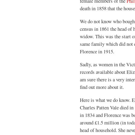
female members of the
Phil
death in 1858 that the house
We do not know who bought t
census in 1861 the head of 
widow. This was the start o
same family which did not e
Florence in 1915.
Sadly, as women in the Victo
records available about Eliz
am sure there is a very inter
find out more about it.
Here is what we do know. El
Charles Patten Vale died in
in 1834 and Florence was bo
around £1.5 million (in to
head of household. She nev