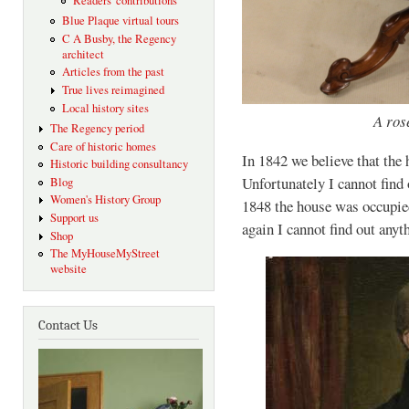
Readers' contributions
Blue Plaque virtual tours
C A Busby, the Regency
architect
Articles from the past
True lives reimagined
Local history sites
A ros
The Regency period
Care of historic homes
In 1842 we believe that th
Historic building consultancy
Unfortunately I cannot find
Blog
Women's History Group
1848 the house was occupi
Support us
again I cannot find out anyt
Shop
The MyHouseMyStreet
website
Contact Us