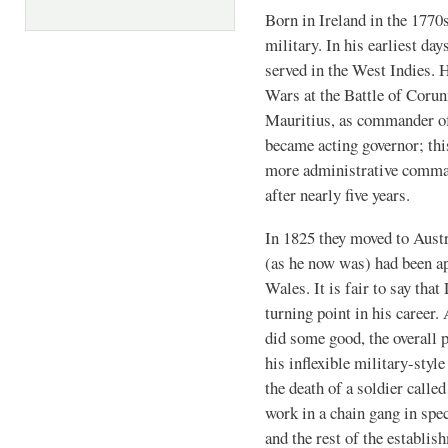
Born in Ireland in the 1770s
military. In his earliest da
served in the West Indies. 
Wars at the Battle of Corun
Mauritius, as commander of
became acting governor; thi
more administrative comman
after nearly five years.
In 1825 they moved to Aust
(as he now was) had been a
Wales. It is fair to say tha
turning point in his career.
did some good, the overall p
his inflexible military-style
the death of a soldier calle
work in a chain gang in spe
and the rest of the establis