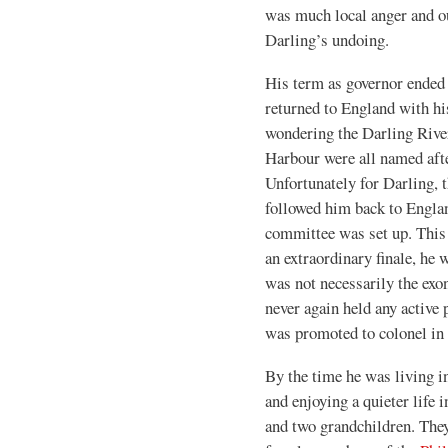
was much local anger and ou
Darling’s undoing.
His term as governor ended 
returned to England with hi
wondering the Darling Rive
Harbour were all named afte
Unfortunately for Darling, 
followed him back to Englan
committee was set up. This
an extraordinary finale, he 
was not necessarily the exo
never again held any active 
was promoted to colonel in
By the time he was living 
and enjoying a quieter life 
and two grandchildren. They