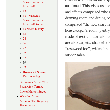
Square, servants
auctioned. This gives us som
from 1841
13
and effects comprised “the 
13 Brunswick
drawing room and dining ro
Square, servants
comprised “the necessary f
from 1841 to 1940
13 recent history
housekeeper’s room, pantry 
18
made of exotic materials s
24
are also carpets, chandelier
26
“rosewood loo”, which isn’t w
27
32
supper table.
37
39
47
Brunswick Square
Renumbering
Brunswick Street West
Brunswick Terrace
Lower Market Street
Waterloo Street
A tour of The Regency
Town House