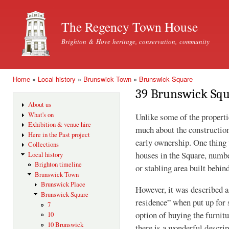
Ski
mai
The Regency Town House
con
Brighton & Hove heritage, conservation, community
Home
»
Local history
»
Brunswick Town
»
Brunswick Square
You are here
39 Brunswick Sq
About us
What's on
Unlike some of the propert
Exhibition & venue hire
much about the construction 
Here in the Past project
early ownership. One thing 
Collections
houses in the Square, numbe
Local history
Brighton timeline
or stabling area built behind
Brunswick Town
Brunswick Place
However, it was described a
Brunswick Square
residence” when put up for 
7
option of buying the furnitu
10
10 Brunswick
there is a wonderful descrip