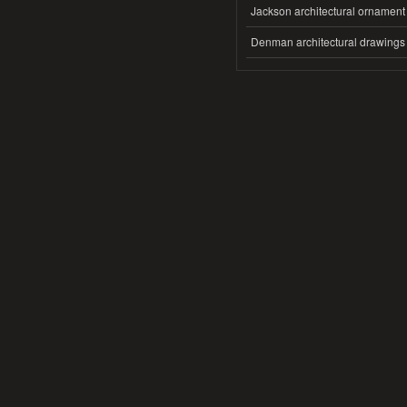
Jackson architectural ornament
Denman architectural drawings