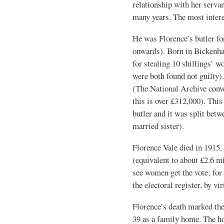
relationship with her serva
many years. The most intere
He was Florence’s butler fo
onwards). Born in Bickenhal
for stealing 10 shillings’ w
were both found not guilty).
(The National Archive conve
this is over £312,000). This
butler and it was split bet
married sister).
Florence Vale died in 1915,
(equivalent to about £2.6 mi
see women get the vote; for 
the electoral register, by v
Florence’s death marked the
39 as a family home. The ho