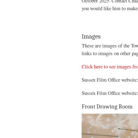
October 2025. Contact Chaz
you would like him to make 
Images
These are images of the To
links to images on other pa
Click here to see images f
Sussex Film Office website
Sussex Film Office website
Front Drawing Room