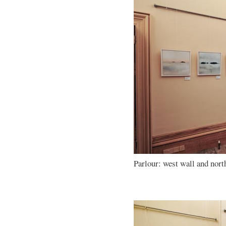
Parlour: west wall and nort