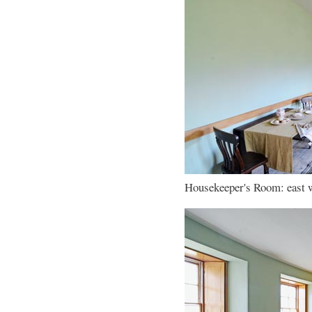
Housekeeper's Room: east wa