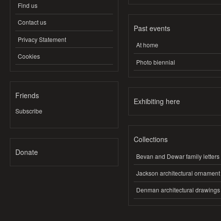
Find us
Contact us
Past events
Privacy Statement
At home
Cookies
Photo biennial
Friends
Exhibiting here
Subscribe
Collections
Donate
Bevan and Dewar family letters
Jackson architectural ornament
Denman architectural drawings