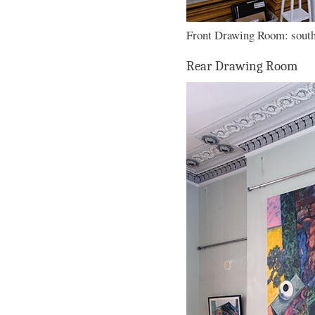
Front Drawing Room: south 
Rear Drawing Room