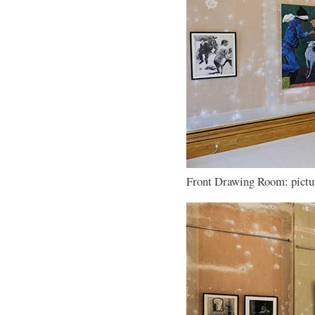
Front Drawing Room: pictur