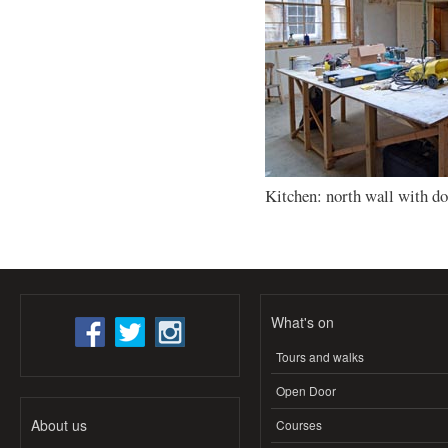
Kitchen: north wall with d
What's on
Tours and walks
Open Door
About us
Courses