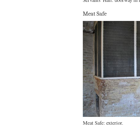
Meat Safe
Meat Safe: exterior.