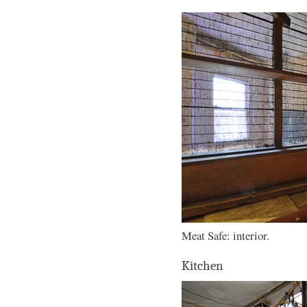
Meat Safe: interior.
Kitchen