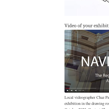
Video of your exhibit
Local videographer Chaz P
exhibition in the drawing 