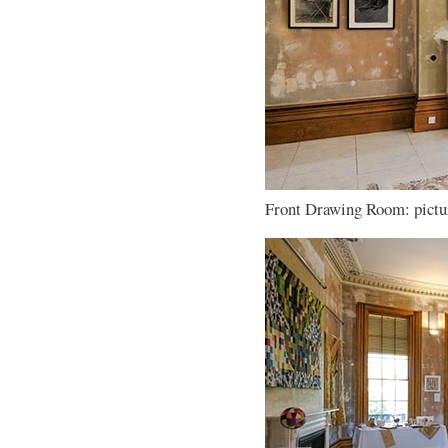
Front Drawing Room: pictur