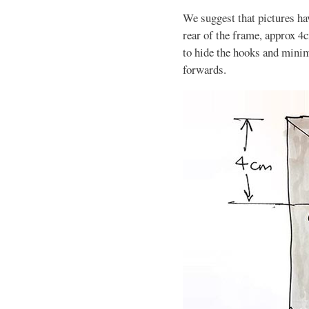
We suggest that pictures hav
rear of the frame, approx 4c
to hide the hooks and minimi
forwards.