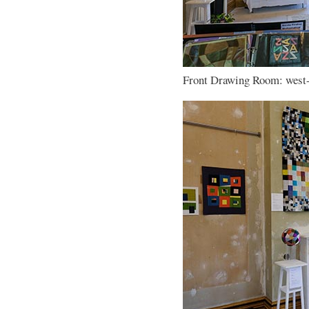
Front Drawing Room: west