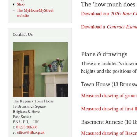
The 'how much does i
Shop
The MyHouseMyStreet
Download our 2026
Rate C
website
Download a
Contract Exam
Contact Us
Plans & drawings
These are architect's drawi
heights and the positions o
Town House (13 Brunsw
Measured drawing of ground
The Regency Town House
13 Brunswick Square
Measured drawing of first f
Brighton & Hove
East Sussex
Basement Annexe (10 B
BN3 1EH, UK
t:
01273 206306
Measured drawing of Base
e:
office@rth.org.uk