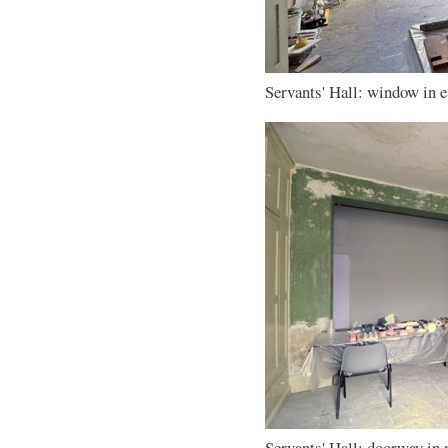
Servants' Hall: window in ea
Servants' Hall: doorway in 