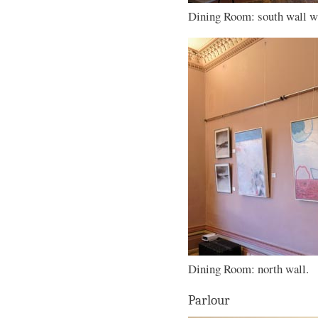
Dining Room: south wall wi
Dining Room: north wall.
Parlour