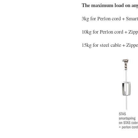
The maximum load on any
3kg for Perlon cord + Smar
10kg for Perlon cord + Zip
15kg for steel cable + Zipp