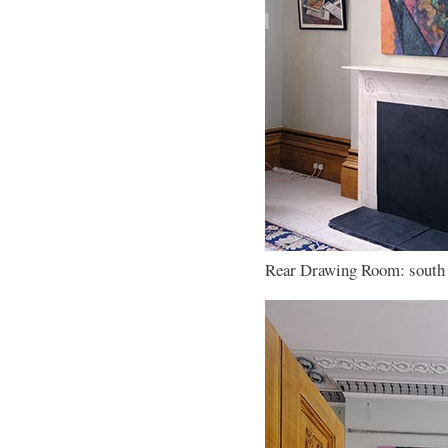
Rear Drawing Room: south w