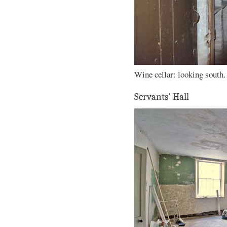
Wine cellar: looking south.
Servants' Hall