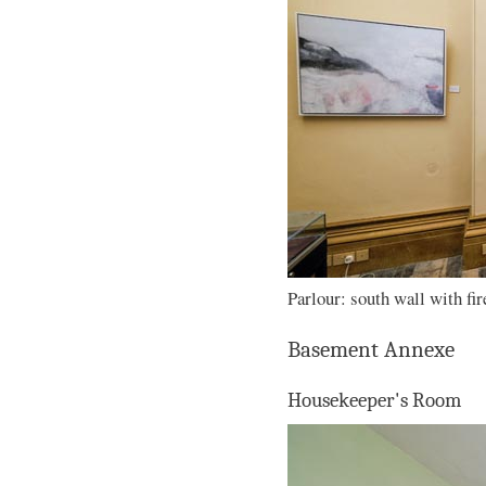
Parlour: south wall with fir
Basement Annexe
Housekeeper's Room