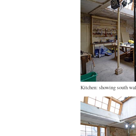
Kitchen: showing south wall