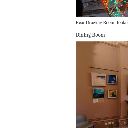
Rear Drawing Room: looking
Dining Room