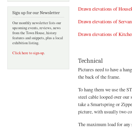
Drawn elevations of House
Sign up for our Newsletter
Drawn elevations of Servant
Our monthly newsletter lists our
upcoming events, reviews, news
from the Town House, history
Drawn elevations of Kitche
features and snippets, plus a local
exhibition listing.
Click here to sign-up
.
Technical
Pictures need to have a hang
the back of the frame.
To hang them we use the ST
steel cable looped over our
take a Smartspring or Zippe
picture, with usually two c
The maximum load for any st