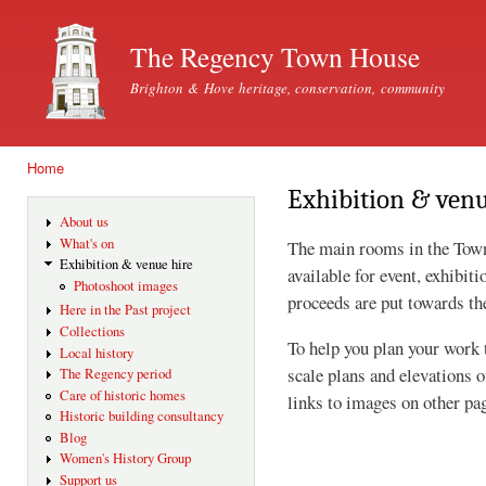
Ski
mai
The Regency Town House
con
Brighton & Hove heritage, conservation, community
Home
You are here
Exhibition & venu
About us
What's on
The main rooms in the Tow
Exhibition & venue hire
available for event, exhibit
Photoshoot images
proceeds are put towards th
Here in the Past project
Collections
To help you plan your work 
Local history
scale plans and elevations o
The Regency period
Care of historic homes
links to images on other pa
Historic building consultancy
Blog
Women's History Group
Support us