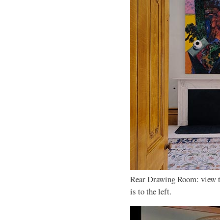
Rear Drawing Room: view t
is to the left.