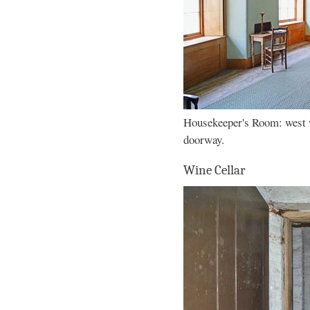
Housekeeper's Room: west 
doorway.
Wine Cellar