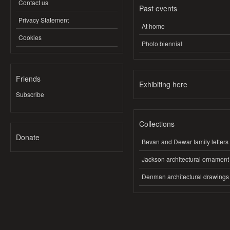
Contact us
Past events
Privacy Statement
At home
Cookies
Photo biennial
Friends
Exhibiting here
Subscribe
Collections
Donate
Bevan and Dewar family letters
Jackson architectural ornament
Denman architectural drawings