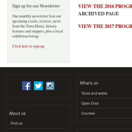
VIEW THE 2016 PRO
Sign up for our Newsletter
ARCHIVED PAGE
Our monthly newsletter lists our
upcoming events, reviews, news
VIEW THE 2017 PRO
from the Town House, history
features and snippets, plus a local
exhibition listing.
Click here to sign-up
.
What's on
Tours and walks
Open Door
About us
Courses
Find us