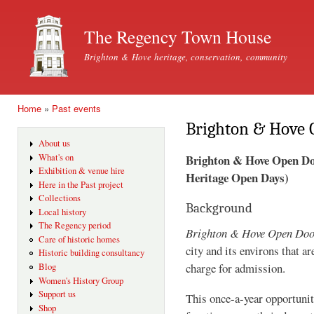
Ski
mai
The Regency Town House
con
Brighton & Hove heritage, conservation, community
Home
»
Past events
You are here
Brighton & Hove 
About us
Brighton & Hove Open Door
What's on
Exhibition & venue hire
Heritage Open Days)
Here in the Past project
Collections
Background
Local history
The Regency period
Brighton & Hove Open Do
Care of historic homes
city and its environs that a
Historic building consultancy
charge for admission.
Blog
Women's History Group
Support us
This once-a-year opportunity
Shop