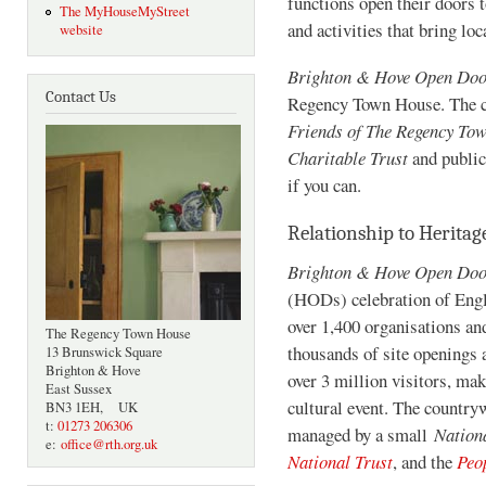
functions open their doors t
The MyHouseMyStreet
and activities that bring loc
website
Brighton & Hove Open Do
Contact Us
Regency Town House. The cos
Friends of The Regency To
Charitable Trust
and public
if you can.
Relationship to Herita
Brighton & Hove Open Do
(HODs) celebration of Engla
over 1,400 organisations an
The Regency Town House
thousands of site openings 
13 Brunswick Square
Brighton & Hove
over 3 million visitors, ma
East Sussex
cultural event. The countr
BN3 1EH, UK
t:
01273 206306
managed by a small
Nation
e:
office@rth.org.uk
National Trust
, and the
Peo