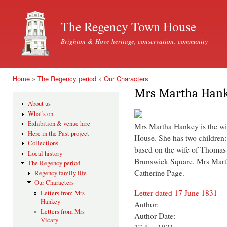
Ski
mai
The Regency Town House
con
Brighton & Hove heritage, conservation, community
Home
»
The Regency period
»
Our Characters
You are here
Mrs Martha Han
About us
What's on
Exhibition & venue hire
Mrs Martha Hankey is the wi
Here in the Past project
House. She has two children
Collections
based on the wife of Thoma
Local history
Brunswick Square. Mrs Marth
The Regency period
Catherine Page.
Regency family life
Our Characters
Letter dated 17 June 1831
Letters from Mrs
Hankey
Author:
Letters from Mrs
Author Date:
Vicary