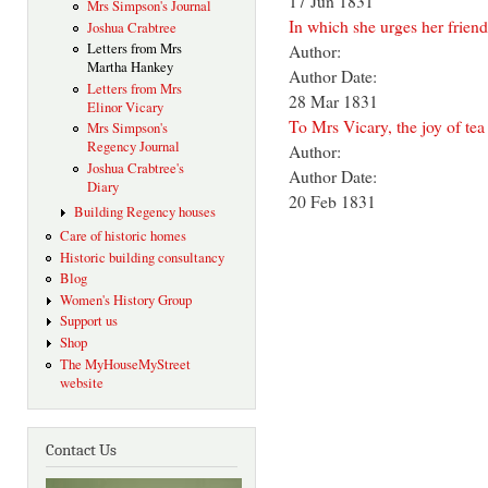
17 Jun 1831
Mrs Simpson's Journal
In which she urges her frien
Joshua Crabtree
Letters from Mrs
Author:
Martha Hankey
Author Date:
Letters from Mrs
28 Mar 1831
Elinor Vicary
To Mrs Vicary, the joy of tea 
Mrs Simpson's
Regency Journal
Author:
Joshua Crabtree's
Author Date:
Diary
20 Feb 1831
Building Regency houses
Care of historic homes
Historic building consultancy
Blog
Women's History Group
Support us
Shop
The MyHouseMyStreet
website
Contact Us