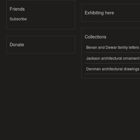
Friends
Exhibiting here
Subscribe
Collections
Donate
Bevan and Dewar family letters
Jackson architectural ornament
Denman architectural drawings