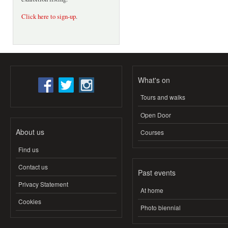
Click here to sign-up
.
What's on
Tours and walks
Open Door
About us
Courses
Find us
Contact us
Past events
Privacy Statement
At home
Cookies
Photo biennial