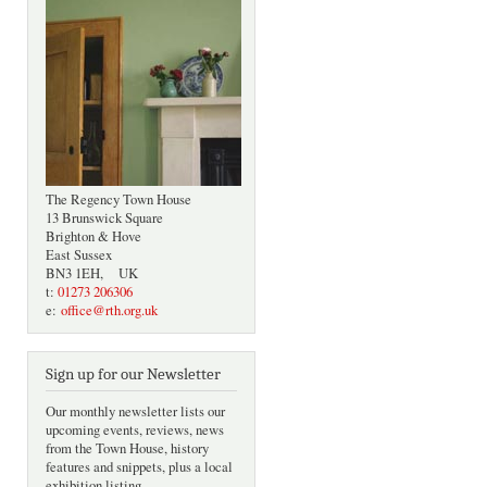
The Regency Town House
13 Brunswick Square
Brighton & Hove
East Sussex
BN3 1EH, UK
t:
01273 206306
e:
office@rth.org.uk
Sign up for our Newsletter
Our monthly newsletter lists our
upcoming events, reviews, news
from the Town House, history
features and snippets, plus a local
exhibition listing.