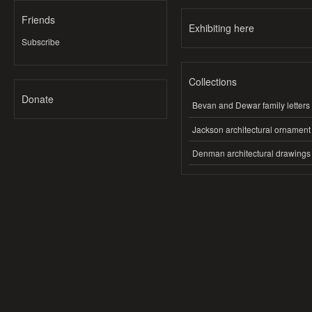
Friends
Exhibiting here
Subscribe
Collections
Donate
Bevan and Dewar family letters
Jackson architectural ornament
Denman architectural drawings