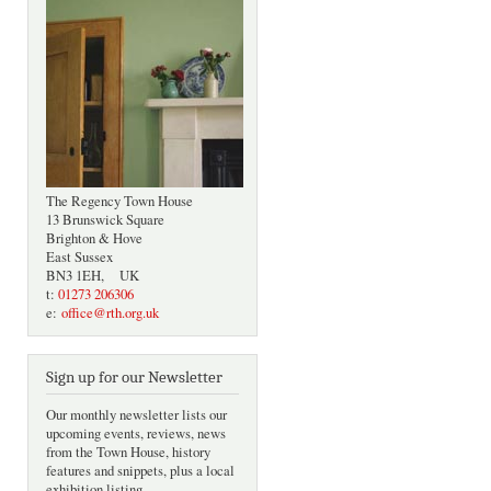
The Regency Town House
13 Brunswick Square
Brighton & Hove
East Sussex
BN3 1EH, UK
t:
01273 206306
e:
office@rth.org.uk
Sign up for our Newsletter
Our monthly newsletter lists our
upcoming events, reviews, news
from the Town House, history
features and snippets, plus a local
exhibition listing.