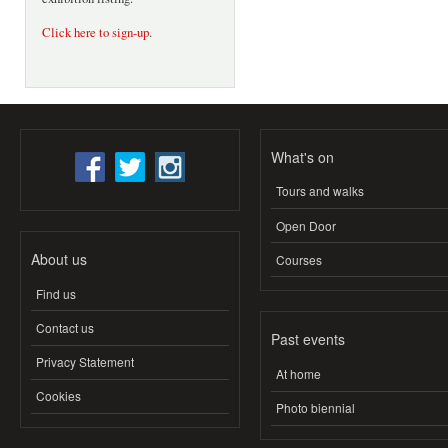
Click here to sign-up
.
What's on
Tours and walks
Open Door
About us
Courses
Find us
Contact us
Past events
Privacy Statement
At home
Cookies
Photo biennial