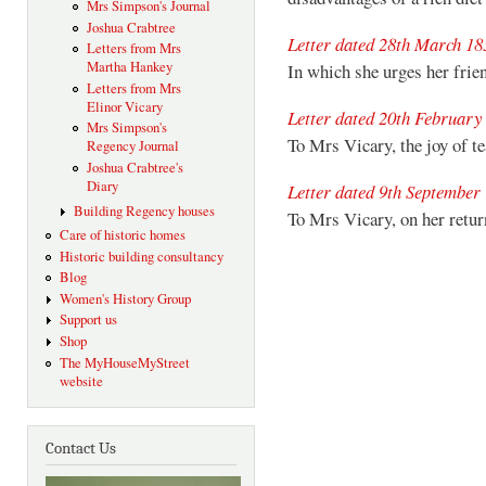
Mrs Simpson's Journal
Joshua Crabtree
Letter dated 28th March 18
Letters from Mrs
Martha Hankey
In which she urges her fri
Letters from Mrs
Elinor Vicary
Letter dated 20th February
Mrs Simpson's
To Mrs Vicary, the joy of te
Regency Journal
Joshua Crabtree's
Diary
Letter dated 9th September
Building Regency houses
To Mrs Vicary, on her retu
Care of historic homes
Historic building consultancy
Blog
Women's History Group
Support us
Shop
The MyHouseMyStreet
website
Contact Us