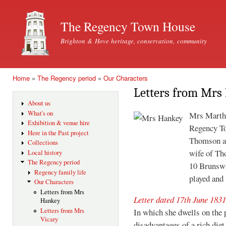
Ski
mai
The Regency Town House
con
Brighton & Hove heritage, conservation, community
Home
»
The Regency period
»
Our Characters
You are here
Letters from Mrs
About us
What's on
Mrs Martha
Exhibition & venue hire
Regency To
Here in the Past project
Thomson an
Collections
wife of T
Local history
The Regency period
10 Brunswi
Regency family life
played and
Our Characters
Letters from Mrs
Letter dated 17th June 1831
Hankey
Letters from Mrs
In which she dwells on the 
Vicary
disadvantages of a rich diet