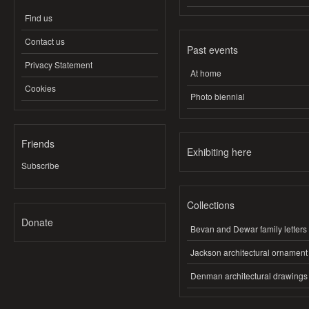
Find us
Contact us
Past events
Privacy Statement
At home
Cookies
Photo biennial
Friends
Exhibiting here
Subscribe
Collections
Donate
Bevan and Dewar family letters
Jackson architectural ornament
Denman architectural drawings