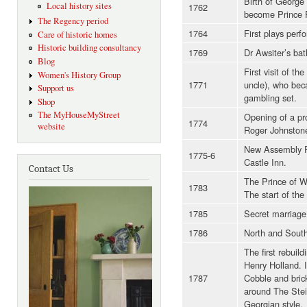
Birth of George 
Local history sites
1762
become Prince 
The Regency period
1764
First plays perf
Care of historic homes
Historic building consultancy
1769
Dr Awsiter’s bath
Blog
First visit of t
Women's History Group
1771
uncle), who bec
Support us
gambling set.
Shop
The MyHouseMyStreet
Opening of a pr
1774
website
Roger Johnston
New Assembly R
1775-6
Castle Inn.
Contact Us
The Prince of Wal
1783
The start of the
1785
Secret marriage 
1786
North and South
The first rebuil
Henry Holland. 
1787
Cobble and bric
around The Stei
Georgian style.