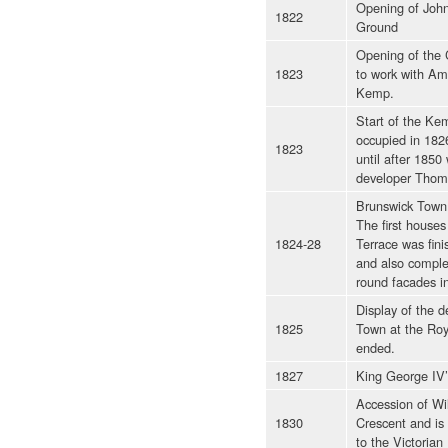
Opening of John
1822
Ground
Opening of the 
1823
to work with Am
Kemp.
Start of the Kem
occupied in 182
1823
until after 185
developer Thoma
Brunswick Town 
The first houses
1824-28
Terrace was fin
and also comple
round facades in
Display of the 
1825
Town at the Roy
ended.
1827
King George IV’s
Accession of Wil
1830
Crescent and is
to the Victorian