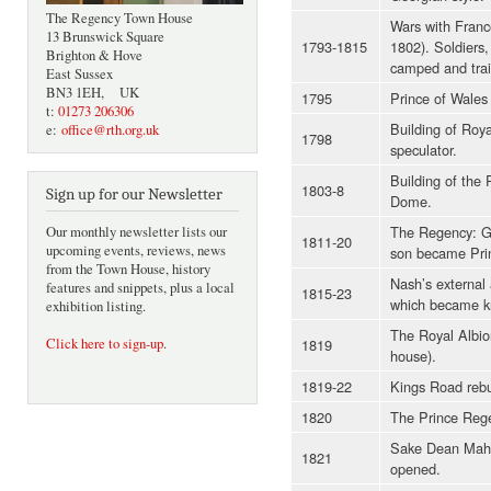
The Regency Town House
Wars with France
13 Brunswick Square
1793-1815
1802). Soldiers,
Brighton & Hove
camped and trai
East Sussex
BN3 1EH, UK
1795
Prince of Wales
t:
01273 206306
Building of Roya
e:
office@rth.org.uk
1798
speculator.
Building of the 
1803-8
Sign up for our Newsletter
Dome.
The Regency: Ge
Our monthly newsletter lists our
1811-20
upcoming events, reviews, news
son became Pri
from the Town House, history
Nash’s external 
features and snippets, plus a local
1815-23
which became kn
exhibition listing.
The Royal Albion
1819
Click here to sign-up
.
house).
1819-22
Kings Road rebui
1820
The Prince Rege
Sake Dean Mah
1821
opened.