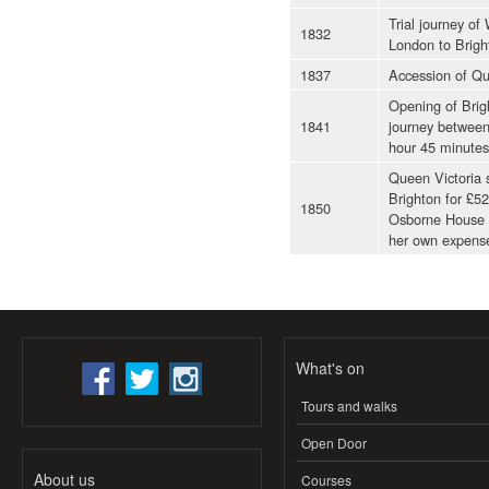
Trial journey of
1832
London to Bright
1837
Accession of Qu
Opening of Brig
1841
journey between
hour 45 minutes
Queen Victoria s
Brighton for £52
1850
Osborne House o
her own expense
What's on
Tours and walks
Open Door
About us
Courses