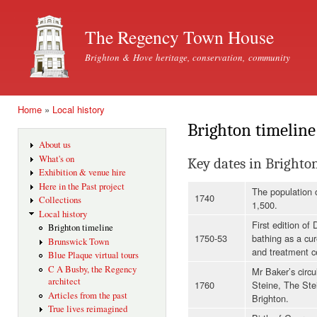
Ski
mai
The Regency Town House
con
Brighton & Hove heritage, conservation, community
Home
»
Local history
You are here
Brighton timeline
About us
What's on
Key dates in Brighto
Exhibition & venue hire
Here in the Past project
The population o
1740
Collections
1,500.
Local history
First edition of
Brighton timeline
1750-53
bathing as a cu
Brunswick Town
and treatment c
Blue Plaque virtual tours
C A Busby, the Regency
Mr Baker’s circu
architect
1760
Steine, The Ste
Articles from the past
Brighton.
True lives reimagined