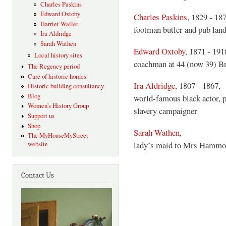
Charles Paskins
Edward Oxtoby
Charles Paskins
, 1829 - 18
Harriet Waller
footman butler and pub lan
Ira Aldridge
Sarah Wathen
Edward Oxtoby
, 1871 - 191
Local history sites
coachman at 44 (now 39) B
The Regency period
Care of historic homes
Ira Aldridge
, 1807 - 1867,
Historic building consultancy
Blog
world-famous black actor, p
Women's History Group
slavery campaigner
Support us
Shop
Sarah Wathen
,
The MyHouseMyStreet
lady’s maid to Mrs Hammo
website
Contact Us