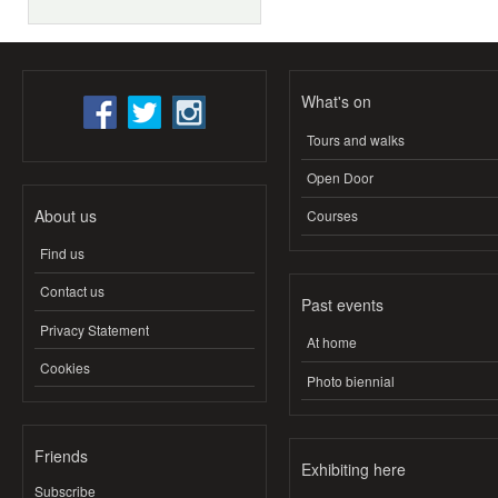
What's on
Tours and walks
Open Door
About us
Courses
Find us
Contact us
Past events
Privacy Statement
At home
Cookies
Photo biennial
Friends
Exhibiting here
Subscribe