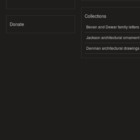
Collections
Donate
Bevan and Dewar family letters
Jackson architectural ornament
Denman architectural drawings