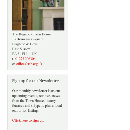
The Regency Town House
13 Brunswick Square
Brighton & Hove
East Sussex
BN3 1EH, UK
t:
01273 206306
e:
office@rth.org.uk
Sign up for our Newsletter
Our monthly newsletter lists our
upcoming events, reviews, news
from the Town House, history
features and snippets, plus a local
exhibition listing.
Click here to sign-up
.