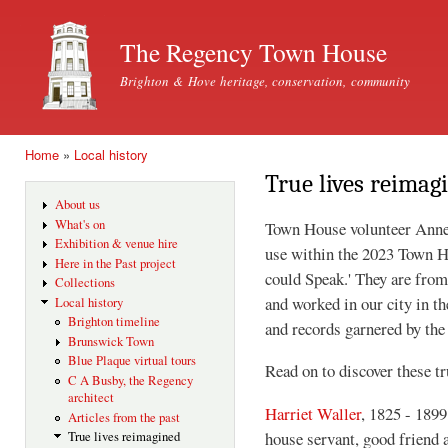
Ski
mai
The Regency Town House
con
Brighton & Hove heritage, conservation, community
Home
»
Local history
You are here
True lives reimag
About us
What's on
Town House volunteer Anne 
Exhibition & venue hire
use within the 2023 Town H
Here in the Past project
could Speak.' They are from
Collections
and worked in our city in th
Local history
Brighton timeline
and records garnered by the
Brunswick Town
Blue Plaque virtual tours
Read on to discover these tr
C A Busby, the Regency
architect
Harriet Waller
, 1825 - 1899
Articles from the past
house servant, good friend
True lives reimagined