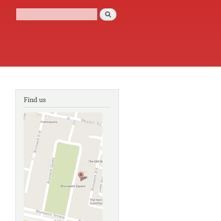
Search
Search form
Find us