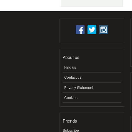
About us
Find us
Contact us
Privacy Statement
Cookies
Friends
Subscribe