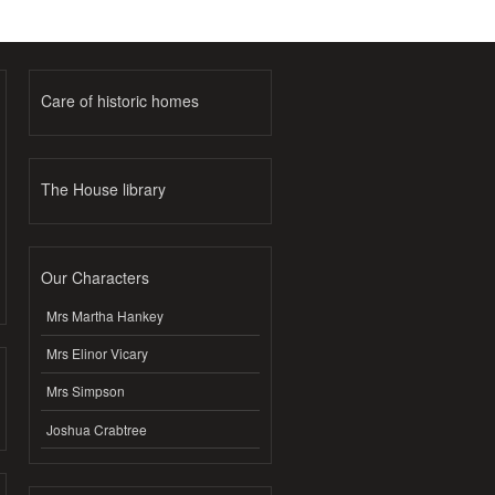
Care of historic homes
The House library
Our Characters
Mrs Martha Hankey
Mrs Elinor Vicary
Mrs Simpson
Joshua Crabtree