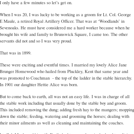
I only have a few minutes so let’s get on.
When I was 20, I was lucky to be working as a groom for Lt. Col. George
E Maule, a retired Royal Artillery Officer. That was at ‘Woodlands’ in
Sevenoaks. He must have considered me a hard worker because when he
brought his wife and family to Brunswick Square, I came too. The other
servants did not and so I was very proud.
That was in 1899.
These were exciting and eventful times. I married my lovely Alice Jane
Brunger Homewood who hailed from Pluckley, Kent that same year and
was promoted to Coachman - the top of the ladder in the stable hierarchy.
In 1901 our daughter Hettie Alice was born.
But to come back to earth, all was not an easy life. I was in charge of all
the stable work including that usually done by the stable boy and groom.
This included removing the dung; adding fresh hay to the mangers; moppin
down the stable; feeding, watering and grooming the horses; dealing with
their minor ailments as well as cleaning and maintaining the coaches.