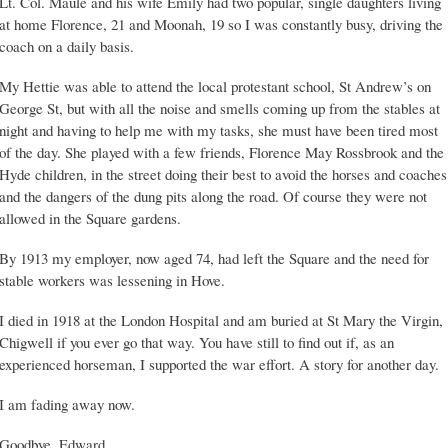
Lt. Col. Maule and his wife Emily had two popular, single daughters living
at home Florence, 21 and Moonah, 19 so I was constantly busy, driving the
coach on a daily basis.
My Hettie was able to attend the local protestant school, St Andrew’s on
George St, but with all the noise and smells coming up from the stables at
night and having to help me with my tasks, she must have been tired most
of the day. She played with a few friends, Florence May Rossbrook and the
Hyde children, in the street doing their best to avoid the horses and coaches
and the dangers of the dung pits along the road. Of course they were not
allowed in the Square gardens.
By 1913 my employer, now aged 74, had left the Square and the need for
stable workers was lessening in Hove.
I died in 1918 at the London Hospital and am buried at St Mary the Virgin,
Chigwell if you ever go that way. You have still to find out if, as an
experienced horseman, I supported the war effort. A story for another day.
I am fading away now.
Goodbye, Edward