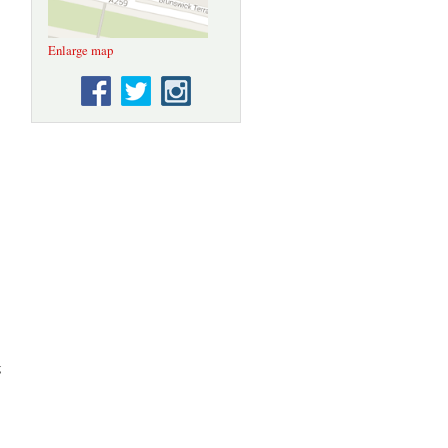
Enlarge map
g