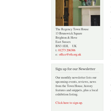
The Regency Town House
13 Brunswick Square
Brighton & Hove
East Sussex
BN3 1EH, UK
t:
01273 206306
e:
office@rth.org.uk
Sign up for our Newsletter
Our monthly newsletter lists our
upcoming events, reviews, news
from the Town House, history
features and snippets, plus a local
exhibition listing.
Click here to sign-up
.