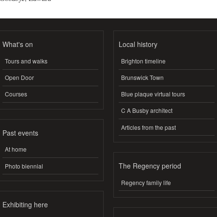
What's on
Local history
Tours and walks
Brighton timeline
Open Door
Brunswick Town
Courses
Blue plaque virtual tours
C A Busby architect
Articles from the past
Past events
At home
The Regency period
Photo biennial
Regency family life
Exhibiting here