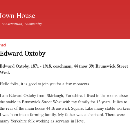
Skip to
main
Town House
content
, conservation, community
ined
Edward Oxtoby
Edward Oxtoby, 1871 - 1918, coachman, 44 (now 39) Brunswick Street
West.
Hello folks, it is good to join you for a few moments.
I am Edward Oxtoby from Skirlaugh, Yorkshire. I lived in the rooms above
the stable in Brunswick Street West with my family for 13 years. It lies to
the rear of the main house 44 Brunswick Square. Like many stable workers
I was born into a farming family. My father was a shepherd. There were
many Yorkshire folk working as servants in Hove.