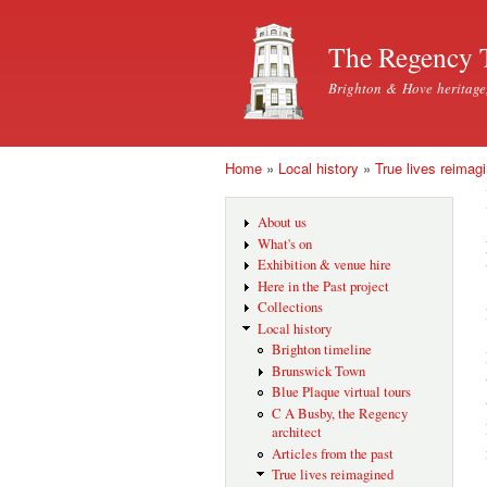
The Regency 
Brighton & Hove heritage
Home
»
Local history
»
True lives reimag
You are here
About us
What's on
Exhibition & venue hire
Here in the Past project
Collections
Local history
Brighton timeline
Brunswick Town
Blue Plaque virtual tours
C A Busby, the Regency
architect
Articles from the past
True lives reimagined