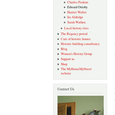
Charles Paskins
Edward Oxtoby
Harriet Waller
Ira Aldridge
Sarah Wathen
Local history sites
The Regency period
Care of historic homes
Historic building consultancy
Blog
Women's History Group
Support us
Shop
The MyHouseMyStreet
website
Contact Us