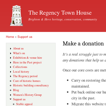
Ski
mai
The Regency Town House
con
Brighton & Hove heritage, conservation, community
Home
»
Support us
You are here
Make a donation
About us
What's on
It's a real struggle just t
Exhibition & venue hire
any donations that help us 
Here in the Past project
Collections
Once our core costs are met
Local history
The Regency period
Carry on restoring th
Care of historic homes
Historic building consultancy
maintained.
Blog
Put back online our h
Women's History Group
city in the past.
Support us
Migrate this website 
Stable appeal