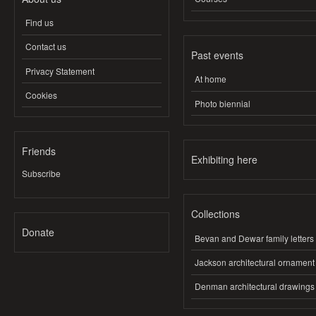
Find us
Contact us
Past events
Privacy Statement
At home
Cookies
Photo biennial
Friends
Exhibiting here
Subscribe
Collections
Donate
Bevan and Dewar family letters
Jackson architectural ornament
Denman architectural drawings