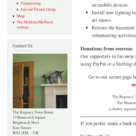
Volunteering
on mobile devices.
Join our Friends Group
Install new lighting t
Shop
art shows.
The MyHouseMyStreet
Restore the basement 
website
volunteering activities
Contact Us
Donations from overseas
Our supporters in far-away 
using PayPal or a Sterling d
Go to our secure page h
ma
The Regency T
The Brunsw
a charity regist
The Regency Town House
13 Brunswick Square
If you prefer, make a bank t
Brighton & Hove
East Sussex
BN3 1EH, UK