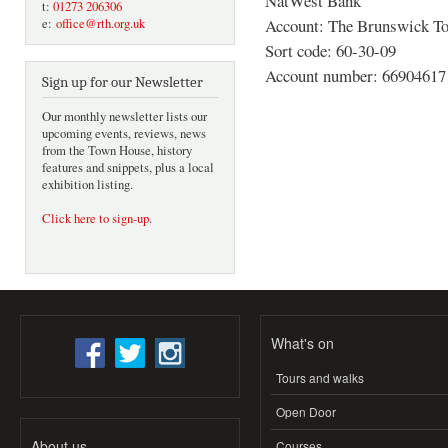
NatWest Bank
t:
01273 206306
Account: The Brunswick To
e:
office@rth.org.uk
Sort code: 60-30-09
Account number: 66904617
Sign up for our Newsletter
Our monthly newsletter lists our
upcoming events, reviews, news
from the Town House, history
features and snippets, plus a local
exhibition listing.
Click here to sign-up
.
What's on
Tours and walks
Open Door
About us
Courses