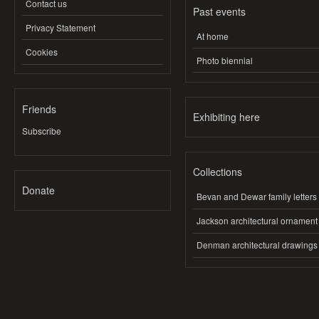
Contact us
Past events
Privacy Statement
At home
Cookies
Photo biennial
Friends
Exhibiting here
Subscribe
Collections
Donate
Bevan and Dewar family letters
Jackson architectural ornament
Denman architectural drawings