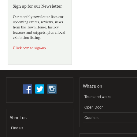
Sign up for our Newsletter
Our monthly newsletter lists our
upcoming events, reviews, news
from the Town House, history
features and snippets, plus a local
exhibition listing.
Click here to sign-up
.
What's on
Tours and walks
Open Door
About us
Courses
Find us