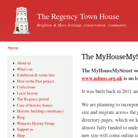
Ski
mai
The Regency Town House
con
Brighton & Hove heritage, conservation, community
Home
You are here
The MyHouseMySt
About us
The MyHouseMyStreet webs
What's on
Exhibition & venue hire
www.mhms.org.uk
is no l
Here in the Past project
Collections
It was built back in 2011 a
Local history
The Regency period
We are planning to incorpor
Care of historic homes
Historic building consultancy
site and migrate across the 
Blog
directory pages, which we 
Women's History Group
almost fully funded to under
Support us
new site will come online 
Shop