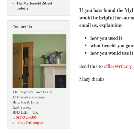
The MyHouseMyStreet
website
If you have found the MyH
would be helpful for our o
email us, explaining:
Contact Us
how you used it
what benefit you gai
how you would use it 
Send this to
office@rth.org
Many thanks.
The Regency Town House
13 Brunswick Square
Brighton & Hove
East Sussex
BN3 1EH, UK
t:
01273 206306
e:
office@rth.org.uk