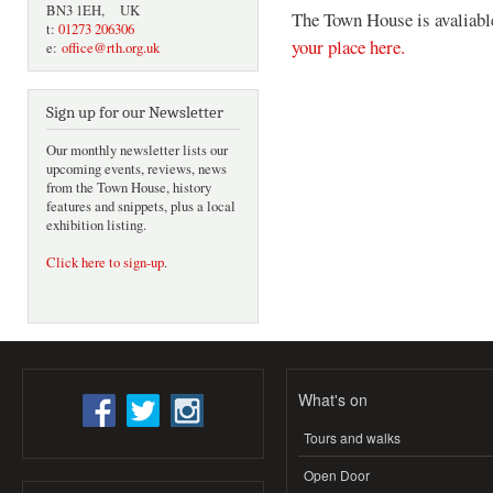
BN3 1EH, UK
The Town House is avaliable
t:
01273 206306
your place here.
e:
office@rth.org.uk
Sign up for our Newsletter
Our monthly newsletter lists our
upcoming events, reviews, news
from the Town House, history
features and snippets, plus a local
exhibition listing.
Click here to sign-up
.
What's on
Tours and walks
Open Door