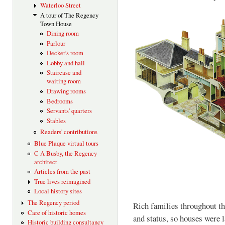
Waterloo Street
A tour of The Regency
Town House
Dining room
Parlour
Decker's room
Lobby and hall
Staircase and
waiting room
Drawing rooms
Bedrooms
Servants' quarters
Stables
Readers' contributions
Blue Plaque virtual tours
C A Busby, the Regency
architect
Articles from the past
True lives reimagined
Local history sites
The Regency period
Rich families throughout th
Care of historic homes
and status, so houses were l
Historic building consultancy