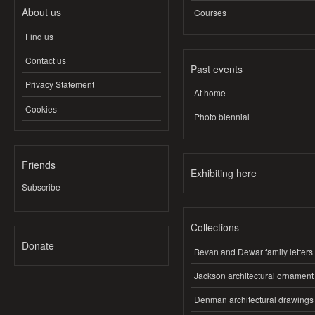
About us
Courses
Find us
Contact us
Past events
Privacy Statement
At home
Cookies
Photo biennial
Friends
Exhibiting here
Subscribe
Collections
Donate
Bevan and Dewar family letters
Jackson architectural ornament
Denman architectural drawings