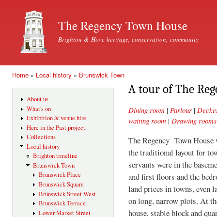
Ski
mai
The Regency Town House
con
Brighton & Hove heritage, conservation, community
Home
»
Local history
»
Brunswick Town
You are here
A tour of The Re
About us
What's on
Dining room
|
Parlour
|
Decke
Exhibition & venue hire
waiting room
|
Drawing rooms
Here in the Past project
Collections
The Regency Town House wa
Local history
the traditional layout for t
Brighton timeline
servants were in the basem
Brunswick Town
Brunswick Place
and first floors and the bed
Brunswick Square
land prices in towns, even 
Brunswick Street West
on long, narrow plots. At t
Brunswick Terrace
house, stable block and qua
Lower Market Street