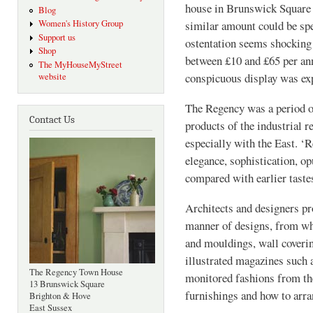
house in Brunswick Square 
Blog
Women's History Group
similar amount could be spe
Support us
ostentation seems shocking
Shop
between £10 and £65 per an
The MyHouseMyStreet
conspicuous display was ex
website
The Regency was a period o
Contact Us
products of the industrial r
especially with the East. ‘
elegance, sophistication, o
compared with earlier tastes
Architects and designers pr
manner of designs, from who
and mouldings, wall coverin
illustrated magazines such
The Regency Town House
monitored fashions from th
13 Brunswick Square
furnishings and how to arr
Brighton & Hove
East Sussex