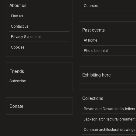
About us
Courses
Find us
Contact us
Past events
Privacy Statement
At home
Cookies
Photo biennial
Friends
Exhibiting here
Subscribe
Collections
Donate
Bevan and Dewar family letters
Jackson architectural ornament
Denman architectural drawings