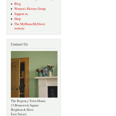
Blog
Women's History Group
Support us
Shop
The MyHouseMyStreet
website
Contact Us
The Regency Town House
13 Brunswick Square
Brighton & Hove
East Sussex