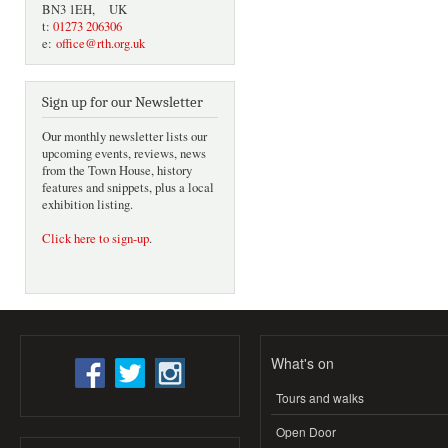
BN3 1EH, UK
t:
01273 206306
e:
office@rth.org.uk
Sign up for our Newsletter
Our monthly newsletter lists our
upcoming events, reviews, news
from the Town House, history
features and snippets, plus a local
exhibition listing.
Click here to sign-up
.
What's on
Tours and walks
Open Door