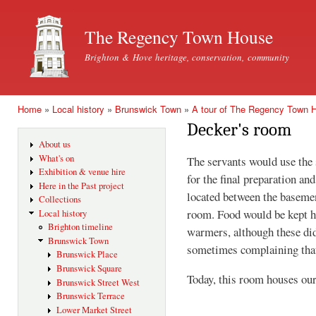
Ski
mai
The Regency Town House
con
Brighton & Hove heritage, conservation, community
Home
»
Local history
»
Brunswick Town
»
A tour of The Regency Town 
You are here
Decker's room
About us
What's on
The servants would use the
Exhibition & venue hire
for the final preparation an
Here in the Past project
located between the basemen
Collections
room. Food would be kept ho
Local history
Brighton timeline
warmers, although these did
Brunswick Town
sometimes complaining that 
Brunswick Place
Brunswick Square
Today, this room houses our
Brunswick Street West
Brunswick Terrace
Lower Market Street