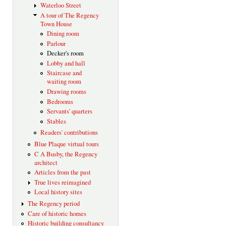
Waterloo Street
A tour of The Regency
Town House
Dining room
Parlour
Decker's room
Lobby and hall
Staircase and
waiting room
Drawing rooms
Bedrooms
Servants' quarters
Stables
Readers' contributions
Blue Plaque virtual tours
C A Busby, the Regency
architect
Articles from the past
True lives reimagined
Local history sites
The Regency period
Care of historic homes
Historic building consultancy