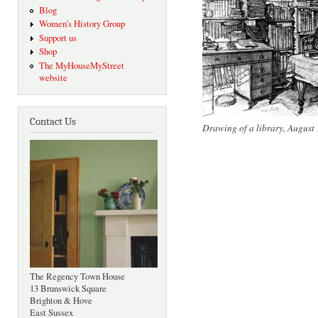
Blog
Women's History Group
Support us
Shop
The MyHouseMyStreet
website
Contact Us
Drawing of a library, August
The Regency Town House
13 Brunswick Square
Brighton & Hove
East Sussex