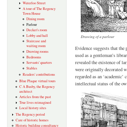
Waterloo Street
A tour of The Regency
Town House
Dining room
Parlour
Decker's room
Lobby and hall
Drawing of a parlour
Staircase and
waiting room
Evidence suggests that the
Drawing rooms
used as a gentleman’s libra
Bedrooms
revealed the existence of la
Servants' quarters
Stables
were originally decorated w
Readers' contributions
regarded as an ‘academic’ c
Blue Plaque virtual tours
intellectual status of the ow
C A Busby, the Regency
architect
Articles from the past
True lives reimagined
Local history sites
The Regency period
Care of historic homes
Historic building consultancy