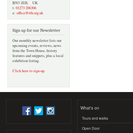
BN3 1EH, UK
t:
01273 206306
e:
office@rth.org.uk
Sign up for our Newsletter
Our monthly newsletter lists our
upcoming events, reviews, news
from the Town House, history
features and snippets, plus a local
exhibition listing.
Click here to sign-up
.
What's on
Tours and walks
Open Door