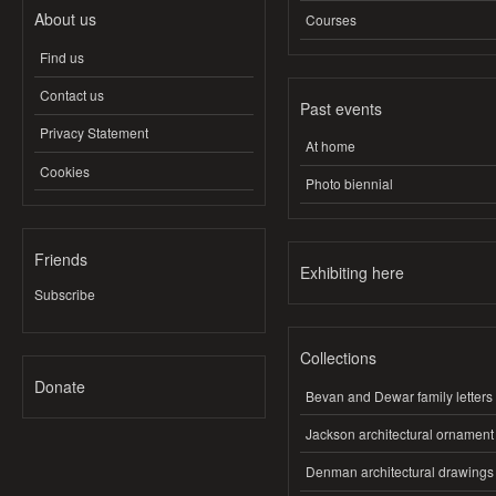
About us
Courses
Find us
Contact us
Past events
Privacy Statement
At home
Cookies
Photo biennial
Friends
Exhibiting here
Subscribe
Collections
Donate
Bevan and Dewar family letters
Jackson architectural ornament
Denman architectural drawings