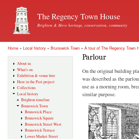
Ski
mai
The Regency Town House
con
Brighton & Hove heritage, conservation, community
Home
»
Local history
»
Brunswick Town
»
A tour of The Regency Town 
You are here
Parlour
About us
What's on
On the original building pl
Exhibition & venue hire
was described as the parlou
Here in the Past project
use as a morning room, brea
Collections
similar purpose.
Local history
Brighton timeline
Brunswick Town
Brunswick Place
Brunswick Square
Brunswick Street West
Brunswick Terrace
Lower Market Street