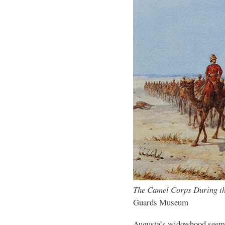
The Camel Corps During t
Guards Museum
Augusta’s widowhood seems