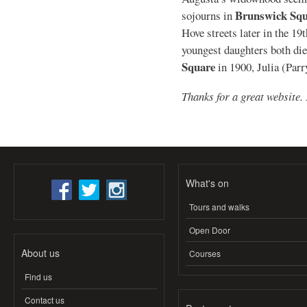
Brunswick Squ
sojourns in
Hove streets later in the 1
youngest daughters both di
Square
in 1900, Julia (Parr
Thanks for a great website.
What's on
Tours and walks
Open Door
About us
Courses
Find us
Contact us