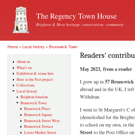
Ski
mai
The Regency Town House
con
Brighton & Hove heritage, conservation, community
Home
»
Local history
»
Brunswick Town
You are here
Readers' contribu
About us
May 2023, from a reader
What's on
Exhibition & venue hire
Here in the Past project
57 Brunswick
I grew up in
Collections
abroad and in the UK, I lef
Local history
Withdean.
Brighton timeline
Brunswick Town
Brunswick Place
I went to St Margaret's C o
Brunswick Square
(demolished for the Bright
Brunswick Street West
to school on my own, in the
Brunswick Terrace
Street
to the Post Office o
Lower Market Street