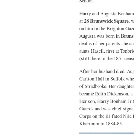
School.
Harry and Augusta Bonham l
28 Brunswick Square
at
, 
on him in the Brighton Gaze
Bruns
Augusta was born in
deaths of her parents she an
aunts Hasell, first at Tonbr
(still there in the 1851 cens
After her husband died, Au
Carlton Hall in Suffolk wher
of Stradbroke. Her daughter
became Edith Dickenson, a 
Her son, Harry Bonham Jr (
Guards and was chief signa
Corps on the ill-fated Nile
Khartoum in 1884-85.