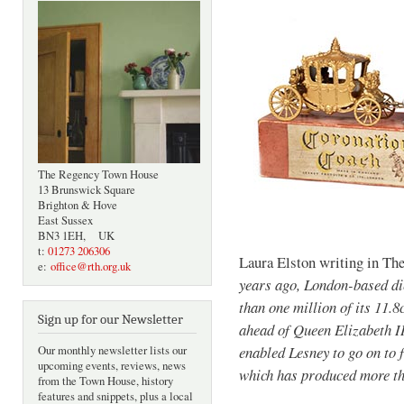
The Regency Town House
13 Brunswick Square
Brighton & Hove
East Sussex
BN3 1EH, UK
t:
01273 206306
Laura Elston writing in Th
e:
office@rth.org.uk
years ago, London-based di
than one million of its 11.
Sign up for our Newsletter
ahead of Queen Elizabeth II
enabled Lesney to go on to 
Our monthly newsletter lists our
upcoming events, reviews, news
which has produced more tha
from the Town House, history
features and snippets, plus a local