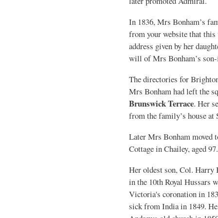
later promoted Admiral.
In 1836, Mrs Bonham’s fam
from your website that this
address given by her daughte
will of Mrs Bonham’s son-
The directories for Brighto
Mrs Bonham had left the sq
Brunswick Terrace
. Her s
from the family’s house at 
Later Mrs Bonham moved to
Cottage in Chailey, aged 97.
Her oldest son, Col. Harry
in the 10th Royal Hussars
Victoria's coronation in 183
sick from India in 1849. H