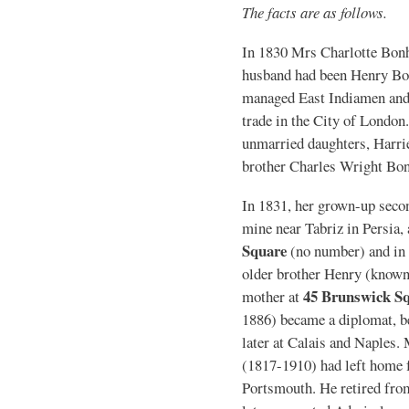
The facts are as follows.
In 1830 Mrs Charlotte Bo
husband had been Henry B
managed East Indiamen and 
trade in the City of Londo
unmarried daughters, Harriet
brother Charles Wright Bo
In 1831, her grown-up seco
mine near Tabriz in Persia, 
Square
(no number) and in 1
older brother Henry (known a
45 Brunswick S
mother at
1886) became a diplomat, be
later at Calais and Naples
(1817-1910) had left home f
Portsmouth. He retired from