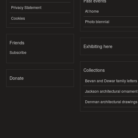
Past events
Privacy Statement
At home
Cookies
Photo biennial
Friends
Exhibiting here
Subscribe
Collections
Donate
Bevan and Dewar family letters
Jackson architectural ornament
Denman architectural drawings