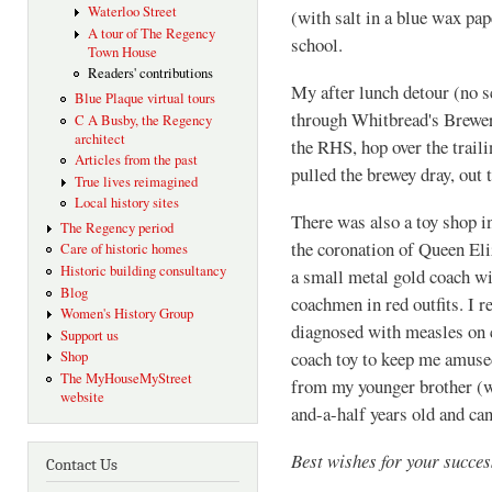
Waterloo Street
(with salt in a blue wax pap
A tour of The Regency
school.
Town House
Readers' contributions
My after lunch detour (no s
Blue Plaque virtual tours
through Whitbread's Brewer
C A Busby, the Regency
architect
the RHS, hop over the traili
Articles from the past
pulled the brewey dray, out 
True lives reimagined
Local history sites
There was also a toy shop 
The Regency period
the coronation of Queen Eli
Care of historic homes
Historic building consultancy
a small metal gold coach w
Blog
coachmen in red outfits. I r
Women's History Group
diagnosed with measles on 
Support us
coach toy to keep me amused
Shop
The MyHouseMyStreet
from my younger brother (wh
website
and-a-half years old and can
Best wishes for your succes
Contact Us