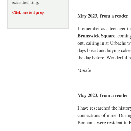
exhibition listing.
Click here to sign-up
.
May 2023, from a reader
I remember as a teenager in t
Brunswick Square
, coming
out, calling in at Urbachs 
days bread and buying cakes,
the day before. Wonderful b
Maisie
May 2023, from a reader
I have researched the histo
connections of mine. Durin
Bonhams were resident in