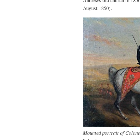
Andrews old church in 1850
August 1850).
Mounted portrait of Colon