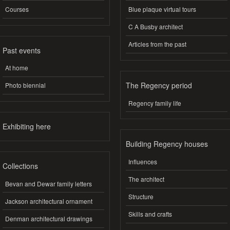
Courses
Blue plaque virtual tours
C A Busby architect
Articles from the past
Past events
At home
The Regency period
Photo biennial
Regency family life
Exhibiting here
Building Regency houses
Influences
Collections
The architect
Bevan and Dewar family letters
Structure
Jackson architectural ornament
Skills and crafts
Denman architectural drawings