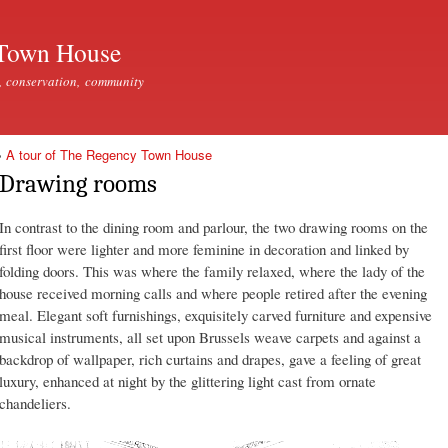
Skip to
main
Town House
content
, conservation, community
»
A tour of The Regency Town House
Drawing rooms
In contrast to the dining room and parlour, the two drawing rooms on the
first floor were lighter and more feminine in decoration and linked by
folding doors. This was where the family relaxed, where the lady of the
house received morning calls and where people retired after the evening
meal. Elegant soft furnishings, exquisitely carved furniture and expensive
musical instruments, all set upon Brussels weave carpets and against a
backdrop of wallpaper, rich curtains and drapes, gave a feeling of great
luxury, enhanced at night by the glittering light cast from ornate
chandeliers.