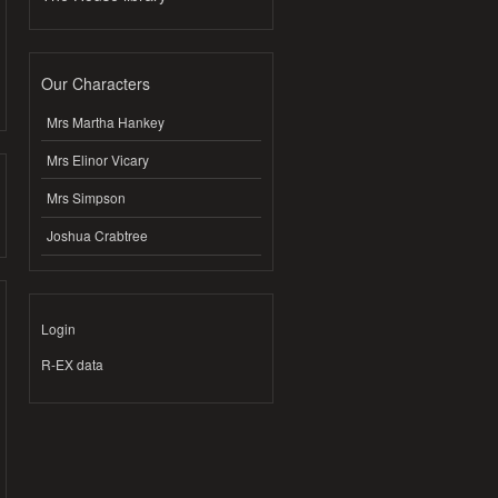
Our Characters
Mrs Martha Hankey
Mrs Elinor Vicary
Mrs Simpson
Joshua Crabtree
Login
R-EX data