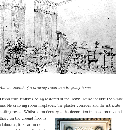
Above: Sketch of a drawing room in a Regency home.
Decorative features being restored at the Town House include the white
marble drawing room fireplaces, the plaster cornices and the intricate
ceiling roses. Whilst to modern eyes the decoration in these
rooms and
those on the ground floor is
elaborate, it is far more