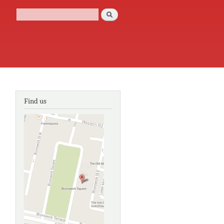
Search
Search form
Find us