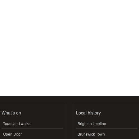
What's on
Local history
Tours and walks
Brighton timeline
Open Door
Brunswick Town