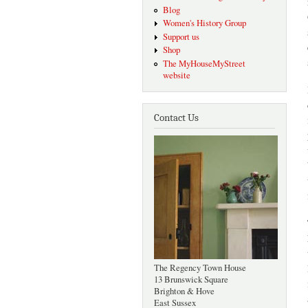
Blog
Women's History Group
Support us
Shop
The MyHouseMyStreet
website
Contact Us
The Regency Town House
13 Brunswick Square
Brighton & Hove
East Sussex