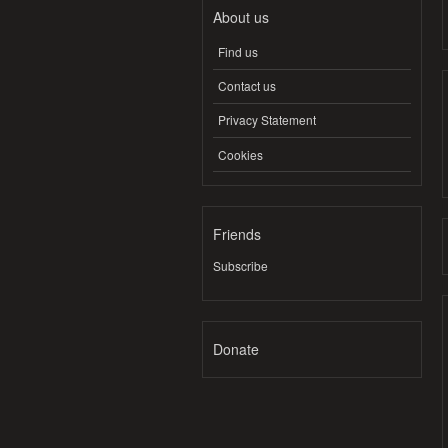
About us
Find us
Contact us
Privacy Statement
Cookies
Friends
Subscribe
Donate