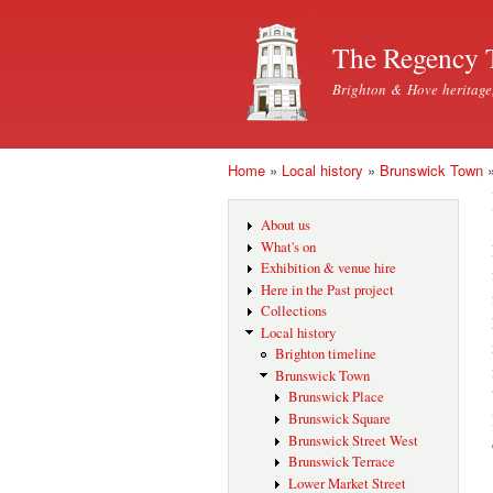
The Regency 
Brighton & Hove heritage
Home
»
Local history
»
Brunswick Town
You are here
About us
What's on
Exhibition & venue hire
Here in the Past project
Collections
Local history
Brighton timeline
Brunswick Town
Brunswick Place
Brunswick Square
Brunswick Street West
Brunswick Terrace
Lower Market Street