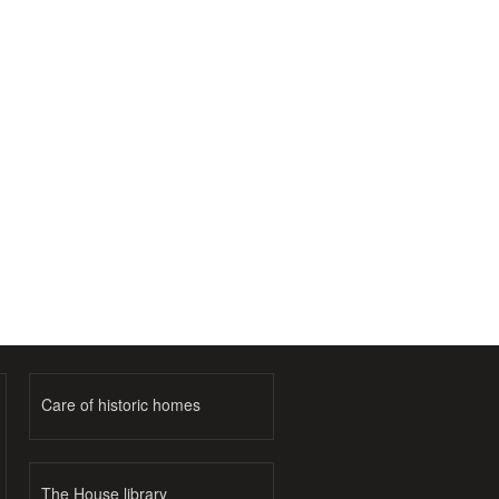
Care of historic homes
The House library