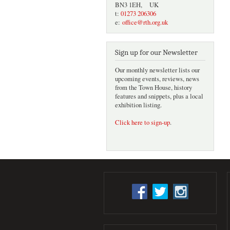
BN3 1EH, UK
t:
01273 206306
e:
office@rth.org.uk
Sign up for our Newsletter
Our monthly newsletter lists our
upcoming events, reviews, news
from the Town House, history
features and snippets, plus a local
exhibition listing.
Click here to sign-up
.