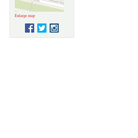
Enlarge map