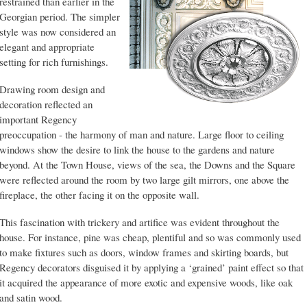
restrained than earlier in the
Georgian period. The simpler
style was now considered an
elegant and appropriate
setting for rich furnishings.
Drawing room design and
decoration reflected an
important Regency
preoccupation - the harmony of man and nature. Large floor to ceiling
windows show the desire to link the house to the gardens and nature
beyond. At the Town House, views of the sea, the Downs and the Square
were reflected around the room by two large gilt mirrors, one above the
fireplace, the other facing it on the opposite wall.
This fascination with trickery and artifice was evident throughout the
house. For instance, pine was cheap, plentiful and so was commonly used
to make fixtures such as doors, window frames and skirting boards, but
Regency decorators disguised it by applying a ‘grained’ paint effect so that
it acquired the appearance of more exotic and expensive woods, like oak
and satin wood.