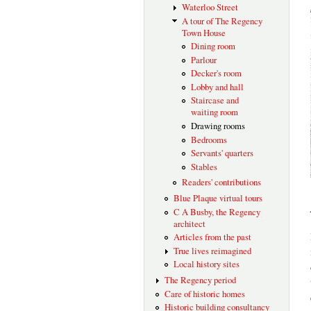
Waterloo Street
A tour of The Regency
Town House
Dining room
Parlour
Decker's room
Lobby and hall
Staircase and
waiting room
Drawing rooms
Bedrooms
Servants' quarters
Stables
Readers' contributions
Blue Plaque virtual tours
C A Busby, the Regency
architect
Articles from the past
True lives reimagined
Local history sites
The Regency period
Care of historic homes
Historic building consultancy