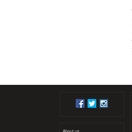
About us