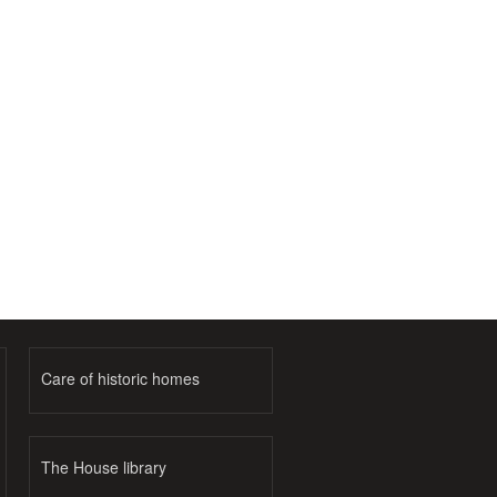
Care of historic homes
The House library