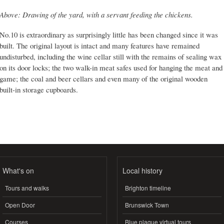
Above: Drawing of the yard, with a servant feeding the chickens.
No.10 is extraordinary as surprisingly little has been changed since it was
built. The original layout is intact and many features have remained
undisturbed, including the wine cellar still with the remains of sealing wax
on its door locks; the two walk-in meat safes used for hanging the meat and
game; the coal and beer cellars and even many of the original wooden
built-in storage cupboards.
What's on
Local history
Tours and walks
Brighton timeline
Open Door
Brunswick Town
Courses
Blue plaque virtual tours