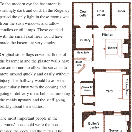
To the modern eye the basement is
strikingly dark and cold. In the Regency
period the only light in these rooms was
from the sash windows and tallow
candles or oil lamps. These coupled
with the small coal fires would have
made the basement very smoky.
Original stone flags cover the floors of
the basement and the plaster walls have
curved corners to allow the servants to
move around quickly and easily without
injury. The hallway would have been
particularly busy with the coming and
going of delivery men, bells summoning
the maids upstairs and the staff going
briskly about their duties.
The most important people in the
servants’ household were the house-
keeper, the cook and the butler. The