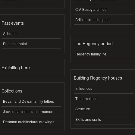
C A Busby architect
Articles from the past
Past events
At home
The Regency period
Photo biennial
Regency family life
Exhibiting here
Building Regency houses
Influences
Collections
The architect
Bevan and Dewar family letters
Structure
Jackson architectural ornament
Skills and crafts
Denman architectural drawings