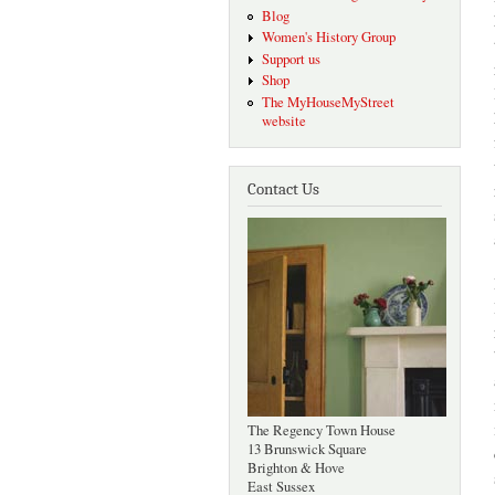
Blog
Women's History Group
Support us
Shop
The MyHouseMyStreet
website
Contact Us
The Regency Town House
13 Brunswick Square
Brighton & Hove
East Sussex