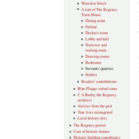
Waterloo Street
A tour of The Regency
Town House
Dining room
Parlour
Decker's room
Lobby and hall
Staircase and
waiting room
Drawing rooms
Bedrooms
Servants' quarters
Stables
Readers' contributions
Blue Plaque virtual tours
C A Busby, the Regency
architect
Articles from the past
True lives reimagined
Local history sites
The Regency period
Care of historic homes
Historic building consultancy