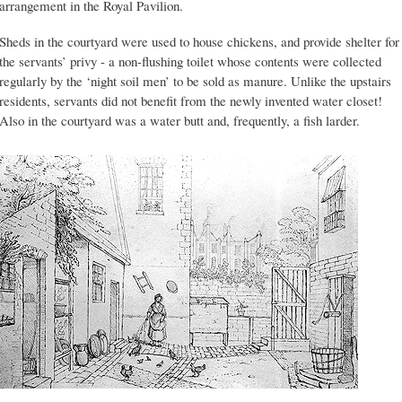
arrangement in the Royal Pavilion.
Sheds in the courtyard were used to house chickens, and provide shelter for
the servants’ privy - a non-flushing toilet whose contents were collected
regularly by the ‘night soil men’ to be sold as manure. Unlike the upstairs
residents, servants did not benefit from the newly invented water closet!
Also in the courtyard was a water butt and, frequently, a fish larder.