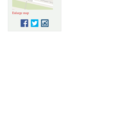
Enlarge map