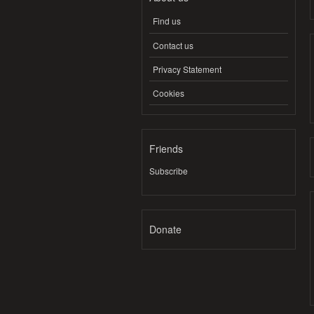
Find us
Contact us
Privacy Statement
Cookies
Friends
Subscribe
Donate