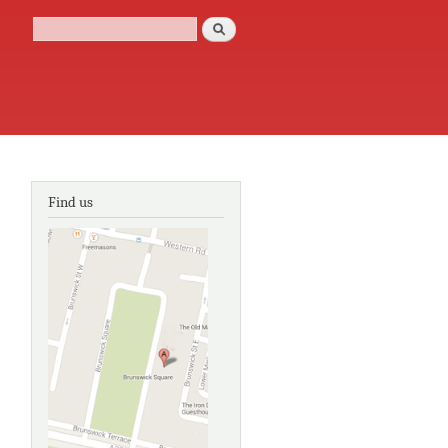
Search
Search form
Find us