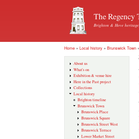
The Regency 
Brighton & Hove heritage
Home
»
Local history
»
Brunswick Town
You are here
About us
What's on
Exhibition & venue hire
Here in the Past project
Collections
Local history
Brighton timeline
Brunswick Town
Brunswick Place
Brunswick Square
Brunswick Street West
Brunswick Terrace
Lower Market Street