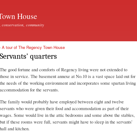
Skip to
main
Town House
content
, conservation, community
»
A tour of The Regency Town House
Servants' quarters
The good fortune and comforts of Regency living were not extended to
those in service. The basement annexe at No.10 is a vast space laid out for
the needs of the working environment and incorporates some spartan living
accommodation for the servants.
The family would probably have employed between eight and twelve
servants who were given their food and accommodation as part of their
wages. Some would live in the attic bedrooms and some above the stables,
but if these rooms were full, servants might have to sleep in the servants’
hall and kitchen.