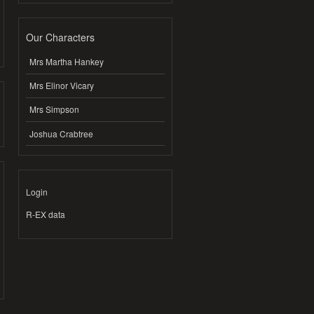
Our Characters
Mrs Martha Hankey
Mrs Elinor Vicary
Mrs Simpson
Joshua Crabtree
Login
R-EX data