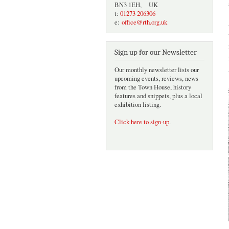
BN3 1EH, UK
t:
01273 206306
e:
office@rth.org.uk
Sign up for our Newsletter
Our monthly newsletter lists our
upcoming events, reviews, news
from the Town House, history
features and snippets, plus a local
exhibition listing.
Click here to sign-up
.