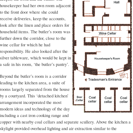
housekeeper had her own room adjacent
to the front door where she could
receive deliveries, keep the accounts,
look after the linen and place orders for
household items. The butler’s room was
further down the corridor, close to the
wine cellar for which he had
responsibility. He also looked after the
silver tableware, which would be kept in
a safe in his room, ‘the butler’s pantry’.
Beyond the butler’s room is a corridor
leading to the kitchen area, a suite of
rooms largely separated from the house
by a courtyard. This ‘detached kitchen’
arrangement incorporated the most
modern ideas and technology of the day
including a cast iron cooking range and
copper with nearby coal cellars and separate scullery. Above the kitchen a
skylight provided overhead lighting and air extraction similar to the