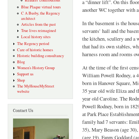
Readers' contributions
a “dinner lift”. On this floo
Blue Plaque virtual tours
another WC together with a
C A Busby, the Regency
architect
In the basement is the house
Articles from the past
servants’ hall and the base
True lives reimagined
Local history sites
the kitchen, scullery and a 
The Regency period
that had its own stables, whi
Care of historic homes
harness room and rooms ove
Historic building consultancy
Blog
At the time of the first cen
Women's History Group
Support us
William Powell Rodney, a 4
Shop
born in Hanover Square, Mid
The MyHouseMyStreet
35 year old wife Eliza and 
website
year old Caroline. The Rodn
Powell Rodney, born in 1829
Contact Us
at Park Place Establishmen
family had 7 servants: Emi
35), Mary Beason (age 30),
(age 19), Fanny Goddard (a