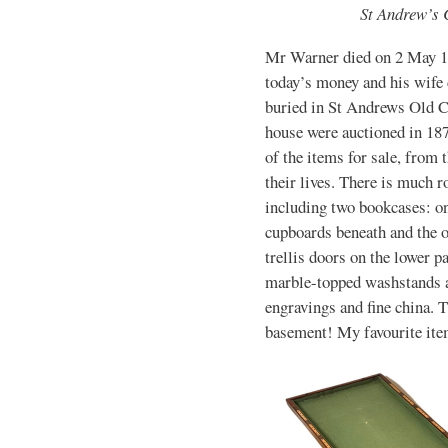
St Andrew’s 
Mr Warner died on 2 May 18
today’s money and his wife 
buried in St Andrews Old C
house were auctioned in 187
of the items for sale, from 
their lives. There is much 
including two bookcases: on
cupboards beneath and the o
trellis doors on the lower p
marble-topped washstands an
engravings and fine china. T
basement! My favourite item