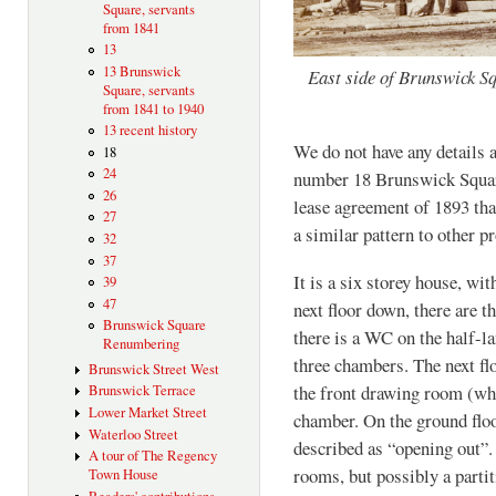
Square, servants
from 1841
13
13 Brunswick
East side of Brunswick Sq
Square, servants
from 1841 to 1940
13 recent history
We do not have any details 
18
24
number 18 Brunswick Squar
26
lease agreement of 1893 that
27
a similar pattern to other pr
32
37
It is a six storey house, wi
39
47
next floor down, there are 
Brunswick Square
there is a WC on the half-la
Renumbering
three chambers. The next flo
Brunswick Street West
the front drawing room (wh
Brunswick Terrace
Lower Market Street
chamber. On the ground floo
Waterloo Street
described as “opening out”.
A tour of The Regency
rooms, but possibly a parti
Town House