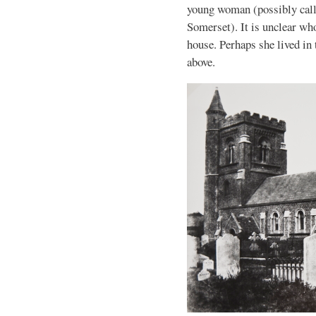
young woman (possibly call
Somerset). It is unclear wh
house. Perhaps she lived in
above.