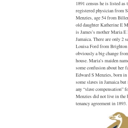
1891 census he is listed as 
registered physician from S
Menzies, age 54 from Biller
old daughter Katherine E M
is James’s mother Maria E 
Jamaica. There are only 2 s
Louisa Ford from Brighton 
obviously a big change fro
house. Maria’s maiden name
some confusion about her fa
Edward S Menzies, born in 
some slaves in Jamaica but 
any “slave compensation” fo
Menzies did not live in the 
tenancy agreement in 1893.