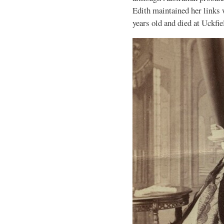
Edith maintained her links 
years old and died at Uckfie