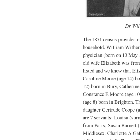
Dr Wil
The 1871 census provides mo
household. William Withers
physician (born on 13 May 
old wife Elizabeth was from
listed and we know that Eli
Caroline Moore (age 14) bo
12) born in Bury, Catherine
Constance E Moore (age 10
(age 8) born in Brighton. T
daughter Gertrude Coope (ag
are 7 servants: Louisa (surn
from Paris; Susan Barnett 
Middlesex; Charlotte A Gal