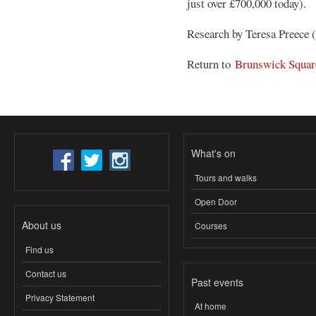
just over £700,000 today).
Research by Teresa Preece
Return to
Brunswick Squar
What's on
Tours and walks
Open Door
About us
Courses
Find us
Contact us
Past events
Privacy Statement
At home