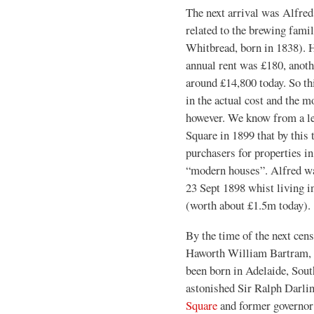
The next arrival was Alfred
related to the brewing fami
Whitbread, born in 1838). H
annual rent was £180, anoth
around £14,800 today. So th
in the actual cost and the m
however. We know from a le
Square in 1899 that by this t
purchasers for properties i
“modern houses”. Alfred wa
23 Sept 1898 whist living in
(worth about £1.5m today).
By the time of the next cen
Haworth William Bartram, a
been born in Adelaide, Sout
astonished Sir Ralph Darlin
Square
and former governor