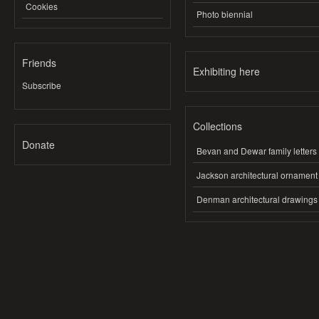
Cookies
Photo biennial
Friends
Exhibiting here
Subscribe
Collections
Donate
Bevan and Dewar family letters
Jackson architectural ornament
Denman architectural drawings