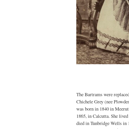
The Bartrams were replaced
Chichele Grey (nee Plowden)
was born in 1840 in Meerut
1865, in Calcutta. She live
died in Tunbridge Wells in 