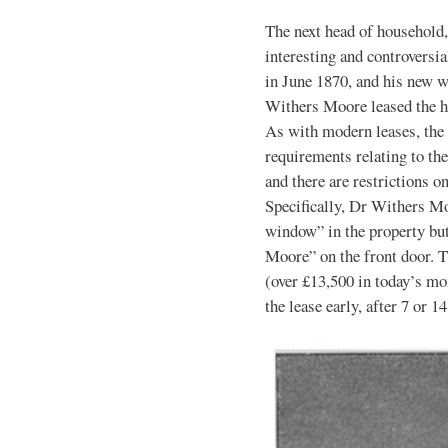
The next head of household
interesting and controversia
in June 1870, and his new 
Withers Moore leased the ho
As with modern leases, the 
requirements relating to th
and there are restrictions o
Specifically, Dr Withers M
window” in the property bu
Moore” on the front door. 
(over £13,500 in today’s mo
the lease early, after 7 or 14