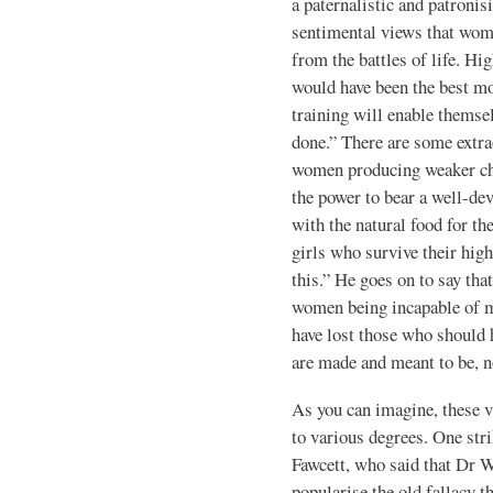
a paternalistic and patronis
sentimental views that wom
from the battles of life. H
would have been the best mo
training will enable themse
done.” There are some extr
women producing weaker ch
the power to bear a well-dev
with the natural food for th
girls who survive their hig
this.” He goes on to say tha
women being incapable of m
have lost those who should
are made and meant to be, 
As you can imagine, these 
to various degrees. One str
Fawcett, who said that Dr 
popularise the old fallacy th