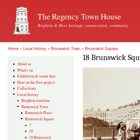
Ski
mai
The Regency Town House
con
Brighton & Hove heritage, conservation, community
Home
»
Local history
»
Brunswick Town
»
Brunswick Square
You are here
18 Brunswick Squ
About us
What's on
Exhibition & venue hire
Here in the Past project
Collections
Local history
Brighton timeline
Brunswick Town
Brunswick Place
Brunswick Square
7
10
10 Brunswick