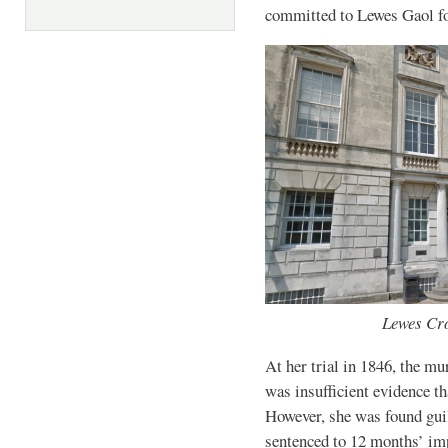
committed to Lewes Gaol for
Lewes Cro
At her trial in 1846, the m
was insufficient evidence th
However, she was found guil
sentenced to 12 months’ imp