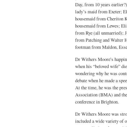
Day, from 10 years earlier?
lady’s maid from Exeter; El
housemaid from Cheriton Ken
housemaid from Lewes; Eli
from Rye (all unmarried); J
from Patching and Walter H
footman from Maldon, Esse
Dr Withers Moore’s happin
when his “beloved wife” die
wondering why he was contro
debate when he made a spee
At the time, he was the pre
Association (BMA) and th
conference in Brighton.
Dr Withers Moore was stron
included a wide variety of