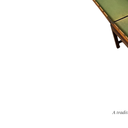
A tradit