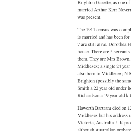
Brighton Gazette, as one of
married Arthur Kerr Noverre
was present.
The 1911 census was comple
is married and has been for
7 are still alive. Dorothea H
house. There are 5 servants 
them. They are Mrs Brown, 
Middlesex; a single 24 yea
also born in Middlesex; N M
Brighton (possibly the same
Smith a 22 year old under
Richardson a 19 year old k
Haworth Bartram died on 1
Middlesex but his address i
Victoria, Australia. UK pr
although Australian probate 