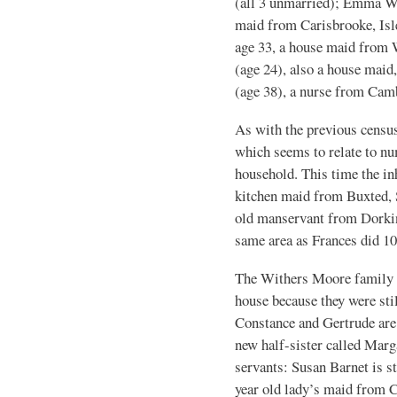
(all 3 unmarried); Emma Wo
maid from Carisbrooke, Isl
age 33, a house maid from 
(age 24), also a house maid
(age 38), a nurse from Cam
As with the previous census
which seems to relate to nu
household. This time the i
kitchen maid from Buxted, 
old manservant from Dorkin
same area as Frances did 10 
The Withers Moore family w
house because they were stil
Constance and Gertrude are 
new half-sister called Marg
servants: Susan Barnet is st
year old lady’s maid from C