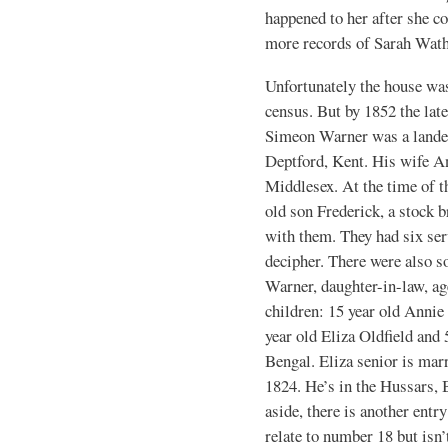
happened to her after she co
more records of Sarah Wath
Unfortunately the house was
census. But by 1852 the lat
Simeon Warner was a landed
Deptford, Kent. His wife A
Middlesex. At the time of t
old son Frederick, a stock b
with them. They had six ser
decipher. There were also s
Warner, daughter-in-law, ag
children: 15 year old Annie
year old Eliza Oldfield and 
Bengal. Eliza senior is ma
1824. He’s in the Hussars, 
aside, there is another ent
relate to number 18 but isn