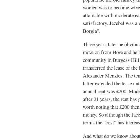
women was to become wives
attainable with moderate eas
satisfactory. Jezebel was a
Borgia”.
Three years later he obviou
move on from Hove and he 
community in Burgess Hill 
transferred the lease of the
Alexander Menzies. The ten
latter extended the lease u
annual rent was £200. Mode
after 21 years, the rent has
worth noting that £200 then
money. So although the face
terms the “cost” has increa
And what do we know about