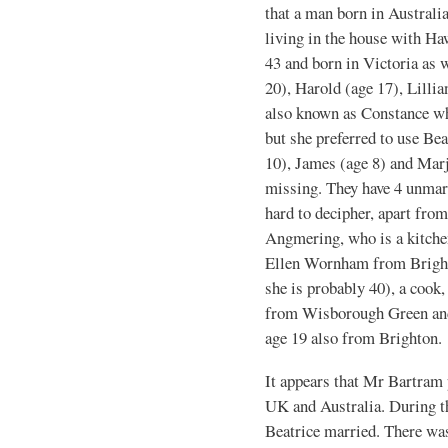
that a man born in Australi
living in the house with Ha
43 and born in Victoria as w
20), Harold (age 17), Lillia
also known as Constance whi
but she preferred to use Be
10), James (age 8) and Marj
missing. They have 4 unmar
hard to decipher, apart fro
Angmering, who is a kitche
Ellen Wornham from Brighto
she is probably 40), a cook,
from Wisborough Green and 
age 19 also from Brighton.
It appears that Mr Bartram 
UK and Australia. During th
Beatrice married. There was 