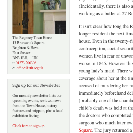
(Incidentally, there is also
working as a butler at 27 B
It isn’t clear how long the 
longer resident the next t
The Regency Town House
house. Even in the twenty-fi
13 Brunswick Square
contraception, social securi
Brighton & Hove
East Sussex
women live in fear of unwan
BN3 1EH, UK
worse in 1845. However thi
t:
01273 206306
e:
office@rth.org.uk
young lady’s maid. There wa
coverage about her at the t
accused of murdering her n
Sign up for our Newsletter
immediately beforehand deli
Our monthly newsletter lists our
(probably one of the chamber
upcoming events, reviews, news
from the Town House, history
child’s death was held at 
features and snippets, plus a local
the doctors who completed 
exhibition listing.
surgeon who much later ow
Click here to sign-up
.
Square
. The jury returned 