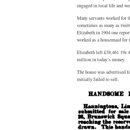
engaged in local life and we
Many servants worked for t
sometimes as many as twelve
Elizabeth in 1904 one rep
worked as a housemaid for t
Elizabeth left £38,461 19s 
million in today’s money.
The house was advertised fo
initially failed to sell.