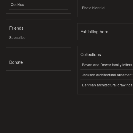
Cookies
Photo biennial
Friends
Exhibiting here
Subscribe
Collections
Donate
Bevan and Dewar family letters
Jackson architectural ornament
Denman architectural drawings