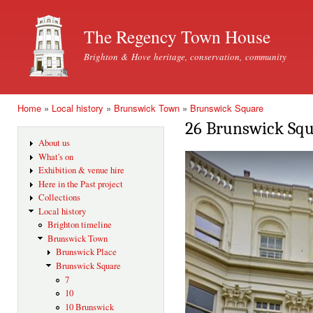
Ski
mai
The Regency Town House
con
Brighton & Hove heritage, conservation, community
Home
»
Local history
»
Brunswick Town
»
Brunswick Square
You are here
26 Brunswick Sq
About us
What's on
Exhibition & venue hire
Here in the Past project
Collections
Local history
Brighton timeline
Brunswick Town
Brunswick Place
Brunswick Square
7
10
10 Brunswick