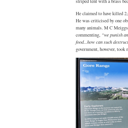
striped tent with a brass be
He claimed to have killed 2,
He was criticised by one ob
many animals. M C Meiggs wr
commenting,
“we punish an 
food...how can such destruct
government, however, took n