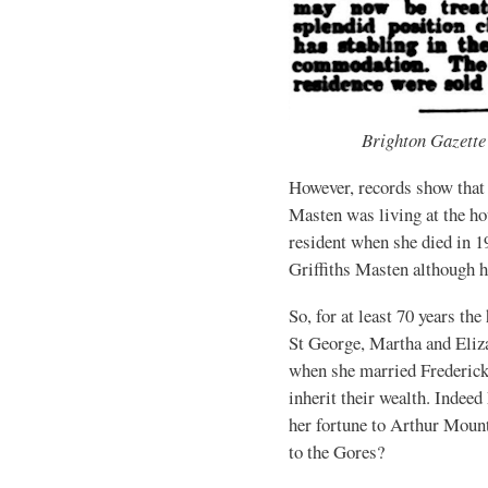
Brighton Gazette
However, records show that 
Masten was living at the ho
resident when she died in 
Griffiths Masten although h
So, for at least 70 years th
St George, Martha and Eliz
when she married Frederick
inherit their wealth. Indeed 
her fortune to Arthur Moun
to the Gores?