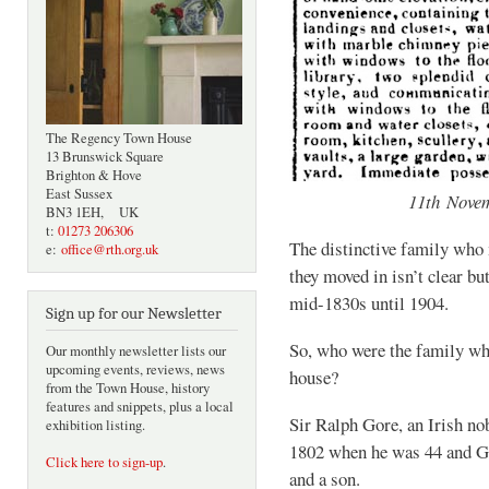
The Regency Town House
13 Brunswick Square
Brighton & Hove
East Sussex
11th Nove
BN3 1EH, UK
t:
01273 206306
The distinctive family who
e:
office@rth.org.uk
they moved in isn’t clear bu
mid-1830s until 1904.
Sign up for our Newsletter
So, who were the family who
Our monthly newsletter lists our
upcoming events, reviews, news
house?
from the Town House, history
features and snippets, plus a local
Sir Ralph Gore, an Irish n
exhibition listing.
1802 when he was 44 and Gr
Click here to sign-up
.
and a son.