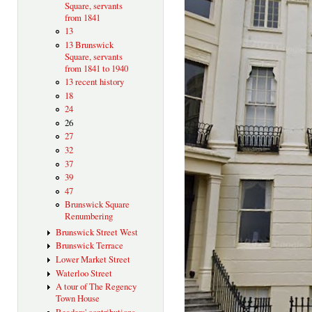
Square, servants
from 1841
13
13 Brunswick
Square, servants
from 1841 to 1940
13 recent history
18
24
26
27
32
37
39
47
Brunswick Square
Renumbering
Brunswick Street West
Brunswick Terrace
Lower Market Street
Waterloo Street
A tour of The Regency
Town House