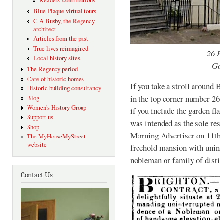
Readers' contributions
Blue Plaque virtual tours
C A Busby, the Regency
architect
Articles from the past
True lives reimagined
26 
Local history sites
Go
The Regency period
Care of historic homes
If you take a stroll around
Historic building consultancy
in the top corner number 26
Blog
Women's History Group
if you include the garden fl
Support us
was intended as the sole res
Shop
Morning Advertiser on 11th
The MyHouseMyStreet
website
freehold mansion with unint
nobleman or family of disti
Contact Us