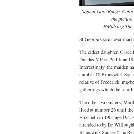
Sign at Gore Range, Color
the picture
HMdb.org The 
St George Gore never marri
The eldest daughter, Grace 
Dundas MP on 2nd June 184
Interestingly, the maiden 
number 10 Brunswick Squar
relative of Frederick, maybe
gatherings which the famili
The other two sisters, Mart
lived at number 26 until th
Elizabeth in 1904 aged 94. E
attended to by Dr Willough
Brunswick Square (The Reg