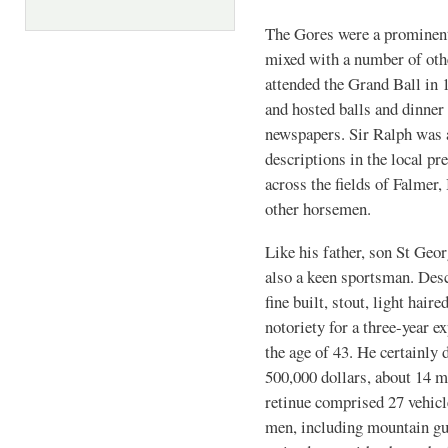
The Gores were a prominent 
mixed with a number of oth
attended the Grand Ball in 
and hosted balls and dinner 
newspapers. Sir Ralph was a
descriptions in the local pr
across the fields of Falme
other horsemen.
Like his father, son St Geo
also a keen sportsman. Desc
fine built, stout, light hair
notoriety for a three-year 
the age of 43. He certainly
500,000 dollars, about 14 m
retinue comprised 27 vehicl
men, including mountain gu