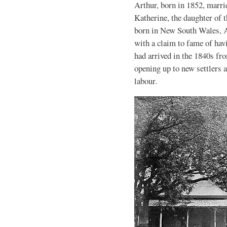
Arthur, born in 1852, marr
Katherine, the daughter of
born in New South Wales, A
with a claim to fame of hav
had arrived in the 1840s fr
opening up to new settlers a
labour.