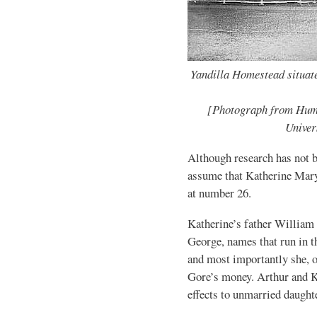
Yandilla Homestead situat
[Photograph from Hum
Univer
Although research has not be
assume that Katherine Mary
at number 26.
Katherine’s father William 
George, names that run in t
and most importantly she, o
Gore’s money. Arthur and Ka
effects to unmarried daught