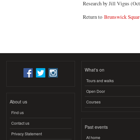
Research by Jill Vigus (Oc
Return to
Brunswick Squar
What's on
Tours and walks
Open Door
About us
Courses
Find us
Contact us
Past events
Privacy Statement
At home