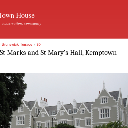
Skip to
main
Town House
content
, conservation, community
»
Brunswick Terrace
»
30
St Marks and St Mary’s Hall, Kemptown