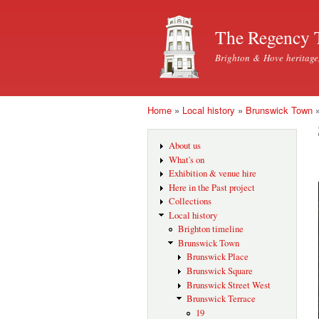
The Regency 
Brighton & Hove heritage
Home
»
Local history
»
Brunswick Town
You are here
About us
What's on
Exhibition & venue hire
Here in the Past project
Collections
Local history
Brighton timeline
Brunswick Town
Brunswick Place
Brunswick Square
Brunswick Street West
Brunswick Terrace
19