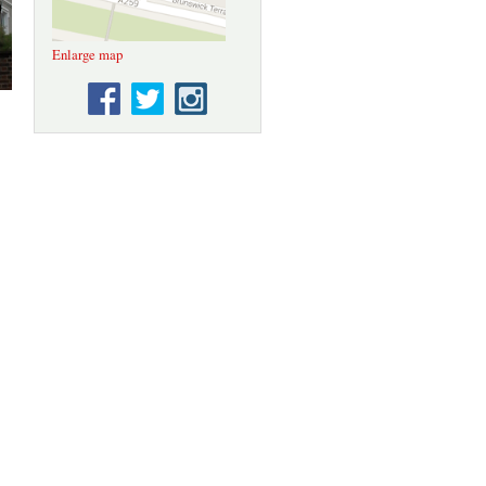
Enlarge map