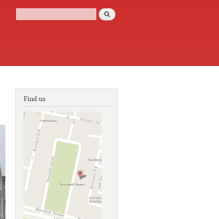
Search
Search form
Find us