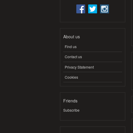
About us
Find us
Contact us
Privacy Statement
Cookies
Friends
Subscribe