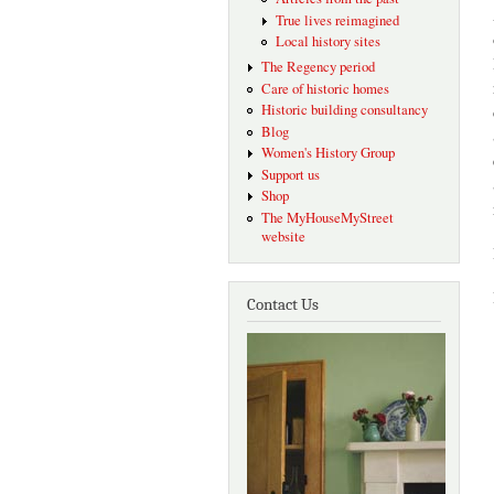
True lives reimagined
Local history sites
The Regency period
Care of historic homes
Historic building consultancy
Blog
Women's History Group
Support us
Shop
The MyHouseMyStreet
website
Contact Us