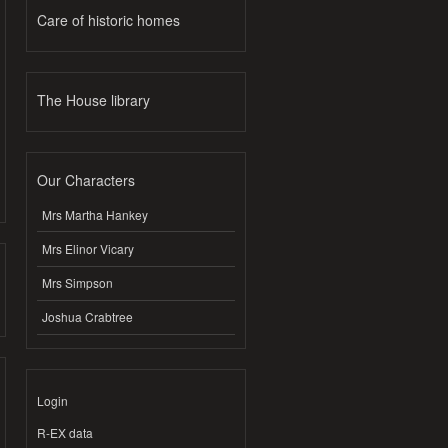
Care of historic homes
The House library
Our Characters
Mrs Martha Hankey
Mrs Elinor Vicary
Mrs Simpson
Joshua Crabtree
Login
R-EX data