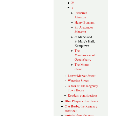
26
30
Frederica
Johnston
Henry Bonham
Sir Alexander
Johnston
St Marks and
St Mary’s Hall,
Kemptown
The
Marchioness of
Queensberry
The Minto
Stone
Lower Market Street
Waterloo Street
A tour of The Regency
Town House
Readers' contributions
Blue Plaque virtual tours
C A Busby, the Regency
architect
Articles from the past