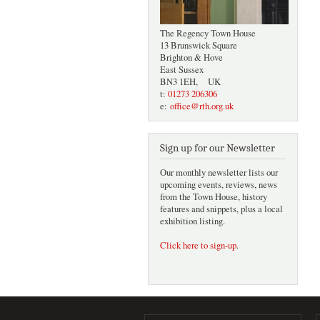
The Regency Town House
13 Brunswick Square
Brighton & Hove
East Sussex
BN3 1EH, UK
t:
01273 206306
e:
office@rth.org.uk
Sign up for our Newsletter
Our monthly newsletter lists our
upcoming events, reviews, news
from the Town House, history
features and snippets, plus a local
exhibition listing.
Click here to sign-up
.