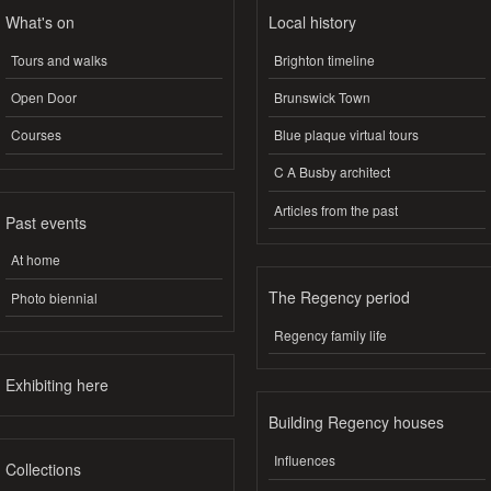
What's on
Local history
Tours and walks
Brighton timeline
Open Door
Brunswick Town
Courses
Blue plaque virtual tours
C A Busby architect
Articles from the past
Past events
At home
The Regency period
Photo biennial
Regency family life
Exhibiting here
Building Regency houses
Influences
Collections