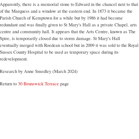
Apparently, there is a memorial stone to Edward in the chancel next to that
of the Marquess and a window at the eastern end. In 1873 it became the
Parish Church of Kemptown for a while but by 1986 it had become
redundant and was finally given to St Mary's Hall as a private Chapel, arts
centre and community hall. It appears that the Arts Centre, known as The
Spire, is temporarily closed due to storm damage. St Mary's Hall
eventually merged with Roedean school but in 2009 it was sold to the Royal
Sussex County Hospital to be used as temporary space during its
redevelopment.
Research by Anne Smedley (March 2024)
Return to
30 Brunswick Terrace
page