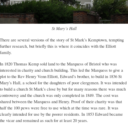
St Mary’s Hall
There are several versions of the story of St Mark’s Kemptown, tempting
further research, but briefly this is where it coincides with the Elliott
family.
In 1820 Thomas Kemp sold land to the Marquess of Bristol who was
interested in charity and church building. This led the Marquess to give a
plot to the Rev Henry Venn Elliott, Edward’s brother, to build in 1836 St
Mary’s Hall, a school for the daughters of poor clergymen. It was intended
to build a church St Mark’s close by but for many reasons there was much
controversy and the church was only completed in 1849. The cost was
shared between the Marquess and Henry. Proof of their charity was that
half the 100 pews were free to use which at the time was rare. It was
clearly intended for use by the poorer residents. In 1853 Edward became
the vicar and remained as such for at least 20 years.