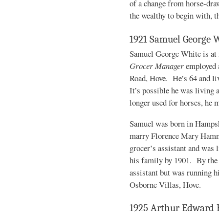
of a change from horse-drawn
the wealthy to begin with, t
1921 Samuel George 
Samuel George White is at 
Grocer Manager
employed a
Road, Hove. He’s 64 and liv
It’s possible he was living 
longer used for horses, he 
Samuel was born in Hampshi
marry Florence Mary Hamme
grocer’s assistant and was 
his family by 1901. By the 
assistant but was running h
Osborne Villas, Hove.
1925 Arthur Edward