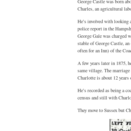
George Castle was born abo
Charles, an agricultural lab
He’s involved with looking a
police report in the Hamps
George Gale was charged wit
stable of George Castle, an
often for an Inn) of the Co
A few years later in 1875,
same village. The marriage 
Charlotte is about 12 years
He’s recorded as being a co
census and still with Charlo
They move to Sussex but Ch