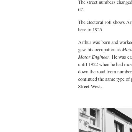
The street numbers changed
67.
The electoral roll shows A
here in 1925.
Arthur was born and worke
gave his occupation as
Moto
Motor Engineer
. He was ca
until 1922 when he had mov
down the road from number
continued the same type of
Street West.