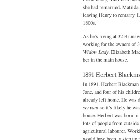
she had remarried. Matilda, 
leaving Henry to remarry. Li
1800s.
As he’s living at 32 Brunswi
working for the owners of 
Widow Lady
, Elizabeth Mac
her in the main house.
1891 Herbert Blackm
In 1891, Herbert Blackman i
Jane, and four of his childr
already left home. He was 
servant
so it’s likely he wa
house. Herbert was born in
lots of people from outside 
agricultural labourer. Work
would have been a step up t