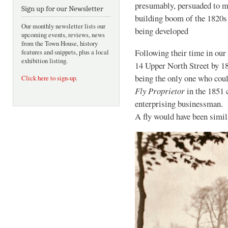
presumably, persuaded to mo
Sign up for our Newsletter
building boom of the 182
Our monthly newsletter lists our
being developed
upcoming events, reviews, news
from the Town House, history
Following their time in our
features and snippets, plus a local
exhibition listing.
14 Upper North Street by 1
being the only one who coul
Click here to sign-up
.
Fly Proprietor
in the 1851 
enterprising businessman. H
A fly would have been simi