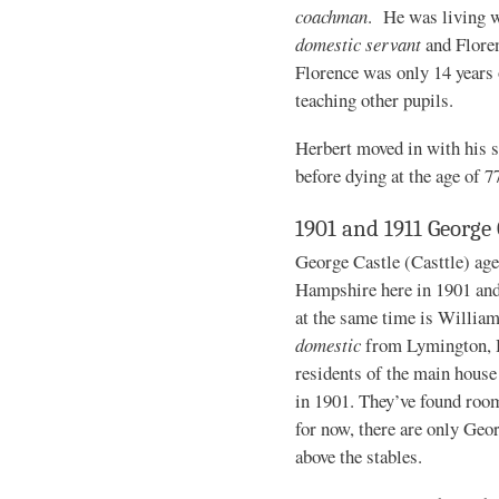
coachman
. He was living w
domestic servant
and Flore
Florence was only 14 years 
teaching other pupils.
Herbert moved in with his s
before dying at the age of 7
1901 and 1911 George 
George Castle (Casttle) age
Hampshire here in 1901 and
at the same time is William
domestic
from Lymington, H
residents of the main house 
in 1901. They’ve found room
for now, there are only Geo
above the stables.