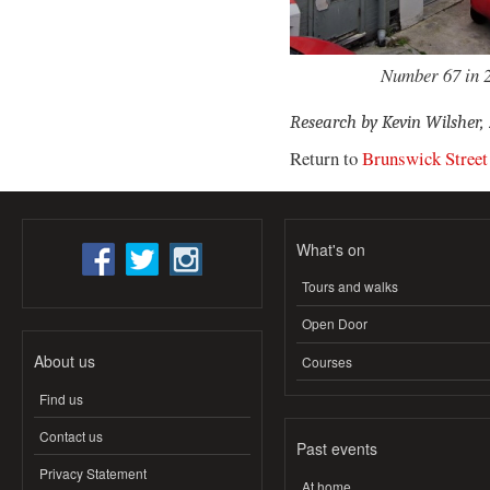
Number 67 in 2
Research by Kevin Wilsher,
Return to
Brunswick Street
What's on
Tours and walks
Open Door
About us
Courses
Find us
Contact us
Past events
Privacy Statement
At home