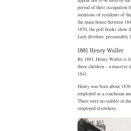
period of their occupation 
mentions of residents of th
the main house between 18
1870, the poll books show t
Lady Hotham
, presumably l
1881 Henry Waller
By 1881, Henry Waller is li
three children – a massive
1841.
Henry was born about 1836 
employed as a coachman and
There were no stables in th
employed elsewhere.