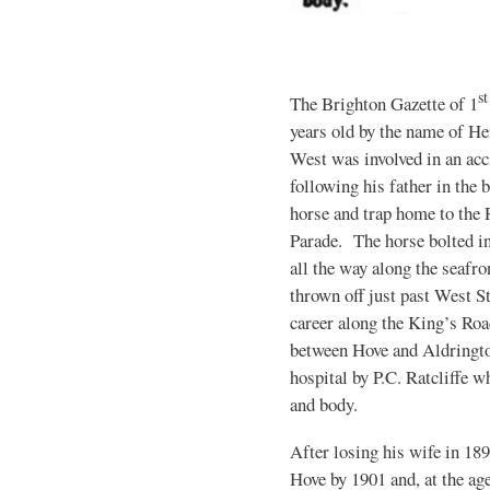
st
The Brighton Gazette of 1
years old by the name of H
West was involved in an acc
following his father in the 
horse and trap home to the 
Parade. The horse bolted in
all the way along the seafro
thrown off just past West S
career along the King’s Ro
between Hove and Aldringto
hospital by P.C. Ratcliffe 
and body.
After losing his wife in 18
Hove by 1901 and, at the ag