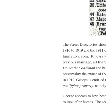
The Street Directories sho
1910 to 1919 and the 1911 
Emily Eva, some 16 years y
previous marriage, all livi
Domestic Coachman
and hi
presumably the owner of th
in 1912, George is entitled 
qualifying property,
namely
George appears to have bee
to look after horses. The s