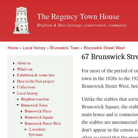
Ski
mai
The Regency Town House
con
Brighton & Hove heritage, conservation, community
Home
»
Local history
»
Brunswick Town
»
Brunswick Street West
You are here
67 Brunswick Str
About us
What's on
For most of the period of o
Exhibition & venue hire
town in the 1820s to the 19
Here in the Past project
Brunswick Street West, bei
Collections
Local history
Unlike the stables that serv
Brighton timeline
Brunswick Town
Brunswick Square, the stabl
Brunswick Place
main house and is connected
Brunswick Square
the stables are unconnected
Brunswick Street West
don’t appear in the census r
2, resident:
Sylvanus
often assumed that the groo