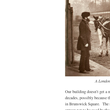
A Londo
Our building doesn’t get a m
decades, possibly because t
in Brunswick Square. The 
appear not to be used by the