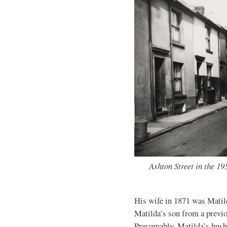
Ashton Street in the 1
His wife in 1871 was Matild
Matilda’s son from a previ
Presumably, Matilda’s husb