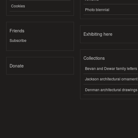
Cookies
Photo biennial
Friends
Exhibiting here
Subscribe
Collections
Donate
Bevan and Dewar family letters
Jackson architectural ornament
Denman architectural drawings