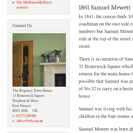
The MyHouseMyStreet
1841 Samuel Mewett
website
In 1841, the census finds 1
coachman on the east side o
Contact Us
numbers but Samuel Mewett,
side at the top of the stree
street.
There is no mention of Samu
32 Brunswick Square which 
returns for the main house 
possible that Samuel was pa
of No.32 to carry on a busin
The Regency Town House
house.
13 Brunswick Square
Brighton & Hove
East Sussex
Samuel was living with his 
BN3 1EH, UK
children in the four rooms a
t:
01273 206306
e:
office@rth.org.uk
Samuel Mewett was born ab