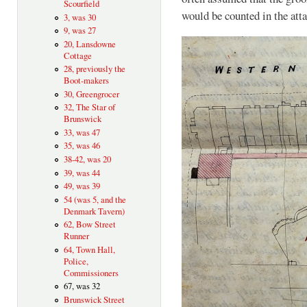
Scourfield
would be counted in the at
3, was 30
9, was 27
20, Lansdowne
Cottage
28, previously the
Boot-makers
30, Greengrocer
32, The Star of
Brunswick
33, was 47
35, was 46
38-42, was 20
39, was 44
49, was 39
54 (was 5, and the
Denmark Tavern)
62, Bow Street
Runner
64, Town Hall,
Police,
Commissioners
67, was 32
Brunswick Street