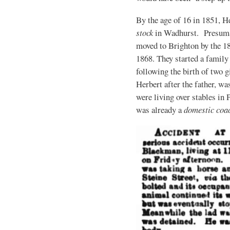
By the age of 16 in 1851, H
stock
in Wadhurst. Presumabl
moved to Brighton by the 1
1868. They started a family
following the birth of two gi
Herbert after the father, w
were living over stables in
was already a
domestic co