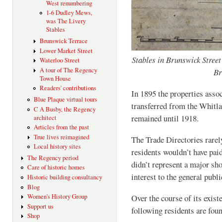
West renumbering
1-6 Dudley Mews,
was The Livery
Stables
Brunswick Terrace
Lower Market Street
Stables in Brunswick Street
Waterloo Street
A tour of The Regency
Br
Town House
Readers' contributions
In 1895 the properties asso
Blue Plaque virtual tours
transferred from the Whitla
C A Busby, the Regency
remained until 1918.
architect
Articles from the past
True lives reimagined
The Trade Directories rarely
Local history sites
residents wouldn’t have paid
The Regency period
didn’t represent a major sh
Care of historic homes
interest to the general publi
Historic building consultancy
Blog
Women's History Group
Over the course of its exis
Support us
following residents are foun
Shop