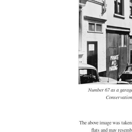
Number 67 as a garage
Conservation
The above image was taken b
flats and may resembl