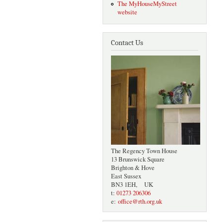
The MyHouseMyStreet
website
Contact Us
The Regency Town House
13 Brunswick Square
Brighton & Hove
East Sussex
BN3 1EH, UK
t:
01273 206306
e:
office@rth.org.uk