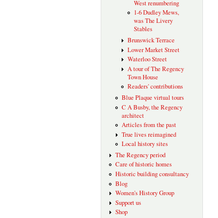
West renumbering
1-6 Dudley Mews,
was The Livery
Stables
Brunswick Terrace
Lower Market Street
Waterloo Street
A tour of The Regency
Town House
Readers' contributions
Blue Plaque virtual tours
C A Busby, the Regency
architect
Articles from the past
True lives reimagined
Local history sites
The Regency period
Care of historic homes
Historic building consultancy
Blog
Women's History Group
Support us
Shop