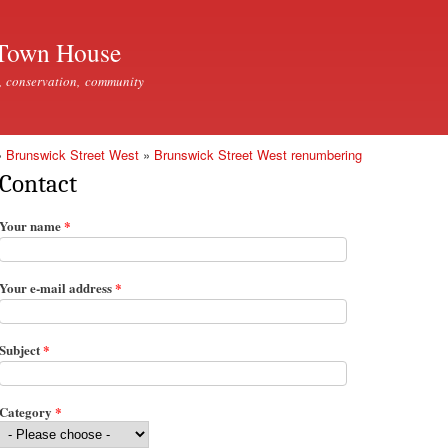
Skip to
main
Town House
content
, conservation, community
»
Brunswick Street West
»
Brunswick Street West renumbering
Contact
Your name
*
Your e-mail address
*
Subject
*
Category
*