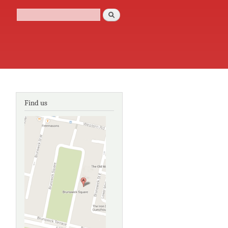
Search
Search form
Find us