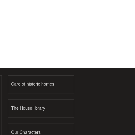
Care of historic homes
The House library
Our Characters