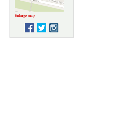
Enlarge map