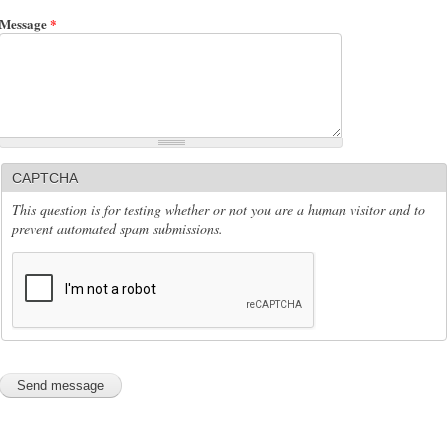
Message
*
CAPTCHA
This question is for testing whether or not you are a human visitor and to
prevent automated spam submissions.