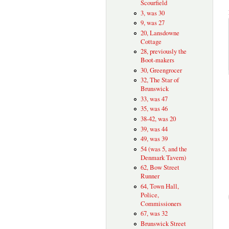
Scourfield
3, was 30
9, was 27
20, Lansdowne
Cottage
28, previously the
Boot-makers
30, Greengrocer
32, The Star of
Brunswick
33, was 47
35, was 46
38-42, was 20
39, was 44
49, was 39
54 (was 5, and the
Denmark Tavern)
62, Bow Street
Runner
64, Town Hall,
Police,
Commissioners
67, was 32
Brunswick Street