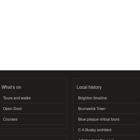
What's on
Local history
Tours and walks
Brighton timeline
Open Door
Brunswick Town
Courses
Blue plaque virtual tours
C A Busby architect