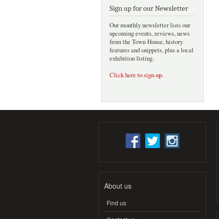
Sign up for our Newsletter
Our monthly newsletter lists our
upcoming events, reviews, news
from the Town House, history
features and snippets, plus a local
exhibition listing.
Click here to sign-up
.
About us
Find us