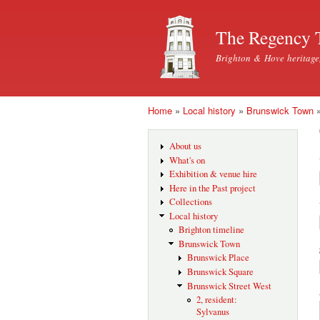
The Regency 
Brighton & Hove heritage
Home
»
Local history
»
Brunswick Town
You are here
About us
What's on
Exhibition & venue hire
Here in the Past project
Collections
Local history
Brighton timeline
Brunswick Town
Brunswick Place
Brunswick Square
Brunswick Street West
2, resident:
Sylvanus