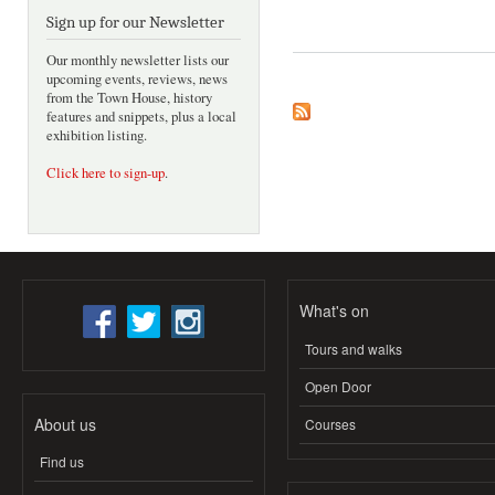
Sign up for our Newsletter
Our monthly newsletter lists our
upcoming events, reviews, news
from the Town House, history
features and snippets, plus a local
exhibition listing.
Click here to sign-up
.
What's on
Tours and walks
Open Door
About us
Courses
Find us