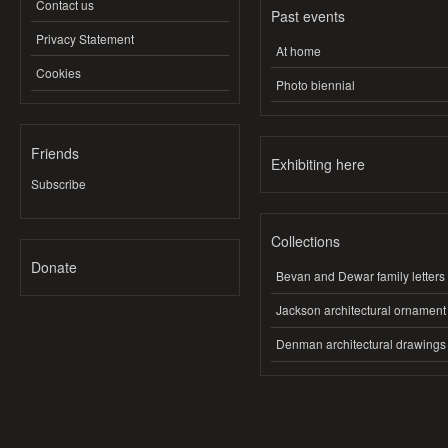
Contact us
Past events
Privacy Statement
At home
Cookies
Photo biennial
Friends
Exhibiting here
Subscribe
Collections
Donate
Bevan and Dewar family letters
Jackson architectural ornament
Denman architectural drawings