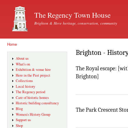
Ski
mai
The Regency Town House
con
Brighton & Hove heritage, conservation, community
Home
You are here
Brighton - Histor
About us
What's on
The Royal escape: [wit
Exhibition & venue hire
Here in the Past project
Brighton]
Collections
Local history
The Regency period
Care of historic homes
Historic building consultancy
Blog
The Park Crescent Sto
Women's History Group
Support us
Shop