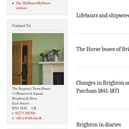
The MyHouseMyStreet
website
Lifeboats and shipwre
Contact Us
The Horse buses of Br
Changes in Brighton a
The Regency Town House
Patcham 1841-1871
13 Brunswick Square
Brighton & Hove
East Sussex
BN3 1EH, UK
t:
01273 206306
e:
office@rth.org.uk
Brighton in diaries