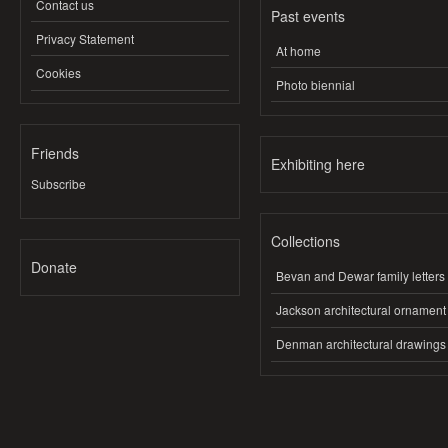
Contact us
Past events
Privacy Statement
At home
Cookies
Photo biennial
Friends
Exhibiting here
Subscribe
Collections
Donate
Bevan and Dewar family letters
Jackson architectural ornament
Denman architectural drawings