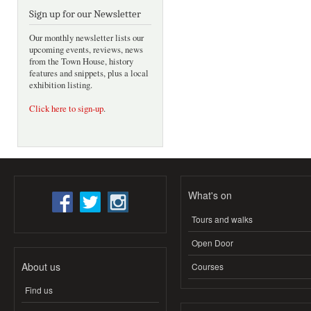
Sign up for our Newsletter
Our monthly newsletter lists our
upcoming events, reviews, news
from the Town House, history
features and snippets, plus a local
exhibition listing.
Click here to sign-up
.
What's on
Tours and walks
Open Door
About us
Courses
Find us