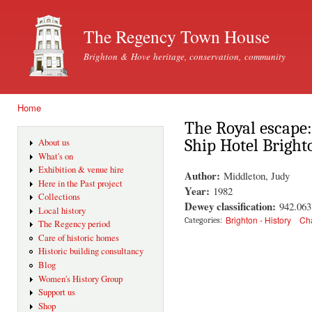
Ski
mai
The Regency Town House
con
Brighton & Hove heritage, conservation, community
Home
You are here
The Royal escape:
Ship Hotel Bright
About us
What's on
Exhibition & venue hire
Author:
Middleton, Judy
Here in the Past project
Year:
1982
Collections
Dewey classification:
942.06
Local history
Brighton - History
Cha
Categories:
The Regency period
Care of historic homes
Historic building consultancy
Blog
Women's History Group
Support us
Shop