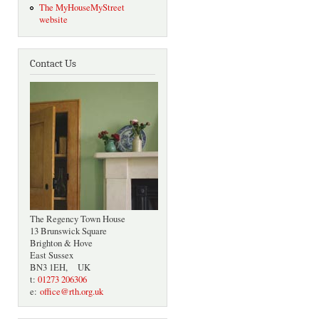
The MyHouseMyStreet
website
Contact Us
The Regency Town House
13 Brunswick Square
Brighton & Hove
East Sussex
BN3 1EH, UK
t:
01273 206306
e:
office@rth.org.uk