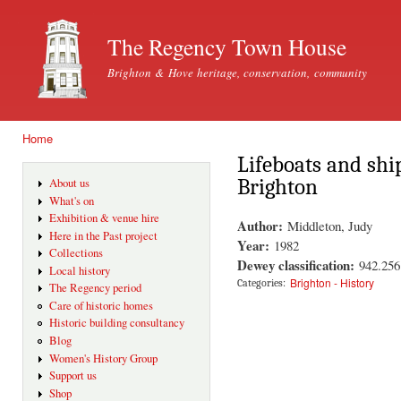
Ski
mai
The Regency Town House
con
Brighton & Hove heritage, conservation, community
Home
You are here
Lifeboats and shi
Brighton
About us
What's on
Exhibition & venue hire
Author:
Middleton, Judy
Here in the Past project
Year:
1982
Collections
Dewey classification:
942.25
Local history
Brighton - History
Categories:
The Regency period
Care of historic homes
Historic building consultancy
Blog
Women's History Group
Support us
Shop