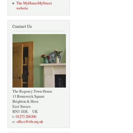
The MyHouseMyStreet
website
Contact Us
The Regency Town House
13 Brunswick Square
Brighton & Hove
East Sussex
BN3 1EH, UK
t:
01273 206306
e:
office@rth.org.uk