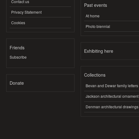
Contact us
Past events
Privacy Statement
At home
Cookies
Photo biennial
Friends
Exhibiting here
Subscribe
Collections
Donate
Bevan and Dewar family letters
Jackson architectural ornament
Denman architectural drawings