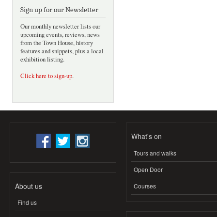
Sign up for our Newsletter
Our monthly newsletter lists our
upcoming events, reviews, news
from the Town House, history
features and snippets, plus a local
exhibition listing.
Click here to sign-up
.
What's on
Tours and walks
Open Door
About us
Courses
Find us