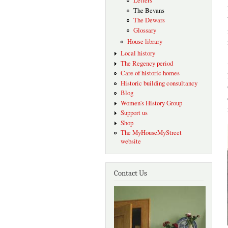
Letters
The Bevans
The Dewars
Glossary
House library
Local history
The Regency period
Care of historic homes
Historic building consultancy
Blog
Women's History Group
Support us
Shop
The MyHouseMyStreet
website
Contact Us