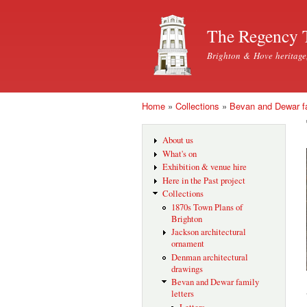
The Regency 
Brighton & Hove heritage
Home
»
Collections
»
Bevan and Dewar fa
You are here
About us
What's on
Exhibition & venue hire
Here in the Past project
Collections
1870s Town Plans of
Brighton
Jackson architectural
ornament
Denman architectural
drawings
Bevan and Dewar family
letters