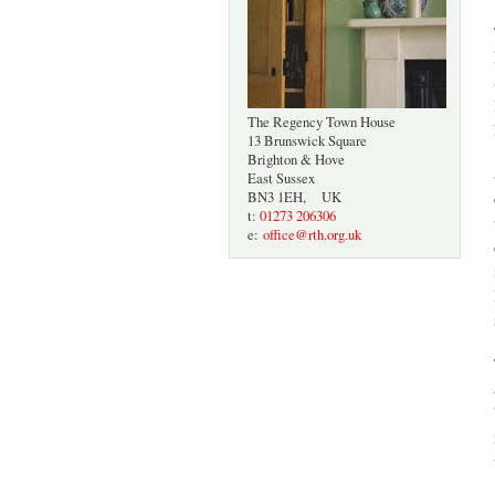
The Regency Town House
13 Brunswick Square
Brighton & Hove
East Sussex
BN3 1EH, UK
t:
01273 206306
e:
office@rth.org.uk