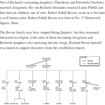
Two of Richard’s remaining daughters (Theodosia and Elizabeth Charlotte)
married clergymen. His son Richard Alexander married Laura Polhill and
they had six children, one of who, Robert Polhill Bevan, went on to become
a well known artist. Robert Polhill Bevan was born in No. 17 Brunswick
Square, Hove.
The Bevan family may have stopped being Quakers, but they remained
interested in religion, with some of them becoming clergymen and
Richards daughters also marrying into the clergy. Richard Bevan himself
was known to support dissenters from the established church.