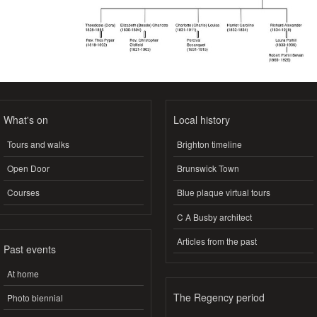
What's on
Local history
Tours and walks
Brighton timeline
Open Door
Brunswick Town
Courses
Blue plaque virtual tours
C A Busby architect
Articles from the past
Past events
At home
The Regency period
Photo biennial