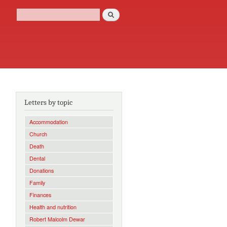
Search
Search form
Letters by topic
Accommodation
Church
Death
Dental
Donations
Family
Finances
Health and nutrition
Robert Malcolm Dewar