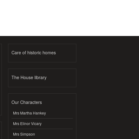
Care of historic homes
The House library
Our Characters
Mrs Martha Hankey
Mrs Elinor Vicary
Mrs Simpson