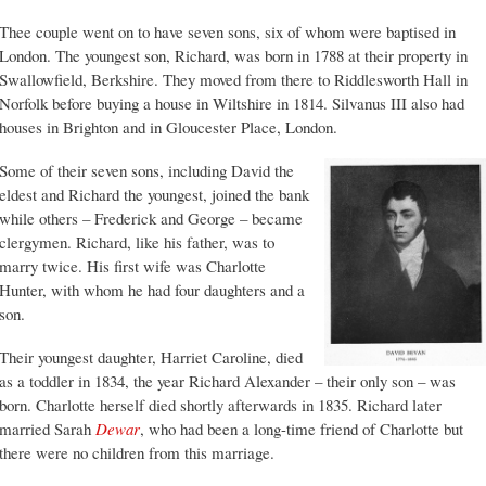
Thee couple went on to have seven sons, six of whom were baptised in
London. The youngest son, Richard, was born in 1788 at their property in
Swallowfield, Berkshire. They moved from there to Riddlesworth Hall in
Norfolk before buying a house in Wiltshire in 1814. Silvanus III also had
houses in Brighton and in Gloucester Place, London.
Some of their seven sons, including David the
eldest and Richard the youngest, joined the bank
while others – Frederick and George – became
clergymen. Richard, like his father, was to
marry twice. His first wife was Charlotte
Hunter, with whom he had four daughters and a
son.
Their youngest daughter, Harriet Caroline, died
as a toddler in 1834, the year Richard Alexander – their only son – was
born. Charlotte herself died shortly afterwards in 1835. Richard later
married Sarah
Dewar
, who had been a long-time friend of Charlotte but
there were no children from this marriage.