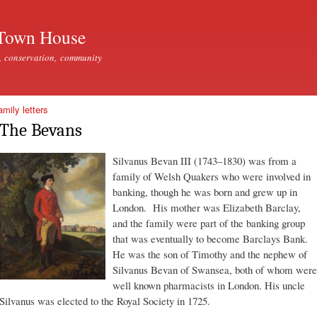
Skip to
main
Town House
content
, conservation, community
mily letters
The Bevans
Silvanus Bevan III (1743–1830) was from a
family of Welsh Quakers who were involved in
banking, though he was born and grew up in
London. His mother was Elizabeth Barclay,
and the family were part of the banking group
that was eventually to become Barclays Bank.
He was the son of Timothy and the nephew of
Silvanus Bevan of Swansea, both of whom were
well known pharmacists in London. His uncle
Silvanus was elected to the Royal Society in 1725.