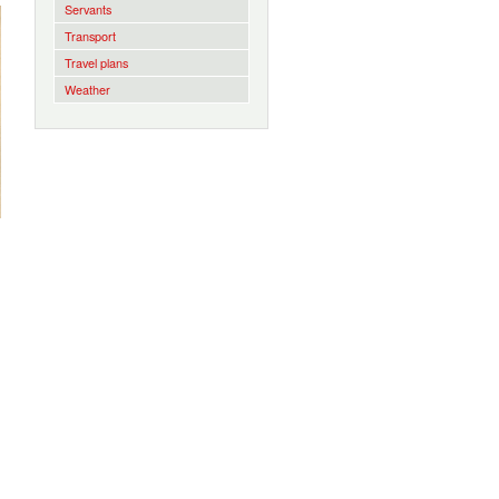
Servants
Transport
Travel plans
Weather