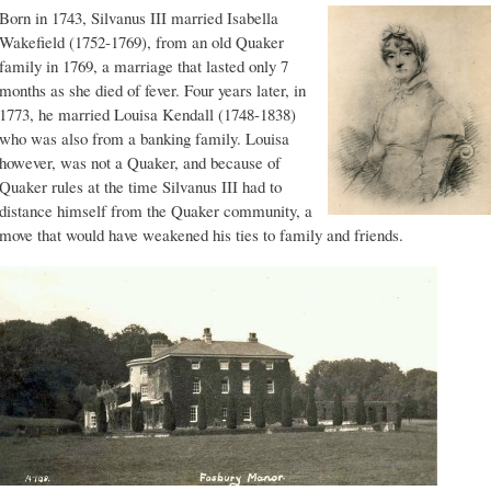
Born in 1743, Silvanus III married Isabella
Wakefield (1752-1769), from an old Quaker
family in 1769, a marriage that lasted only 7
months as she died of fever. Four years later, in
1773, he married Louisa Kendall (1748-1838)
who was also from a banking family. Louisa
however, was not a Quaker, and because of
Quaker rules at the time Silvanus III had to
distance himself from the Quaker community, a
move that would have weakened his ties to family and friends.