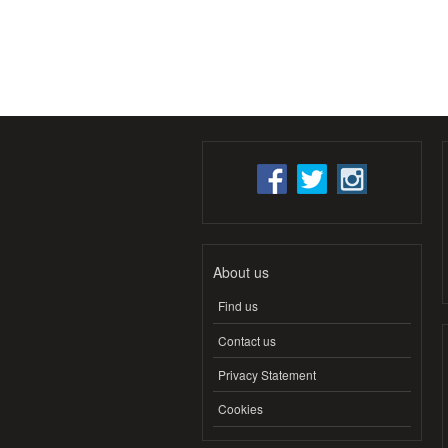
About us
Find us
Contact us
Privacy Statement
Cookies