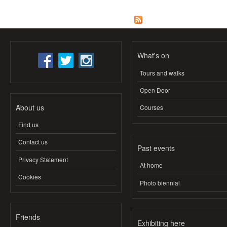
What's on
Tours and walks
Open Door
About us
Courses
Find us
Contact us
Past events
Privacy Statement
At home
Cookies
Photo biennial
Friends
Exhibiting here