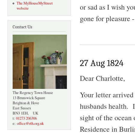
The MyHouseMyStreet
or sad as I wish y
website
gone for pleasure -
Contact Us
27 Aug 1824
Dear Charlotte,
Your letter arrive
The Regency Town House
13 Brunswick Square
Brighton & Hove
husbands health. I
East Sussex
BN3 1EH, UK
sight of the ocean
t:
01273 206306
e:
office@rth.org.uk
Residence in Burli