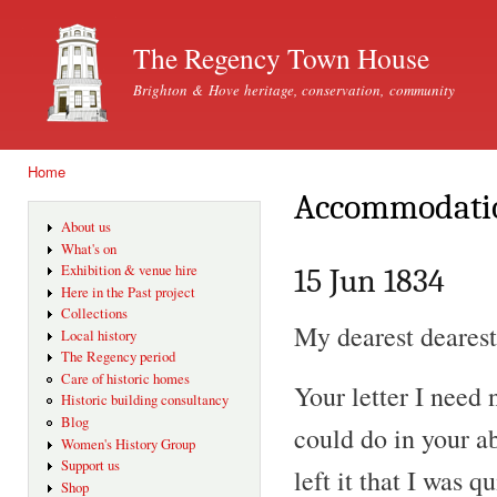
Ski
mai
The Regency Town House
con
Brighton & Hove heritage, conservation, community
Home
You are here
Accommodati
About us
What's on
Exhibition & venue hire
15 Jun 1834
Here in the Past project
Collections
My dearest dearest
Local history
The Regency period
Care of historic homes
Your letter I need
Historic building consultancy
Blog
could do in your 
Women's History Group
Support us
left it that I was q
Shop