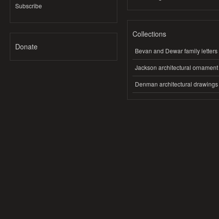
Subscribe
Collections
Donate
Bevan and Dewar family letters
Jackson architectural ornament
Denman architectural drawings