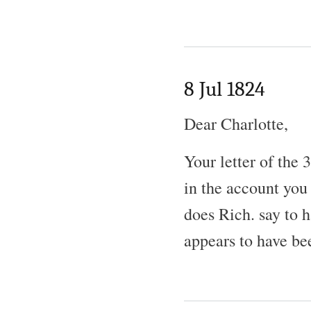
8 Jul 1824
Dear Charlotte,
Your letter of the
in the account you
does Rich. say to 
appears to have be