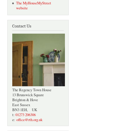
The MyHouseMyStreet
website
Contact Us
The Regency Town House
13 Brunswick Square
Brighton & Hove
East Sussex
BN3 1EH, UK
t:
01273 206306
e:
office@rth.org.uk