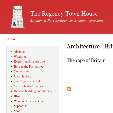
Ski
mai
The Regency Town House
con
Brighton & Hove heritage, conservation, community
Home
You are here
Architecture - Bri
About us
What's on
The rape of Britain
Exhibition & venue hire
Here in the Past project
Collections
Local history
The Regency period
Care of historic homes
Historic building consultancy
Blog
Women's History Group
Support us
Shop