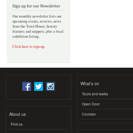
Sign up for our Newsletter
Our monthly newsletter lists our
upcoming events, reviews, news
from the Town House, history
features and snippets, plus a local
exhibition listing.
Click here to sign-up
.
What's on
Tours and walks
Open Door
About us
Courses
Find us