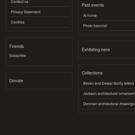
Contact us
Past events
Privacy Statement
At home
Cookies
Photo biennial
Friends
Exhibiting here
Subscribe
Collections
Donate
Bevan and Dewar family letters
Jackson architectural ornament
Denman architectural drawings