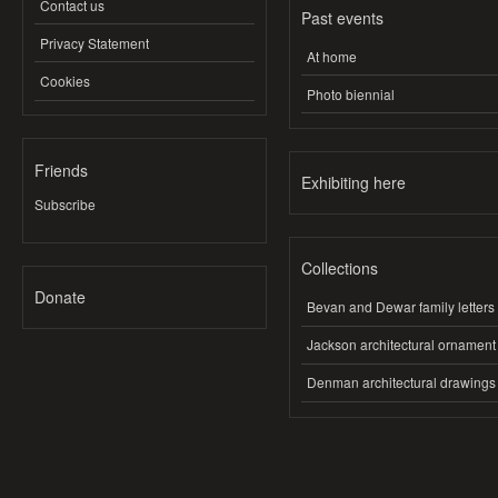
Contact us
Past events
Privacy Statement
At home
Cookies
Photo biennial
Friends
Exhibiting here
Subscribe
Collections
Donate
Bevan and Dewar family letters
Jackson architectural ornament
Denman architectural drawings