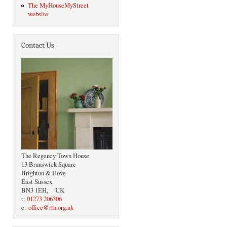
The MyHouseMyStreet
website
Contact Us
The Regency Town House
13 Brunswick Square
Brighton & Hove
East Sussex
BN3 1EH, UK
t:
01273 206306
e:
office@rth.org.uk