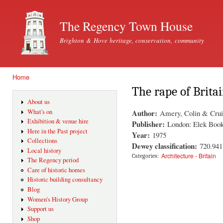
Ski
mai
The Regency Town House
con
Brighton & Hove heritage, conservation, community
Home
You are here
The rape of Brita
About us
Author:
What's on
Amery, Colin & Cru
Exhibition & venue hire
Publisher:
London: Elek Boo
Here in the Past project
Year:
1975
Collections
Dewey classification:
720.941
Local history
Architecture - Britain
Categories:
The Regency period
Care of historic homes
Historic building consultancy
Blog
Women's History Group
Support us
Shop