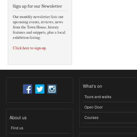
Sign up for our Newsletter
Our monthly newsletter lists our
upcoming events, reviews, news
from the Town House, history
features and snippets, plus a local
exhibition listing.
Click here to sign-up
.
What's on
Tours and walks
Open Door
About us
Courses
Find us