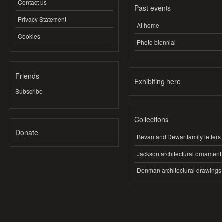
Contact us
Past events
Privacy Statement
At home
Cookies
Photo biennial
Friends
Exhibiting here
Subscribe
Collections
Donate
Bevan and Dewar family letters
Jackson architectural ornament
Denman architectural drawings