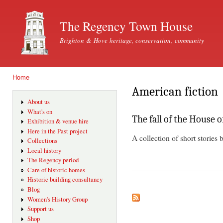
Ski
mai
The Regency Town House
con
Brighton & Hove heritage, conservation, community
Home
You are here
American fiction
About us
What's on
The fall of the House 
Exhibition & venue hire
Here in the Past project
A collection of short stories
Collections
Local history
The Regency period
Care of historic homes
Historic building consultancy
Blog
Women's History Group
Support us
Shop