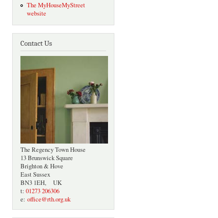
The MyHouseMyStreet
website
Contact Us
The Regency Town House
13 Brunswick Square
Brighton & Hove
East Sussex
BN3 1EH, UK
t:
01273 206306
e:
office@rth.org.uk