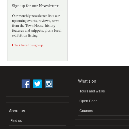
Sign up for our Newsletter
Our monthly newsletter lists our
upcoming events, reviews, news
from the Town House, history
features and snippets, plus a local
exhibition listing.
Click here to sign-up
.
What's on
Tours and walks
Open Door
About us
Courses
Find us