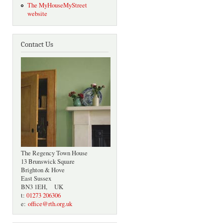
The MyHouseMyStreet
website
Contact Us
The Regency Town House
13 Brunswick Square
Brighton & Hove
East Sussex
BN3 1EH, UK
t:
01273 206306
e:
office@rth.org.uk