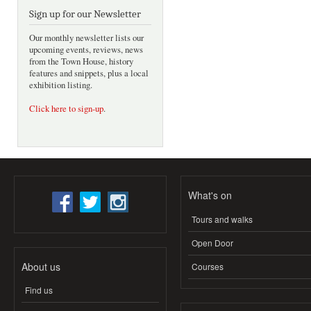
Sign up for our Newsletter
Our monthly newsletter lists our
upcoming events, reviews, news
from the Town House, history
features and snippets, plus a local
exhibition listing.
Click here to sign-up
.
What's on
Tours and walks
Open Door
About us
Courses
Find us