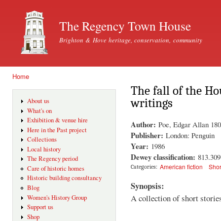
Ski
mai
The Regency Town House
con
Brighton & Hove heritage, conservation, community
Home
You are here
The fall of the H
writings
About us
What's on
Exhibition & venue hire
Author:
Poe, Edgar Allan 18
Here in the Past project
Publisher:
London: Penguin
Collections
Year:
1986
Local history
Dewey classification:
813.30
The Regency period
American fiction
Shor
Categories:
Care of historic homes
Historic building consultancy
Synopsis:
Blog
A collection of short stori
Women's History Group
Support us
Shop