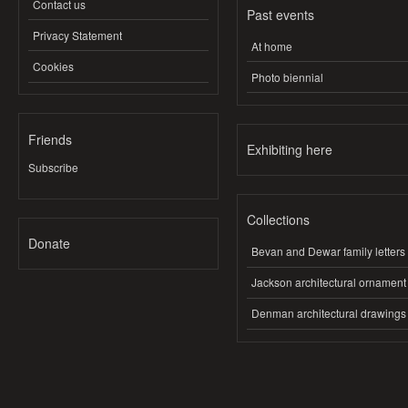
Contact us
Past events
Privacy Statement
At home
Cookies
Photo biennial
Friends
Exhibiting here
Subscribe
Collections
Donate
Bevan and Dewar family letters
Jackson architectural ornament
Denman architectural drawings