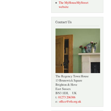
The MyHouseMyStreet
website
Contact Us
The Regency Town House
13 Brunswick Square
Brighton & Hove
East Sussex
BN3 1EH, UK
t:
01273 206306
e:
office@rth.org.uk