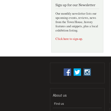
Sign up for our Newsletter
Our monthly newsletter lists our
upcoming events, reviews, news
from the Town House, history
features and snippets, plus a local
exhibition listing.
Click here to sign-up
.
About us
Find us