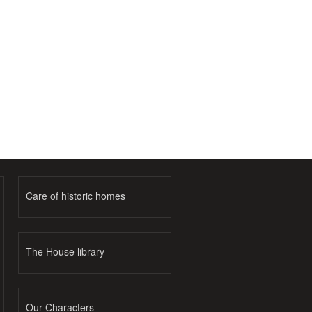
Care of historic homes
The House library
Our Characters