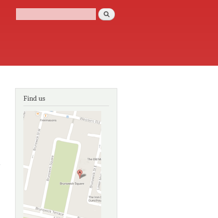
Search
Search form
Find us
about
Arlington
Court: the
carriage
collection