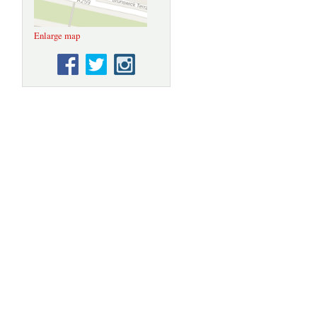
Enlarge map