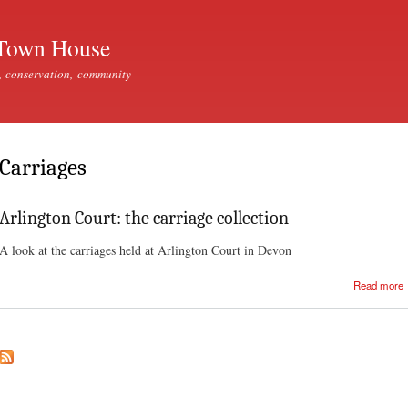
Skip to
main
Town House
content
, conservation, community
Carriages
Arlington Court: the carriage collection
A look at the carriages held at Arlington Court in Devon
Read more