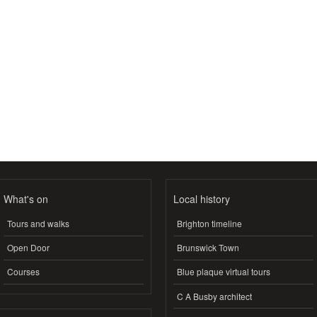
What's on
Local history
Tours and walks
Brighton timeline
Open Door
Brunswick Town
Courses
Blue plaque virtual tours
C A Busby architect