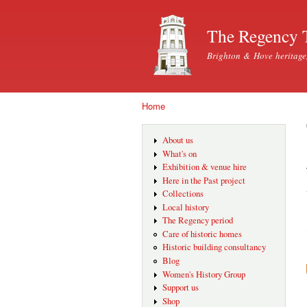
The Regency 
Brighton & Hove heritage
Home
You are here
About us
What's on
Exhibition & venue hire
Here in the Past project
Collections
Local history
The Regency period
Care of historic homes
Historic building consultancy
Blog
Women's History Group
Support us
Shop