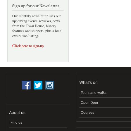
Sign up for our Newsletter
Our monthly newsletter lists our
upcoming events, reviews, news
from the Town House, history
features and snippets, plus a local
exhibition listing.
Click here to sign-up
.
What's on
Tours and walks
Open Door
About us
Courses
Find us