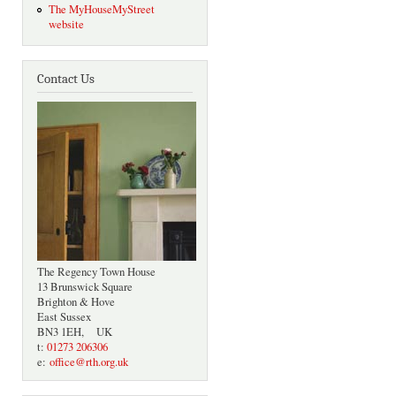
The MyHouseMyStreet
website
Contact Us
The Regency Town House
13 Brunswick Square
Brighton & Hove
East Sussex
BN3 1EH, UK
t:
01273 206306
e:
office@rth.org.uk