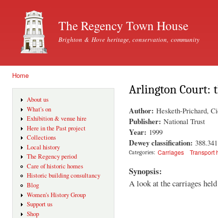
Ski
mai
The Regency Town House
con
Brighton & Hove heritage, conservation, community
Home
You are here
Arlington Court: t
About us
Author:
What's on
Hesketh-Prichard, Ci
Exhibition & venue hire
Publisher:
National Trust
Here in the Past project
Year:
1999
Collections
Dewey classification:
388.34
Local history
Carriages
Transport 
Categories:
The Regency period
Care of historic homes
Synopsis:
Historic building consultancy
A look at the carriages hel
Blog
Women's History Group
Support us
Shop