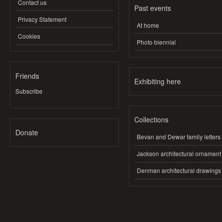
Contact us
Past events
Privacy Statement
At home
Cookies
Photo biennial
Friends
Exhibiting here
Subscribe
Collections
Donate
Bevan and Dewar family letters
Jackson architectural ornament
Denman architectural drawings