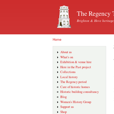
The Regency 
Brighton & Hove heritage
Home
You are here
About us
What's on
Exhibition & venue hire
Here in the Past project
Collections
Local history
The Regency period
Care of historic homes
Historic building consultancy
Blog
Women's History Group
Support us
Shop