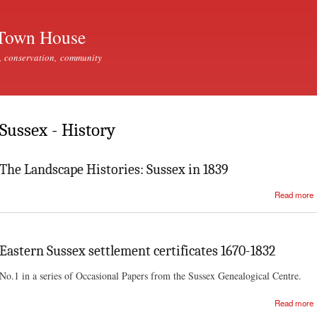
Skip to
main
Town House
content
, conservation, community
Sussex - History
The Landscape Histories: Sussex in 1839
Read more
Eastern Sussex settlement certificates 1670-1832
No.1 in a series of Occasional Papers from the Sussex Genealogical Centre.
Read more