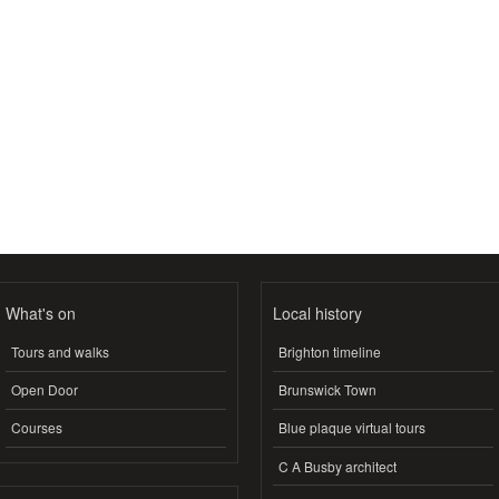
What's on
Local history
Tours and walks
Brighton timeline
Open Door
Brunswick Town
Courses
Blue plaque virtual tours
C A Busby architect