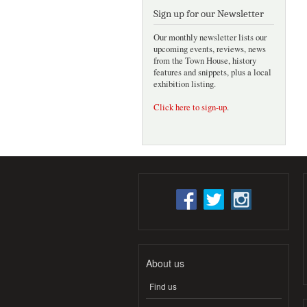
Sign up for our Newsletter
Our monthly newsletter lists our
upcoming events, reviews, news
from the Town House, history
features and snippets, plus a local
exhibition listing.
Click here to sign-up
.
About us
Find us