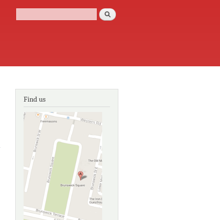
Search
Search form
Find us
about The
Landscape
Histories:
Sussex in
1839
about
Eastern