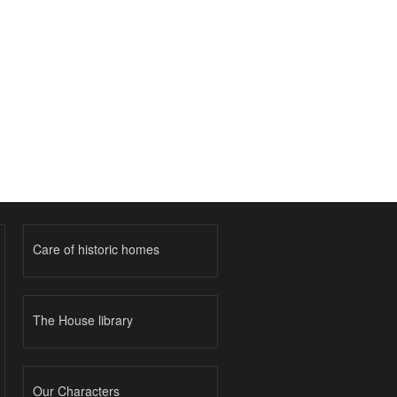
Care of historic homes
The House library
Our Characters