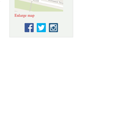
Sussex
settlement
ertificates
Enlarge map
1670-1832