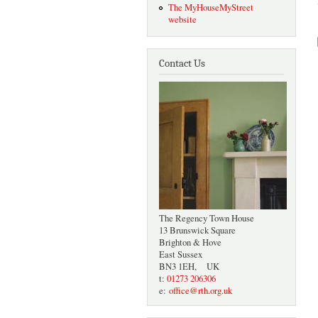
The MyHouseMyStreet
website
Contact Us
The Regency Town House
13 Brunswick Square
Brighton & Hove
East Sussex
BN3 1EH, UK
t:
01273 206306
e:
office@rth.org.uk