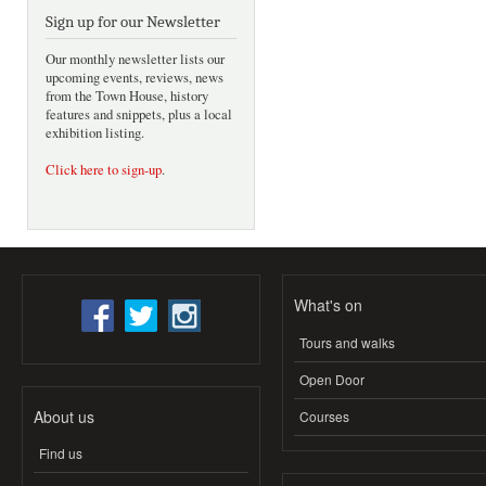
Sign up for our Newsletter
Our monthly newsletter lists our
upcoming events, reviews, news
from the Town House, history
features and snippets, plus a local
exhibition listing.
Click here to sign-up
.
What's on
Tours and walks
Open Door
About us
Courses
Find us