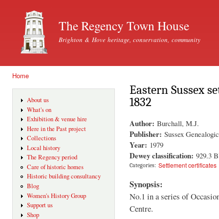
Ski
mai
The Regency Town House
con
Brighton & Hove heritage, conservation, community
Home
You are here
Eastern Sussex set
1832
About us
What's on
Exhibition & venue hire
Author:
Burchall, M.J.
Here in the Past project
Publisher:
Sussex Genealogic
Collections
Year:
1979
Local history
Dewey classification:
929.3 
The Regency period
Settlement certificates
Categories:
Care of historic homes
Historic building consultancy
Synopsis:
Blog
No.1 in a series of Occasio
Women's History Group
Support us
Centre.
Shop