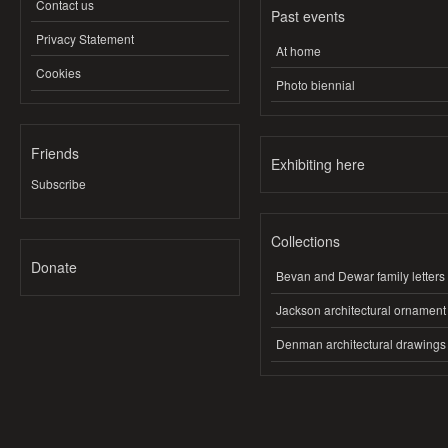
Contact us
Past events
Privacy Statement
At home
Cookies
Photo biennial
Friends
Exhibiting here
Subscribe
Collections
Donate
Bevan and Dewar family letters
Jackson architectural ornament
Denman architectural drawings