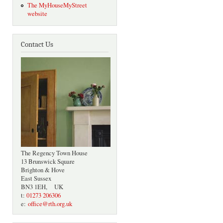
The MyHouseMyStreet
website
Contact Us
The Regency Town House
13 Brunswick Square
Brighton & Hove
East Sussex
BN3 1EH, UK
t:
01273 206306
e:
office@rth.org.uk