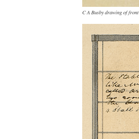
C A Busby drawing of front 