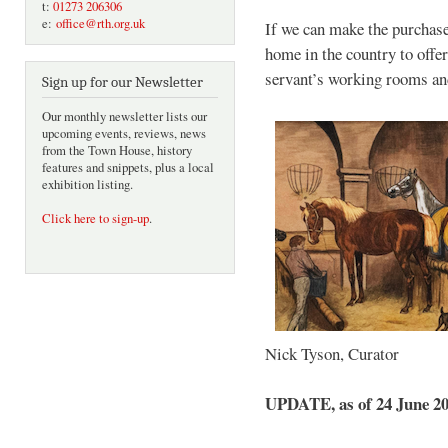
t:
01273 206306
e:
office@rth.org.uk
If we can make the purchase,
home in the country to offer
servant’s working rooms and
Sign up for our Newsletter
Our monthly newsletter lists our
upcoming events, reviews, news
from the Town House, history
features and snippets, plus a local
exhibition listing.
Click here to sign-up
.
Nick Tyson, Curator
UPDATE, as of 24 June 2