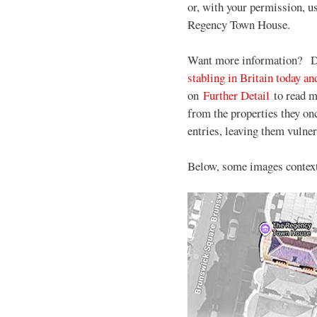
or, with your permission, u
Regency Town House.
Want more information?
D
stabling in Britain today 
on
Further Detail
to read m
from the properties they on
entries, leaving them vulner
Below, some images contextu