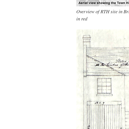
Overview of RTH site in Br
in red