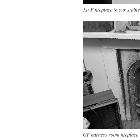
1st F fireplace in our stable
GF harness room fireplace 