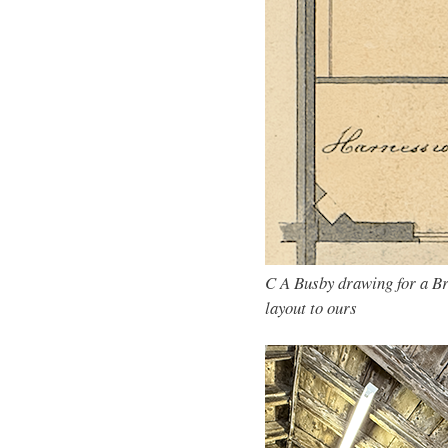
C A Busby drawing for a Br
layout to ours