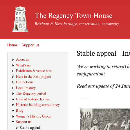
Ski
mai
The Regency Town House
con
Brighton & Hove heritage, conservation, community
Home
»
Support us
You are here
Stable appeal - I
About us
What's on
We're working to returnTh
Exhibition & venue hire
configuration!
Here in the Past project
Collections
Read our update of 24 June
Local history
The Regency period
- - - - -
Care of historic homes
Historic building consultancy
Blog
Women's History Group
Support us
Stable appeal