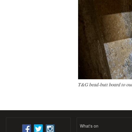
T&G bead-butt board to our
What's on