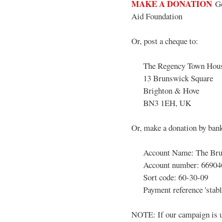
MAKE A DONATION
Go
Aid Foundation
Or, post a cheque to:
The Regency Town House
13 Brunswick Square
Brighton & Hove
BN3 1EH, UK
Or, make a donation by bank
Account Name: The Bruns
Account number: 66904
Sort code: 60-30-09
Payment reference 'stabl
NOTE: If our campaign is u