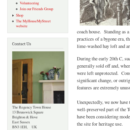
Volunteering
Join our Friends Group
Shop
The MyHouseMyStreet
website
coach house. Standing as a 
practices of a bygone era, th
Contact Us
lime-washed hay loft and area
During the early 20th C, suc
generally sold off and, when
were left unprotected. Con
significant change, or outri
features are extremely unus
Unexpectedly, we now have t
The Regency Town House
well-preserved part of the 
13 Brunswick Square
have been considering moder
Brighton & Hove
East Sussex
the site for heritage use.
BN3 1EH, UK