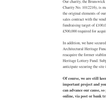
Our charity, the Brunswick
Charity No. 1012216), is m
the original elements of our
sales contract with the vend
fundraising target of £100,0
£500,000 required for acquis
In addition, we have secured
Architectural Heritage Fund.
reacquire the former stabli
Heritage Lottery Fund. Subj
anticipate securing the site
Of course, we are still kee
important project and you
can advance our cause, so 
online, via post or bank t