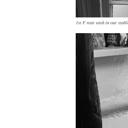
1st F rear sash in our stabl