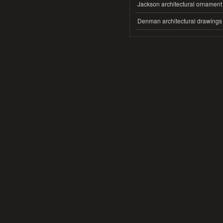
Jackson architectural ornament
Denman architectural drawings