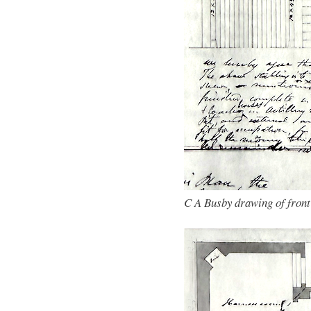
C A Busby drawing of front 