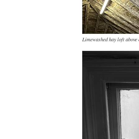
Limewashed hay loft above 