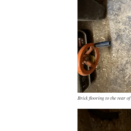
Brick flooring to the rear o