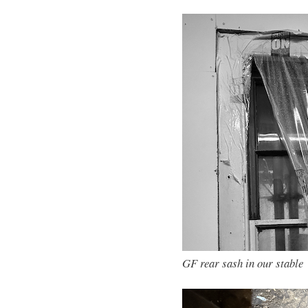
GF rear sash in our stable