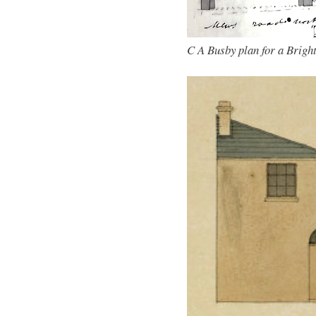
C A Busby plan for a Bright