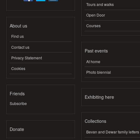
Tours and walks
Open Door
About us
Courses
Find us
Contact us
Past events
Privacy Statement
At home
Cookies
Photo biennial
Friends
Exhibiting here
Subscribe
Collections
Donate
Bevan and Dewar family letters