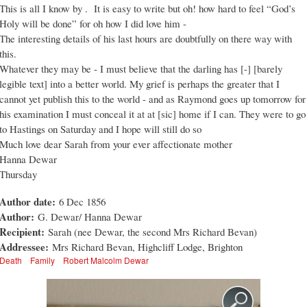
This is all I know by . It is easy to write but oh! how hard to feel “God’s
Holy will be done” for oh how I did love him -
The interesting details of his last hours are doubtfully on there way with
this.
Whatever they may be - I must believe that the darling has [-] [barely
legible text] into a better world. My grief is perhaps the greater that I
cannot yet publish this to the world - and as Raymond goes up tomorrow for
his examination I must conceal it at at [sic] home if I can. They were to go
to Hastings on Saturday and I hope will still do so
Much love dear Sarah from your ever affectionate mother
Hanna Dewar
Thursday
Author date:
6 Dec 1856
Author:
G. Dewar/ Hanna Dewar
Recipient:
Sarah (nee Dewar, the second Mrs Richard Bevan)
Addressee:
Mrs Richard Bevan, Highcliff Lodge, Brighton
Death
Family
Robert Malcolm Dewar