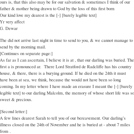
ours is, that this also may be for our salvation & sometimes I think of our
father & mother being drawn to God by the loss of this first born
Our kind love my dearest is the [-] [barely legible text]
Yr very affect
G. Dewar
The did not arrive last night in time to send to you, & we cannot manage to
send by the morning mail.
[Continues on separate page:]
As far as I can ascertain, I believe it is at , that our darling was buried. The
first a is pronounced ar. There Lord Stratford de Radcliffe has his country
house, & there, there is a burying ground. If he died on the 24th it must
have been at sea, we think, because the would not have been so long
coming. In my letter where I have made an erasure I meant the [-] [barely
legible text] to our darling Malcolm, the memory of whose short life was s
sweet & precious.
[Second letter:]
A few lines dearest Sarah to tell you of our bereavement. Our darling’s
illness closed on the 24th of November and he is buried at - about 7 miles
from .