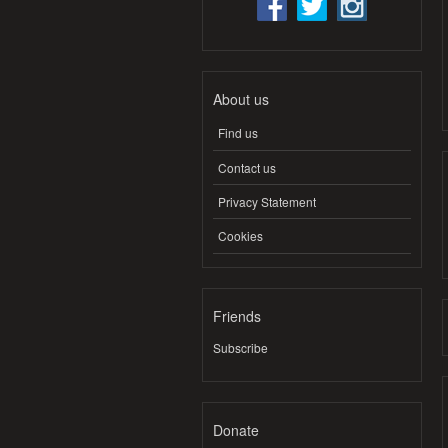
About us
Find us
Contact us
Privacy Statement
Cookies
Friends
Subscribe
Donate