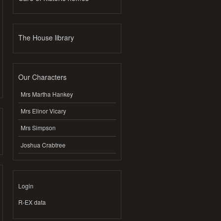
The House library
Our Characters
Mrs Martha Hankey
Mrs Elinor Vicary
Mrs Simpson
Joshua Crabtree
Login
R-EX data