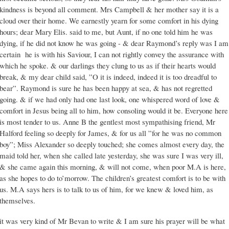
kindness is beyond all comment. Mrs Campbell & her mother say it is a
cloud over their home. We earnestly yearn for some comfort in his dying
hours; dear Mary Elis. said to me, but Aunt, if no one told him he was
dying, if he did not know he was going - & dear Raymond’s reply was I am
certain he is with his Saviour, I can not rightly convey the assurance with
which he spoke. & our darlings they clung to us as if their hearts would
break, & my dear child said, ”O it is indeed, indeed it is too dreadful to
bear”. Raymond is sure he has been happy at sea, & has not regretted
going. & if we had only had one last look, one whispered word of love &
comfort in Jesus being all to him, how consoling would it be. Everyone here
is most tender to us. Anne B the gentlest most sympathising friend, Mr
Halford feeling so deeply for James, & for us all ”for he was no common
boy”; Miss Alexander so deeply touched; she comes almost every day, the
maid told her, when she called late yesterday, she was sure I was very ill,
& she came again this morning, & will not come, when poor M.A is here,
as she hopes to do to’morrow. The children’s greatest comfort is to be with
us. M.A says hers is to talk to us of him, for we knew & loved him, as
themselves.
it was very kind of Mr Bevan to write & I am sure his prayer will be what