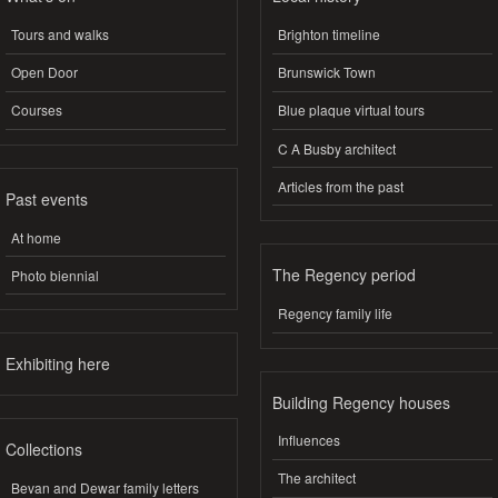
Tours and walks
Brighton timeline
Open Door
Brunswick Town
Courses
Blue plaque virtual tours
C A Busby architect
Articles from the past
Past events
At home
The Regency period
Photo biennial
Regency family life
Exhibiting here
Building Regency houses
Influences
Collections
The architect
Bevan and Dewar family letters