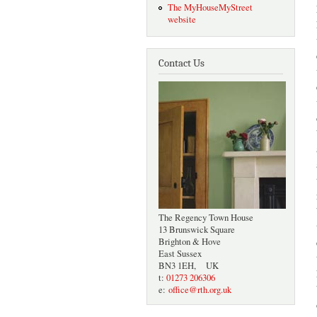
The MyHouseMyStreet
website
Contact Us
The Regency Town House
13 Brunswick Square
Brighton & Hove
East Sussex
BN3 1EH, UK
t:
01273 206306
e:
office@rth.org.uk