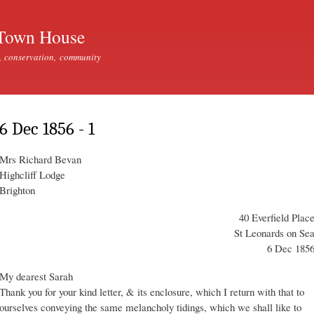
Skip to
main
Town House
content
, conservation, community
6 Dec 1856 - 1
Mrs Richard Bevan
Highcliff Lodge
Brighton
40 Everfield Plac
St Leonards on Se
6 Dec 185
My dearest Sarah
Thank you for your kind letter, & its enclosure, which I return with that to
ourselves conveying the same melancholy tidings, which we shall like to