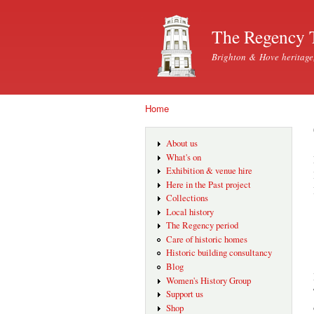
The Regency 
Brighton & Hove heritage
Home
You are here
About us
What's on
Exhibition & venue hire
Here in the Past project
Collections
Local history
The Regency period
Care of historic homes
Historic building consultancy
Blog
Women's History Group
Support us
Shop