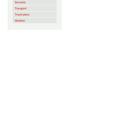
Servants
Transport
Travel plans
I
Weather