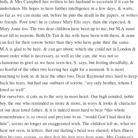
both, & Mrs Campbell has written to her husband to ascertain if it can be
undertaken. He hopes to have further intelligence in a few days, & waits,
as far as we can make out, before he puts the death in the papers, or writes
to friends. Poor love! he is calmer Mary Elis says, than she expected, &
Mary Anne too. The two dear children have been up to me, but M.A must
wait till to morrow. Both Dr Tait & his wife have been with them, & none
can feel for their sorrow better than they who have gone thru’ the same.
M.A is glad to be here, & can get about, which she could not in London &
must order what is necessary, as well as she can; she was not so
clamorous in grief as we have seen her, S. says, but feeling dreadfully, &
so fearful of the other two leaving her sight for a moment. It is most
touching to look at, & hear the other two; Dear Raymond tries hard to keep
back his tears, but had one outburst of sorrow, “my only brother, whom I
loved so well”.
For ourselves, it cuts us to the very in most heart. Our high minded, noble
boy, the one who reminded us more & more, in ways & looks & character
of our dear loved father; & it is indeed most hard to bear ^this whole
remembrance is so sweet and precious to us. “would God I had died for
him”, seems no longer an exaggerated wish. The children tell us, what we
have not seen, in letters, that our darling’s head was shaved, when illness
first became serious, so they fear his hair may have gone: Mrs Godman’s