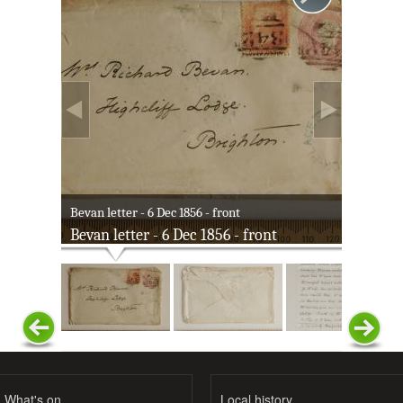
Bevan letter - 6 Dec 1856 - front
Bevan letter - 6 Dec 1856 - front
What's on
Local history