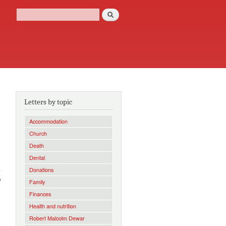
Search
Search form
Letters by topic
Accommodation
Church
Death
e
Dental
a
Donations
6
Family
Finances
Health and nutrition
Robert Malcolm Dewar