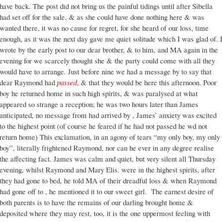
have back. The post did not bring us the painful tidings until after Sibella
had set off for the sale, & as she could have done nothing here & was
wanted there, it was no cause for regret, for she heard of our loss, time
enough, as it was the next day gave me quiet solitude which I was glad of. 
wrote by the early post to our dear brother, & to him, and MA again in the
evening for we scarcely thought she & the party could come with all they
would have to arrange. Just before nine we had a message by to say that
dear Raymond had
passed
, & that they would be here this afternoon. Poor
boy he returned home in such high spirits, & was paralysed at what
appeared so strange a reception; he was two hours later than James
anticipated, no message from had arrived by , James’ anxiety was excited
to the highest point (of course he feared if he had not passed he wd not
return home) This exclamation, in an agony of tears “my only boy, my only
boy”, literally frightened Raymond, nor can he ever in any degree realise
the affecting fact. James was calm and quiet, but very silent all Thursday
evening, whilst Raymond and Mary Elis. were in the highest spirits, after
they had gone to bed, he told MA of their dreadful loss & when Raymond
had gone off to , he mentioned it to our sweet girl. The earnest desire of
both parents is to have the remains of our darling brought home &
deposited where they may rest, too, it is the one uppermost feeling with