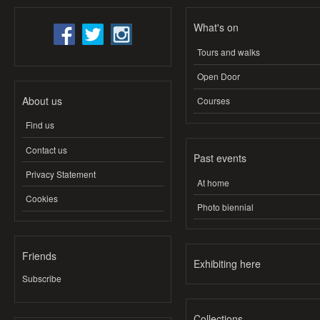
What's on
Tours and walks
Open Door
About us
Courses
Find us
Contact us
Past events
Privacy Statement
At home
Cookies
Photo biennial
Friends
Exhibiting here
Subscribe
Collections