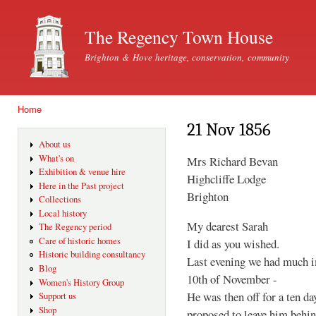
Ski
mai
The Regency Town House
con
Brighton & Hove heritage, conservation, community
Home
You are here
21 Nov 1856
About us
What's on
Mrs Richard Bevan
Exhibition & venue hire
Highcliffe Lodge
Here in the Past project
Brighton
Collections
Local history
My dearest Sarah
The Regency period
Care of historic homes
I did as you wished.
Historic building consultancy
Last evening we had much im
Blog
10th of November -
Women's History Group
He was then off for a ten da
Support us
Shop
proposed to leave him behind