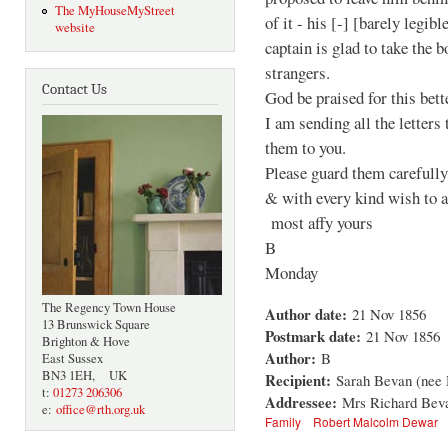
The MyHouseMyStreet
of it - his [-] [barely legib
website
captain is glad to take the 
strangers.
Contact Us
God be praised for this bett
I am sending all the letters
them to you.
Please guard them carefully
& with every kind wish to a
most affy yours
B
Monday
The Regency Town House
Author date:
21 Nov 1856
13 Brunswick Square
Postmark date:
21 Nov 1856
Brighton & Hove
Author:
B
East Sussex
BN3 1EH, UK
Recipient:
Sarah Bevan (nee
t:
01273 206306
Addressee:
Mrs Richard Beva
e:
office@rth.org.uk
Family
Robert Malcolm Dewar