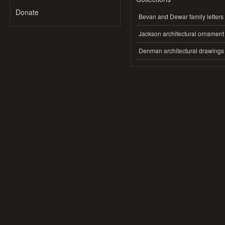
Donate
Bevan and Dewar family letters
Jackson architectural ornament
Denman architectural drawings