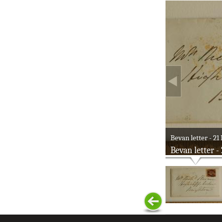
Bevan letter - 21 
Bevan letter -