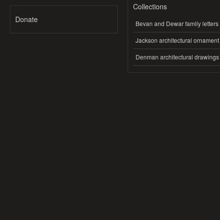
Collections
Donate
Bevan and Dewar family letters
Jackson architectural ornament
Denman architectural drawings