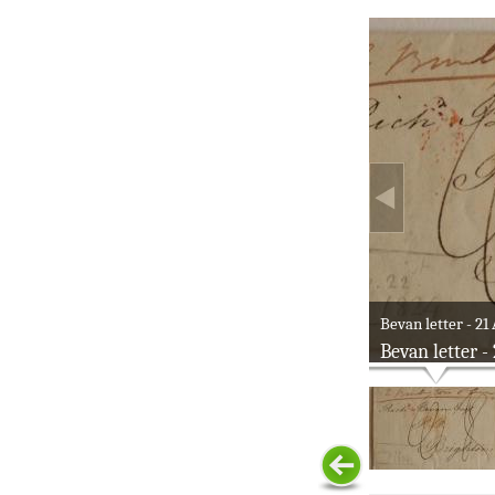
Bevan letter - 21
Bevan letter -