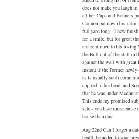
does not make you laugh in 
all her Caps and Bonnets pu
Connon put down his ratin [
full yard long - I now finis
for a smile, but for great th
are continued to his loving
the Bull out of the stall in
against the wall with great 
instant if the Farmer newly
as is usually said) come int
applied to his head, and Sco
that he was under Medhursts
This ends my promised subje
safe - you have more cause 
house than dust -
Aug 22nd Can I forget a da
health be added to your pre