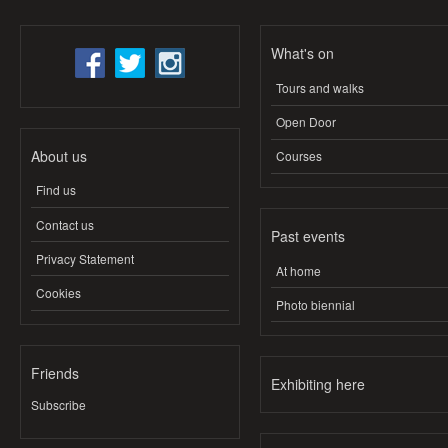
What's on
Tours and walks
Open Door
About us
Courses
Find us
Contact us
Past events
Privacy Statement
At home
Cookies
Photo biennial
Friends
Exhibiting here
Subscribe