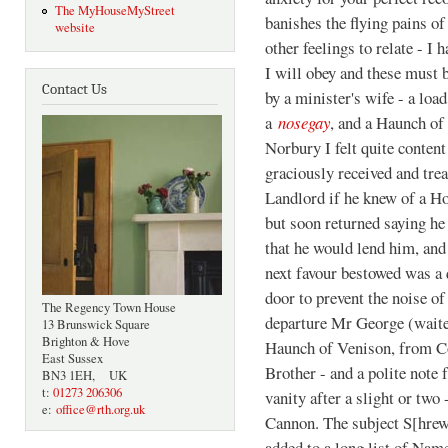
The MyHouseMyStreet
banishes the flying pains of
website
other feelings to relate - I 
I will obey and these must
Contact Us
by a minister's wife - a loa
a
nosegay
, and a Haunch o
Norbury I felt quite conten
graciously received and trea
Landlord if he knew of a Ho
but soon returned saying he
that he would lend him, an
next favour bestowed was a
door to prevent the noise o
The Regency Town House
departure Mr George (waite
13 Brunswick Square
Brighton & Hove
Haunch of Venison, from Co
East Sussex
Brother - and a polite note
BN3 1EH, UK
t:
01273 206306
vanity after a slight or tw
e:
office@rth.org.uk
Cannon. The subject S[hre
added to a long list of Nam