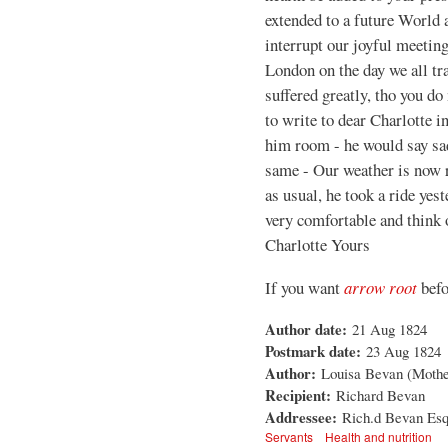
extended to a future World 
interrupt our joyful meeting
London on the day we all tr
suffered greatly, tho you do 
to write to dear Charlotte i
him room - he would say sad
same - Our weather is now r
as usual, he took a ride yes
very comfortable and think 
Charlotte Yours
If you want
arrow root
befo
Author date:
21 Aug 1824
Postmark date:
23 Aug 1824
Author:
Louisa Bevan (Mother 
Recipient:
Richard Bevan
Addressee:
Rich.d Bevan Esq,
Servants
Health and nutrition