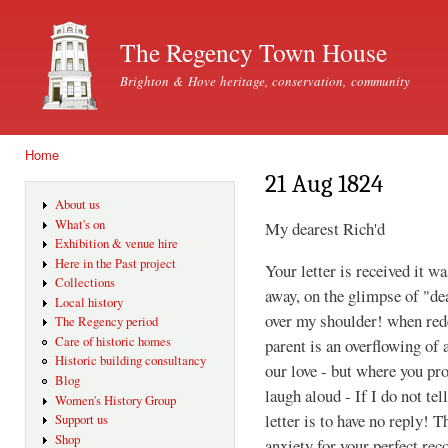
Ski
mai
The Regency Town House
con
Brighton & Hove heritage, conservation, community
Home
You are here
21 Aug 1824
About us
What's on
My dearest Rich'd
Exhibition & venue hire
Here in the Past project
Your letter is received it w
Collections
away, on the glimpse of "de
Local history
over my shoulder! when rede
The Regency period
Care of historic homes
parent is an overflowing of 
Historic building consultancy
our love - but where you p
Blog
laugh aloud - If I do not tel
Women's History Group
letter is to have no reply! T
Support us
Shop
anxiety for your perfect rec