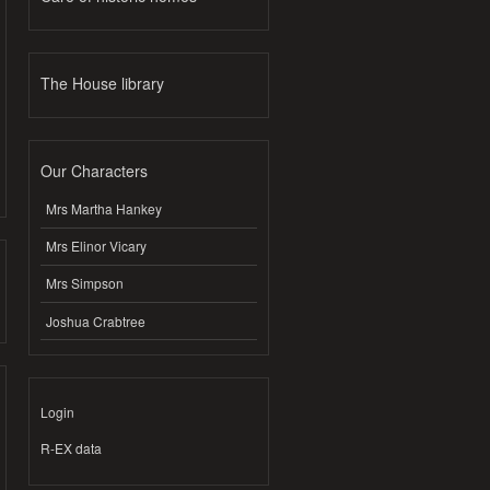
The House library
Our Characters
Mrs Martha Hankey
Mrs Elinor Vicary
Mrs Simpson
Joshua Crabtree
Login
R-EX data