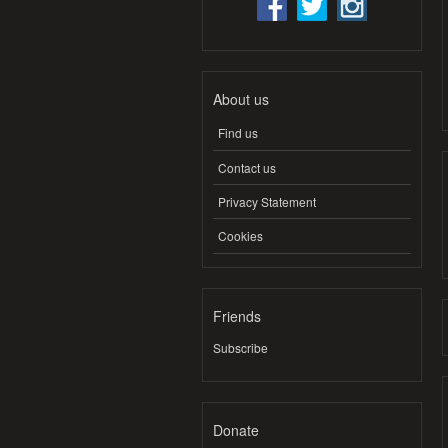
About us
Find us
Contact us
Privacy Statement
Cookies
Friends
Subscribe
Donate