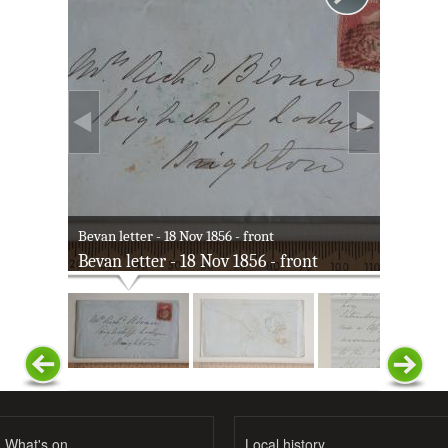
Bevan letter - 18 Nov 1856 - front
Bevan letter - 18 Nov 1856 - front
What's on
Local history