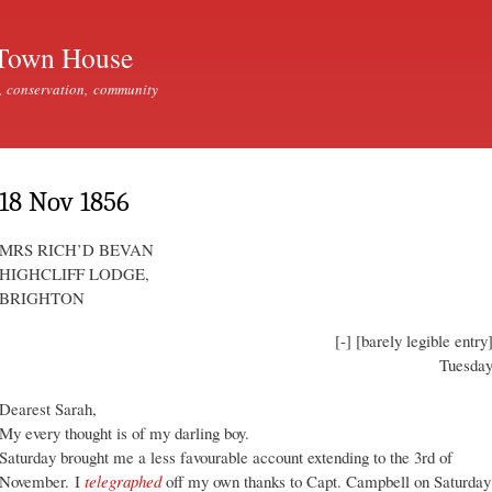
Skip to
main
Town House
content
, conservation, community
18 Nov 1856
MRS RICH’D BEVAN
HIGHCLIFF LODGE,
BRIGHTON
[-] [barely legible entry
Tuesda
Dearest Sarah,
My every thought is of my darling boy.
Saturday brought me a less favourable account extending to the 3rd of
November. I
telegraphed
off my own thanks to Capt. Campbell on Saturday