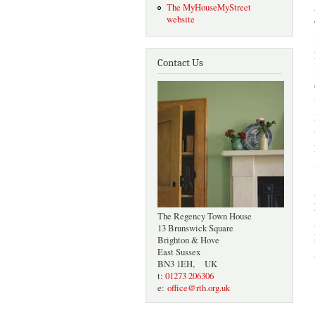
The MyHouseMyStreet
website
Contact Us
The Regency Town House
13 Brunswick Square
Brighton & Hove
East Sussex
BN3 1EH, UK
t:
01273 206306
e:
office@rth.org.uk