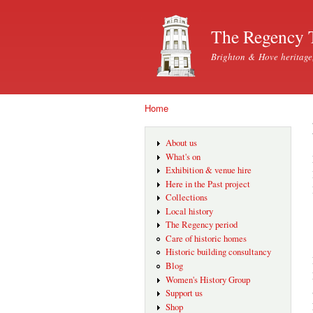
The Regency 
Brighton & Hove heritage
Home
You are here
About us
What's on
Exhibition & venue hire
Here in the Past project
Collections
Local history
The Regency period
Care of historic homes
Historic building consultancy
Blog
Women's History Group
Support us
Shop