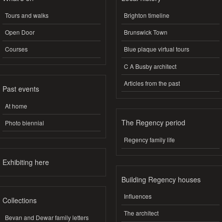
Tours and walks
Brighton timeline
Open Door
Brunswick Town
Courses
Blue plaque virtual tours
C A Busby architect
Articles from the past
Past events
At home
The Regency period
Photo biennial
Regency family life
Exhibiting here
Building Regency houses
Influences
Collections
The architect
Bevan and Dewar family letters