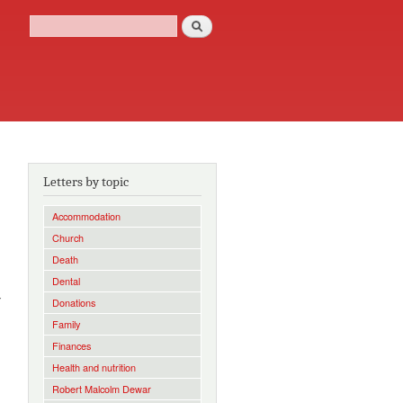
Search
Search form
Letters by topic
Accommodation
Church
Death
]
Dental
y
Donations
Family
Finances
Health and nutrition
Robert Malcolm Dewar