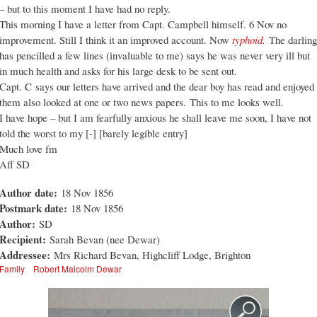
– but to this moment I have had no reply.
This morning I have a letter from Capt. Campbell himself. 6 Nov no
improvement. Still I think it an improved account. Now
typhoid
.
The darling
has pencilled a few lines (invaluable to me) says he was never very ill but
in much health and asks for his large desk to be sent out.
Capt. C says our letters have arrived and the dear boy has read and enjoyed
them also looked at one or two news papers. This to me looks well.
I have hope – but I am fearfully anxious he shall leave me soon, I have not
told the worst to my [-] [barely legible entry]
Much love fm
Aff SD
Author date:
18 Nov 1856
Postmark date:
18 Nov 1856
Author:
SD
Recipient:
Sarah Bevan (nee Dewar)
Addressee:
Mrs Richard Bevan, Highcliff Lodge, Brighton
Family
Robert Malcolm Dewar