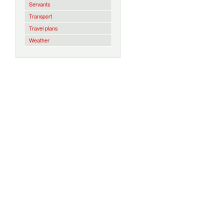
Servants
Transport
Travel plans
Weather