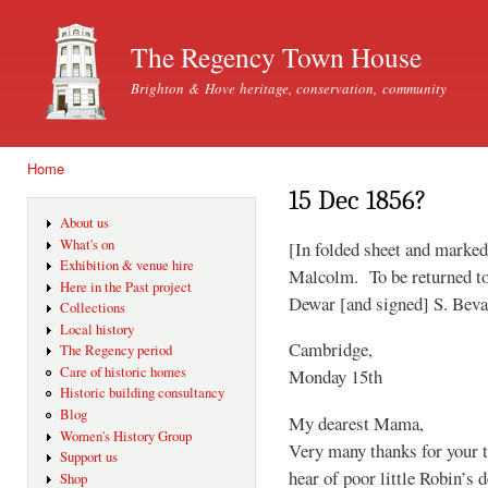
Ski
mai
The Regency Town House
con
Brighton & Hove heritage, conservation, community
Home
You are here
15 Dec 1856?
About us
What's on
[In folded sheet and marked
Exhibition & venue hire
Malcolm. To be returned t
Here in the Past project
Dewar [and signed] S. Bev
Collections
Local history
Cambridge,
The Regency period
Care of historic homes
Monday 15th
Historic building consultancy
Blog
My dearest Mama,
Women's History Group
Very many thanks for your t
Support us
hear of poor little Robin’s 
Shop