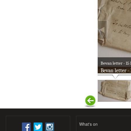
Bevan letter - 15 
Bevan letter -
What's on