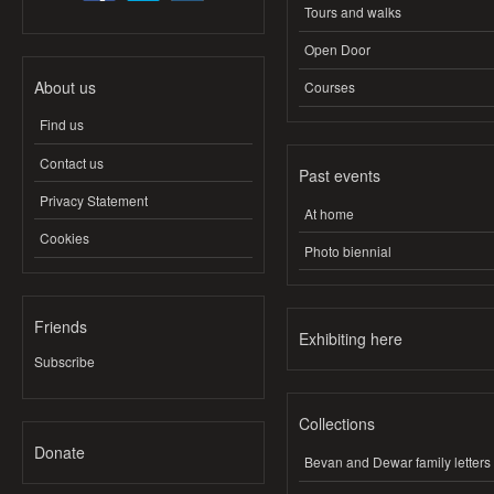
Tours and walks
Open Door
About us
Courses
Find us
Contact us
Past events
Privacy Statement
At home
Cookies
Photo biennial
Friends
Exhibiting here
Subscribe
Collections
Donate
Bevan and Dewar family letters