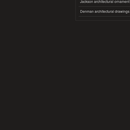
Jackson architectural ornament
Denman architectural drawings