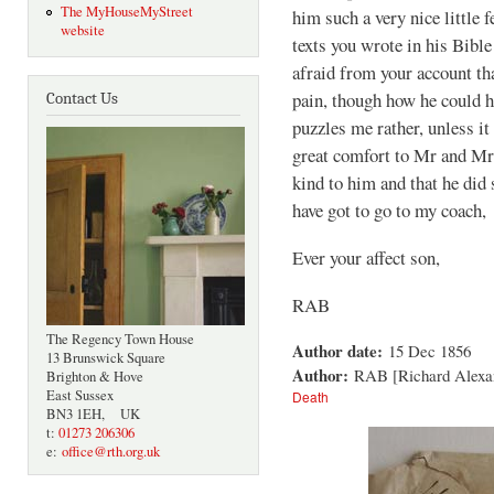
The MyHouseMyStreet
him such a very nice little f
website
texts you wrote in his Bible
afraid from your account tha
pain, though how he could h
Contact Us
puzzles me rather, unless i
great comfort to Mr and Mr
kind to him and that he did 
have got to go to my coach,
Ever your affect son,
RAB
The Regency Town House
Author date:
15 Dec 1856
13 Brunswick Square
Author:
RAB [Richard Alexa
Brighton & Hove
East Sussex
Death
BN3 1EH, UK
t:
01273 206306
e:
office@rth.org.uk