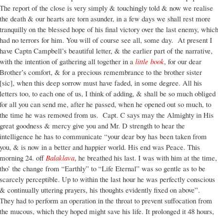
The report of the close is very simply & touchingly told & now we realise
the death & our hearts are torn asunder, in a few days we shall rest more
tranquilly on the blessed hope of his final victory over the last enemy, whic
had no terrors for him. You will of course see all, some day. At present I
have Captn Campbell’s beautiful letter, & the earlier part of the narrative,
with the intention of gathering all together in a
little book
, for our dear
Brother’s comfort, & for a precious remembrance to the brother sister
[sic], when this deep sorrow must have faded, in some degree. All his
letters too, to each one of us, I think of adding, & shall be so much obliged
for all you can send me, after he passed, when he opened out so much, to
the time he was removed from us. Capt. C says may the Almighty in His
great goodness & mercy give you and Mr. D strength to hear the
intelligence he has to communicate “your dear boy has been taken from
you, & is now in a better and happier world. His end was Peace. This
morning 24. off
Balaklava
, he breathed his last. I was with him at the time,
tho’ the change from “Earthly” to “Life Eternal” was so gentle as to be
scarcely perceptible. Up to within the last hour he was perfectly conscious
& continually uttering prayers, his thoughts evidently fixed on above”.
They had to perform an operation in the throat to prevent suffocation from
the mucous, which they hoped might save his life. It prolonged it 48 hours,