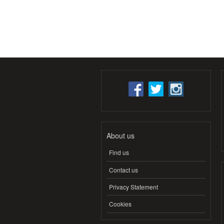
About us
Find us
Contact us
Privacy Statement
Cookies