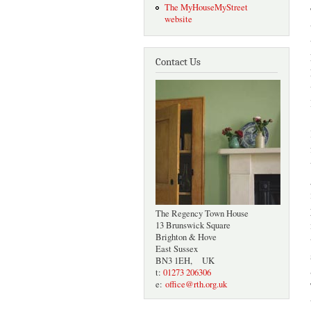
The MyHouseMyStreet
website
Contact Us
The Regency Town House
13 Brunswick Square
Brighton & Hove
East Sussex
BN3 1EH, UK
t:
01273 206306
e:
office@rth.org.uk