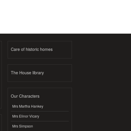
Care of historic homes
The House library
Our Characters
Mrs Martha Hankey
Mrs Elinor Vicary
Mrs Simpson