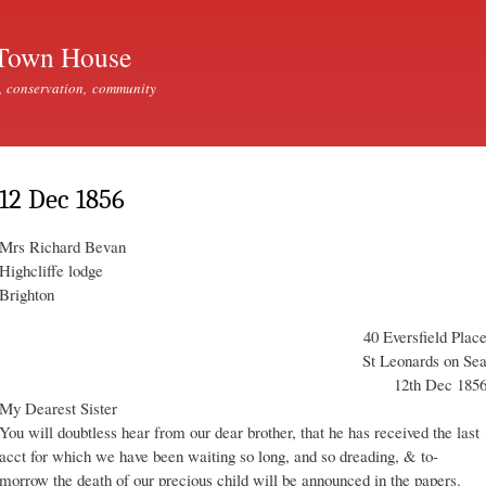
Skip to
main
Town House
content
, conservation, community
12 Dec 1856
Mrs Richard Bevan
Highcliffe lodge
Brighton
40 Eversfield Plac
St Leonards on Se
12th Dec 185
My Dearest Sister
You will doubtless hear from our dear brother, that he has received the last
acct for which we have been waiting so long, and so dreading, & to-
morrow the death of our precious child will be announced in the papers.