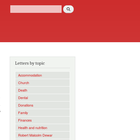
Search
Search form
Letters by topic
Accommodation
Church
Death
e
Dental
a
Donations
6
Family
Finances
Health and nutrition
Robert Malcolm Dewar