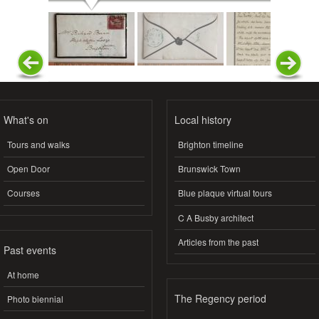
What's on
Local history
Tours and walks
Brighton timeline
Open Door
Brunswick Town
Courses
Blue plaque virtual tours
C A Busby architect
Articles from the past
Past events
At home
The Regency period
Photo biennial