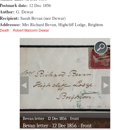
Postmark date:
12 Dec 1856
Author:
G. Dewar
Recipient:
Sarah Bevan (nee Dewar)
Addressee:
Mrs Richard Bevan, Highcliff Lodge, Brighton
Death
Robert Malcolm Dewar
Bevan letter - 12 Dec 1856 - front
Bevan letter - 12 Dec 1856 - front