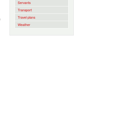
Servants
Transport
Travel plans
h
Weather