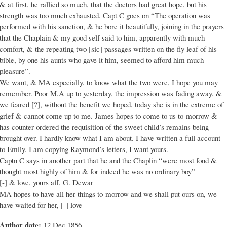
& at first, he rallied so much, that the doctors had great hope, but his
strength was too much exhausted. Capt C goes on “The operation was
performed with his sanction, & he bore it beautifully, joining in the prayers
that the Chaplain & my good self said to him, apparently with much
comfort, & the repeating two [sic] passages written on the fly leaf of his
bible, by one his aunts who gave it him, seemed to afford him much
pleasure”.
We want, & MA especially, to know what the two were, I hope you may
remember. Poor M.A up to yesterday, the impression was fading away, &
we feared [?], without the benefit we hoped, today she is in the extreme of
grief & cannot come up to me. James hopes to come to us to-morrow &
has counter ordered the requisition of the sweet child’s remains being
brought over. I hardly know what I am about. I have written a full account
to Emily. I am copying Raymond’s letters, I want yours.
Captn C says in another part that he and the Chaplin “were most fond &
thought most highly of him & for indeed he was no ordinary boy”
[-] & love, yours aff, G. Dewar
MA hopes to have all her things to-morrow and we shall put ours on, we
have waited for her, [-] love
Author date:
12 Dec 1856