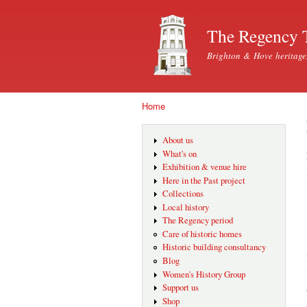
The Regency 
Brighton & Hove heritage
Home
You are here
About us
What's on
Exhibition & venue hire
Here in the Past project
Collections
Local history
The Regency period
Care of historic homes
Historic building consultancy
Blog
Women's History Group
Support us
Shop