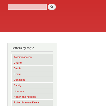
Search
Search form
Letters by topic
Accommodation
Church
Death
Dental
Donations
Family
h
Finances
Health and nutrition
Robert Malcolm Dewar