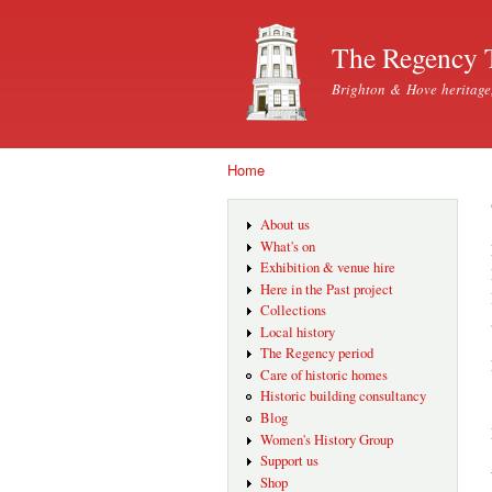
The Regency 
Brighton & Hove heritage
Home
You are here
About us
What's on
Exhibition & venue hire
Here in the Past project
Collections
Local history
The Regency period
Care of historic homes
Historic building consultancy
Blog
Women's History Group
Support us
Shop