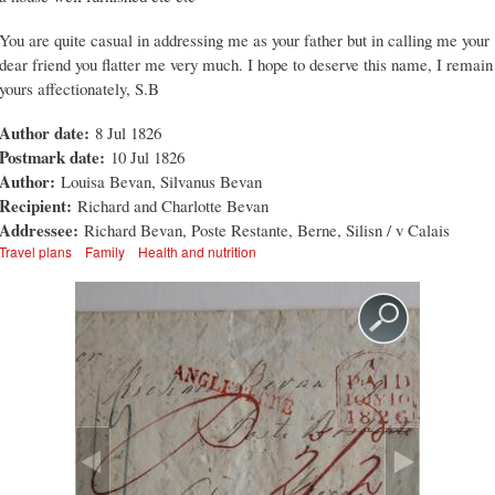
You are quite casual in addressing me as your father but in calling me your
dear friend you flatter me very much. I hope to deserve this name, I remain
yours affectionately, S.B
Author date:
8 Jul 1826
Postmark date:
10 Jul 1826
Author:
Louisa Bevan, Silvanus Bevan
Recipient:
Richard and Charlotte Bevan
Addressee:
Richard Bevan, Poste Restante, Berne, Silisn / v Calais
Travel plans
Family
Health and nutrition