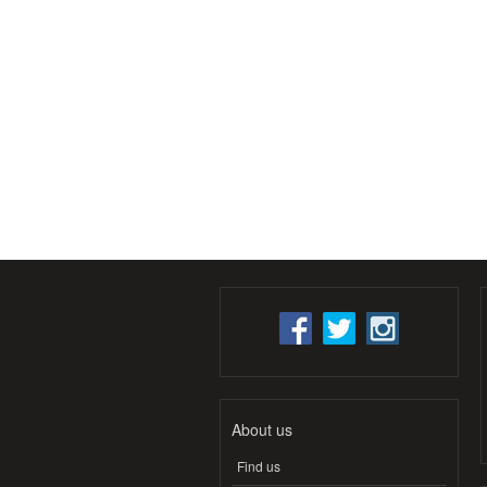
About us
Find us