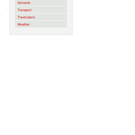
Servants
Transport
r
Travel plans
Weather