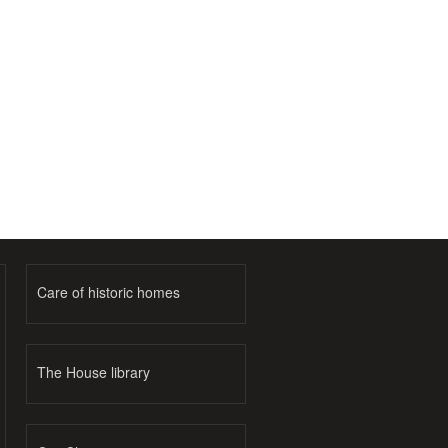
Care of historic homes
The House library