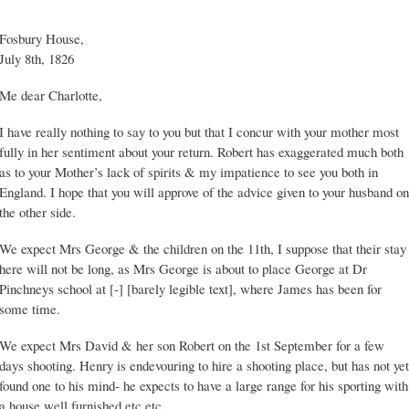
Fosbury House,
July 8th, 1826
Me dear Charlotte,
I have really nothing to say to you but that I concur with your mother most
fully in her sentiment about your return. Robert has exaggerated much both
as to your Mother’s lack of spirits & my impatience to see you both in
England. I hope that you will approve of the advice given to your husband on
the other side.
We expect Mrs George & the children on the 11th, I suppose that their stay
here will not be long, as Mrs George is about to place George at Dr
Pinchneys school at [-] [barely legible text], where James has been for
some time.
We expect Mrs David & her son Robert on the 1st September for a few
days shooting. Henry is endevouring to hire a shooting place, but has not yet
found one to his mind- he expects to have a large range for his sporting with
a house well furnished etc etc