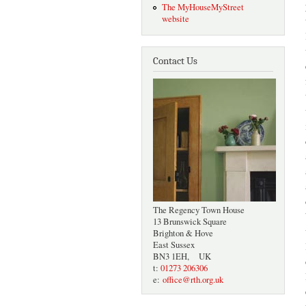
The MyHouseMyStreet
website
Contact Us
The Regency Town House
13 Brunswick Square
Brighton & Hove
East Sussex
BN3 1EH, UK
t:
01273 206306
e:
office@rth.org.uk