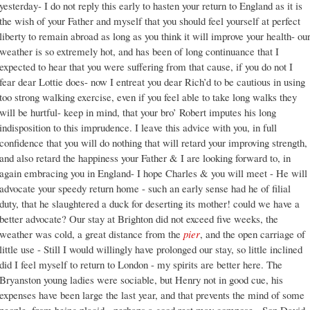
yesterday- I do not reply this early to hasten your return to England as it is
the wish of your Father and myself that you should feel yourself at perfect
liberty to remain abroad as long as you think it will improve your health- ou
weather is so extremely hot, and has been of long continuance that I
expected to hear that you were suffering from that cause, if you do not I
fear dear Lottie does- now I entreat you dear Rich’d to be cautious in using
too strong walking exercise, even if you feel able to take long walks they
will be hurtful- keep in mind, that your bro’ Robert imputes his long
indisposition to this imprudence. I leave this advice with you, in full
confidence that you will do nothing that will retard your improving strength,
and also retard the happiness your Father & I are looking forward to, in
again embracing you in England- I hope Charles & you will meet - He will
advocate your speedy return home - such an early sense had he of filial
duty, that he slaughtered a duck for deserting its mother! could we have a
better advocate? Our stay at Brighton did not exceed five weeks, the
weather was cold, a great distance from the
pier
, and the open carriage of
little use - Still I would willingly have prolonged our stay, so little inclined
did I feel myself to return to London - my spirits are better here. The
Bryanston young ladies were sociable, but Henry not in good cue, his
expenses have been large the last year, and that prevents the mind of some