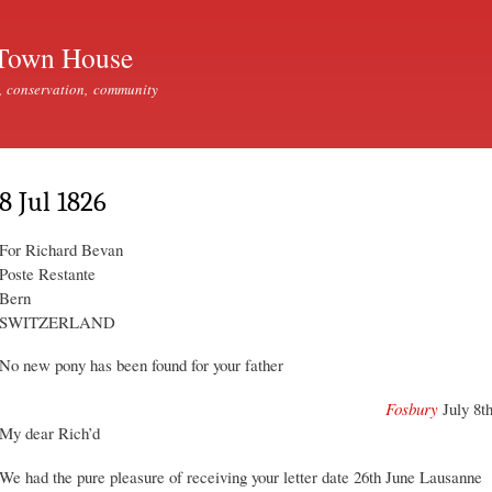
Skip to
main
Town House
content
, conservation, community
8 Jul 1826
For Richard Bevan
Poste Restante
Bern
SWITZERLAND
No new pony has been found for your father
Fosbury
July 8t
My dear Rich’d
We had the pure pleasure of receiving your letter date 26th June Lausanne