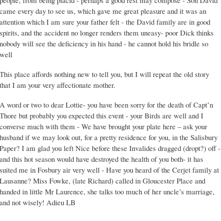
people, from being placid - perhaps a good rest may compose - Son David
came every day to see us, which gave me great pleasure and it was an
attention which I am sure your father felt - the David family are in good
spirits, and the accident no longer renders them uneasy- poor Dick thinks
nobody will see the deficiency in his hand - he cannot hold his bridle so
well
This place affords nothing new to tell you, but I will repeat the old story
that I am your very affectionate mother.
A word or two to dear Lottie- you have been sorry for the death of Capt’n
Thore but probably you expected this event - your Birds are well and I
converse much with them - We have brought your plate here – ask your
husband if we may look out, for a pretty residence for you, in the Salisbury
Paper? I am glad you left Nice before these Invalides dragged (dropt?) off -
and this hot season would have destroyed the health of you both- it has
suited me in Fosbury air very well - Have you heard of the Cerjet family at
Lausanne? Miss Fowke, (late Richard) called in Gloucester Place and
handed in little Mr Laurence, she talks too much of her uncle’s marriage,
and not wisely! Adieu LB