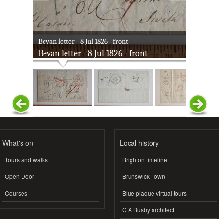
Bevan letter - 8 Jul 1826 - front
Bevan letter - 8 Jul 1826 - front
What's on
Local history
Tours and walks
Brighton timeline
Open Door
Brunswick Town
Courses
Blue plaque virtual tours
C A Busby architect