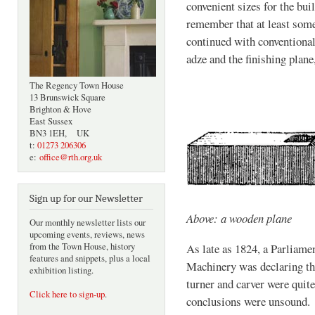
convenient sizes for the buil
remember that at least some
continued with conventional
adze and the finishing plane
The Regency Town House
13 Brunswick Square
Brighton & Hove
East Sussex
BN3 1EH, UK
t:
01273 206306
e:
office@rth.org.uk
Sign up for our Newsletter
Above: a wooden plane
Our monthly newsletter lists our
upcoming events, reviews, news
from the Town House, history
As late as 1824, a Parliam
features and snippets, plus a local
Machinery was declaring that
exhibition listing.
turner and carver were quit
Click here to sign-up
.
conclusions were unsound.