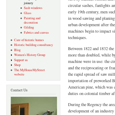
joinery
circular sashes, fanlights 
Sash windows
early 19th century, men suc
Glass
in wood sawing and planing
Painting and
decoration
urban development after th
Gilding
machines begin to impact si
Fabrics and canvas
techniques.
Care of historic homes
Historic building consultancy
Between 1822 and 1832 the 
Blog
more than doubled, while by
Women's History Group
Support us
machine were in use: the cir
Shop
and the reciprocating or fr
The MyHouseMyStreet
the rapid spread of saw mil
website
importation of preworked B
American pine, which was ch
Contact Us
duties on colonial timber af
During the Regency the are
development of an industry