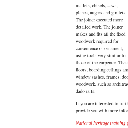
mallets, chisels, saws,
planes, augers and gimlets.
The joiner executed more
detailed work. The joiner
makes and fits all the fixed
woodwork required for
convenience or ornament,
using tools very similar to
those of the carpenter. The 
floors, boarding ceilings a
window sashes, frames, doo
woodwork, such as architrav
dado rails.
If you are interested in furt
provide you with more info
National heritage training