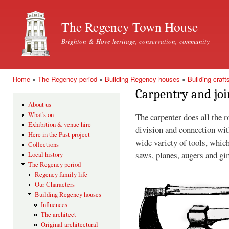
Ski
mai
The Regency Town House
con
Brighton & Hove heritage, conservation, community
Home
»
The Regency period
»
Building Regency houses
»
Building craft
You are here
Carpentry and joi
About us
What's on
The carpenter does all the 
Exhibition & venue hire
division and connection wit
Here in the Past project
wide variety of tools, whic
Collections
saws, planes, augers and gi
Local history
The Regency period
Regency family life
Our Characters
Building Regency houses
Influences
The architect
Original architectural