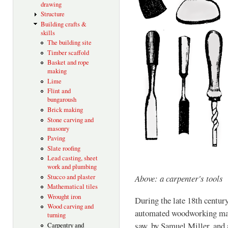
drawing
Structure
Building crafts &
skills
The building site
Timber scaffold
Basket and rope
making
Lime
Flint and
bungaroush
Brick making
Stone carving and
masonry
Paving
Slate roofing
Lead casting, sheet
work and plumbing
Stucco and plaster
Above: a carpenter's tools
Mathematical tiles
Wrought iron
During the late 18th century
Wood carving and
automated woodworking mach
turning
saw, by Samuel Miller, and
Carpentry and