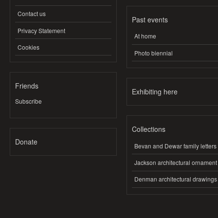
Contact us
Past events
Privacy Statement
At home
Cookies
Photo biennial
Friends
Exhibiting here
Subscribe
Collections
Donate
Bevan and Dewar family letters
Jackson architectural ornament
Denman architectural drawings