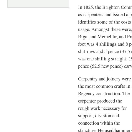
In 1825, the Brighton Com
as carpenters and issued a p
identifies some of the cost
usage. Amongst these were,
Riga, and Memel fir, and E
foot was 4 shillings and 8 p
shillings and 5 pence (37.5
was one shilling straight, (
pence (52.5 new pence) carv
Carpentry and joinery were
the most common crafts in
Regency construction. The
carpenter produced the
rough work necessary for
support, division and
connection within the
structure. He used hammers