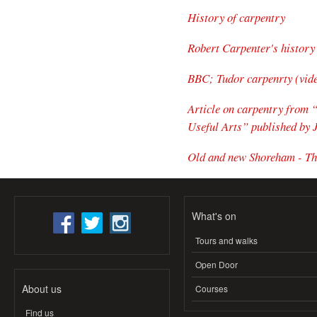
History of carpentry
Robert Carpenter's history
BBC; Tudor carpenrty (vid
Article on carpentry from 
Useful Arts” published by 
Old and new Shoreham - Th
What's on
Tours and walks
Open Door
About us
Courses
Find us