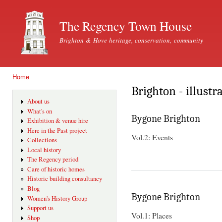
Ski
mai
The Regency Town House
con
Brighton & Hove heritage, conservation, community
Home
You are here
Brighton - illustr
About us
What's on
Bygone Brighton
Exhibition & venue hire
Here in the Past project
Vol.2: Events
Collections
Local history
The Regency period
Care of historic homes
Historic building consultancy
Blog
Bygone Brighton
Women's History Group
Support us
Vol.1: Places
Shop