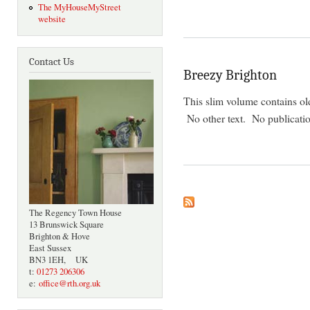
The MyHouseMyStreet
website
Contact Us
Breezy Brighton
This slim volume contains ol
No other text. No publicatio
The Regency Town House
13 Brunswick Square
Brighton & Hove
East Sussex
BN3 1EH, UK
t:
01273 206306
e:
office@rth.org.uk