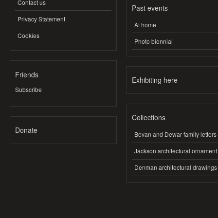
Contact us
Past events
Privacy Statement
At home
Cookies
Photo biennial
Friends
Exhibiting here
Subscribe
Collections
Donate
Bevan and Dewar family letters
Jackson architectural ornament
Denman architectural drawings