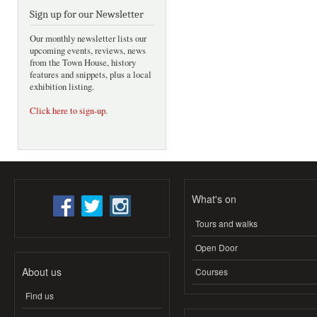
Sign up for our Newsletter
Our monthly newsletter lists our
upcoming events, reviews, news
from the Town House, history
features and snippets, plus a local
exhibition listing.
Click here to sign-up
.
What's on
Tours and walks
Open Door
About us
Courses
Find us