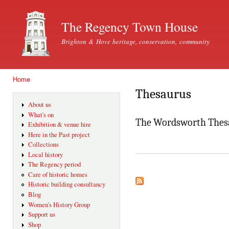
Ski
mai
The Regency Town House
con
Brighton & Hove heritage, conservation, community
Home
You are here
Thesaurus
About us
What's on
The Wordsworth Thes
Exhibition & venue hire
Here in the Past project
Collections
Local history
The Regency period
Care of historic homes
Historic building consultancy
Blog
Women's History Group
Support us
Shop