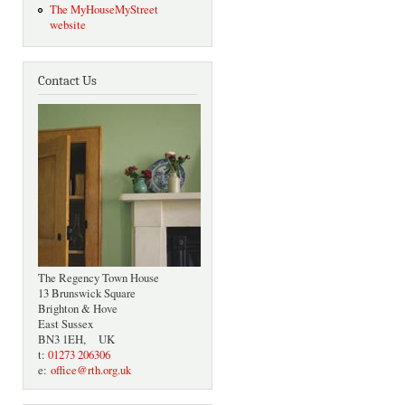
The MyHouseMyStreet
website
Contact Us
The Regency Town House
13 Brunswick Square
Brighton & Hove
East Sussex
BN3 1EH, UK
t:
01273 206306
e:
office@rth.org.uk