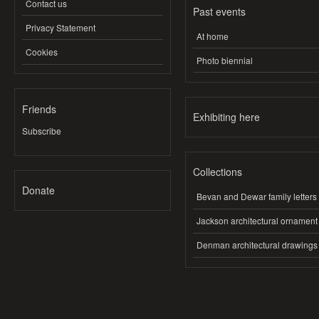
Contact us
Past events
Privacy Statement
At home
Cookies
Photo biennial
Friends
Exhibiting here
Subscribe
Collections
Donate
Bevan and Dewar family letters
Jackson architectural ornament
Denman architectural drawings