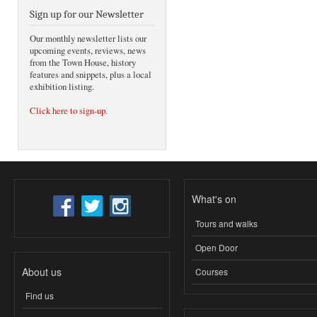
Sign up for our Newsletter
Our monthly newsletter lists our
upcoming events, reviews, news
from the Town House, history
features and snippets, plus a local
exhibition listing.
Click here to sign-up
.
What's on
Tours and walks
Open Door
About us
Courses
Find us