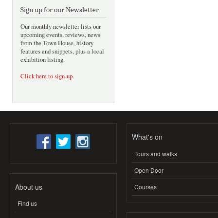
Sign up for our Newsletter
Our monthly newsletter lists our
upcoming events, reviews, news
from the Town House, history
features and snippets, plus a local
exhibition listing.
Click here to sign-up
.
What's on
Tours and walks
Open Door
About us
Courses
Find us