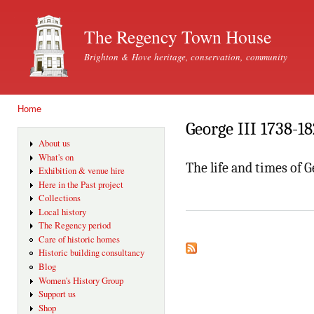
Ski
mai
The Regency Town House
con
Brighton & Hove heritage, conservation, community
Home
You are here
George III 1738-1
About us
What's on
The life and times of G
Exhibition & venue hire
Here in the Past project
Collections
Local history
The Regency period
Care of historic homes
Historic building consultancy
Blog
Women's History Group
Support us
Shop