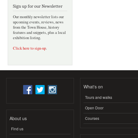
Sign up for our Newsletter
Our monthly newsletter lists our
upcoming events, reviews, news
from the Town House, history
features and snippets, plus a local
exhibition listing.
Click here to sign-up
.
What's on
Tours and walks
Open Door
About us
Courses
Find us