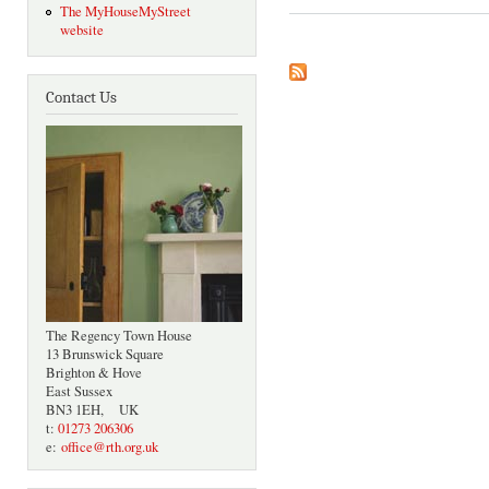
The MyHouseMyStreet
website
Contact Us
The Regency Town House
13 Brunswick Square
Brighton & Hove
East Sussex
BN3 1EH, UK
t:
01273 206306
e:
office@rth.org.uk