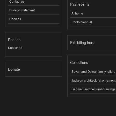
Contact us
Past events
Privacy Statement
At home
Cookies
Photo biennial
Friends
Exhibiting here
Subscribe
Collections
Donate
Bevan and Dewar family letters
Jackson architectural ornament
Denman architectural drawings