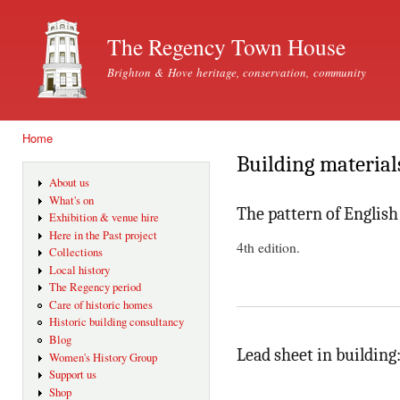
Ski
mai
The Regency Town House
con
Brighton & Hove heritage, conservation, community
Home
You are here
Building material
About us
What's on
The pattern of English
Exhibition & venue hire
Here in the Past project
4th edition.
Collections
Local history
The Regency period
Care of historic homes
Historic building consultancy
Blog
Lead sheet in building:
Women's History Group
Support us
Shop