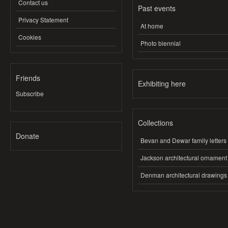
Contact us
Past events
Privacy Statement
At home
Cookies
Photo biennial
Friends
Exhibiting here
Subscribe
Collections
Donate
Bevan and Dewar family letters
Jackson architectural ornament
Denman architectural drawings