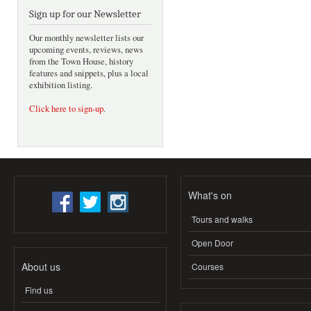
Sign up for our Newsletter
Our monthly newsletter lists our
upcoming events, reviews, news
from the Town House, history
features and snippets, plus a local
exhibition listing.
Click here to sign-up
.
What's on
Tours and walks
Open Door
About us
Courses
Find us