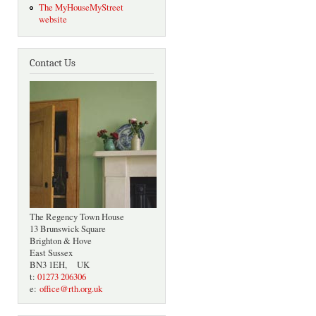
The MyHouseMyStreet
website
Contact Us
The Regency Town House
13 Brunswick Square
Brighton & Hove
East Sussex
BN3 1EH, UK
t:
01273 206306
e:
office@rth.org.uk