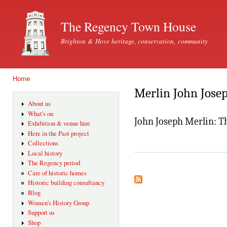
Ski
mai
The Regency Town House
con
Brighton & Hove heritage, conservation, community
Home
You are here
Merlin John Jose
About us
What's on
John Joseph Merlin: 
Exhibition & venue hire
Here in the Past project
Collections
Local history
The Regency period
Care of historic homes
Historic building consultancy
Blog
Women's History Group
Support us
Shop