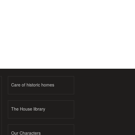
Care of historic homes
The House library
Our Characters