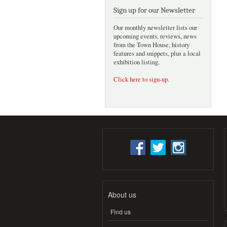
Sign up for our Newsletter
Our monthly newsletter lists our
upcoming events, reviews, news
from the Town House, history
features and snippets, plus a local
exhibition listing.
Click here to sign-up
.
About us
Find us