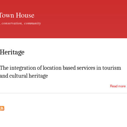
Skip to
main
Town House
content
, conservation, community
Heritage
The integration of location based services in tourism
and cultural heritage
Read more
i