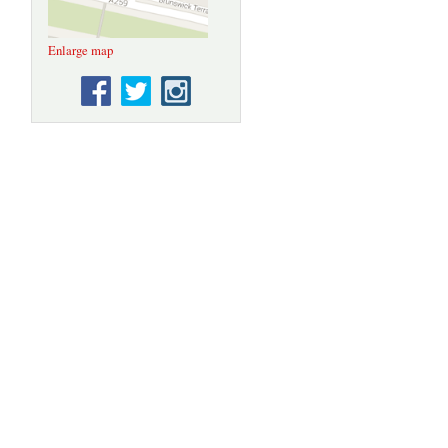
Enlarge map