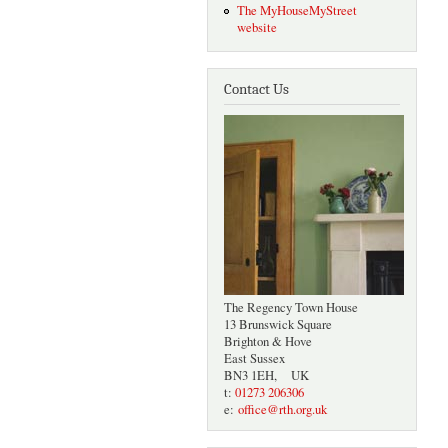
The MyHouseMyStreet
website
Contact Us
The Regency Town House
13 Brunswick Square
Brighton & Hove
East Sussex
BN3 1EH, UK
t:
01273 206306
e:
office@rth.org.uk