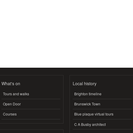
What's on
Local history
Tours and walks
Brighton timeline
Open Door
Brunswick Town
Courses
Blue plaque virtual tours
C A Busby architect