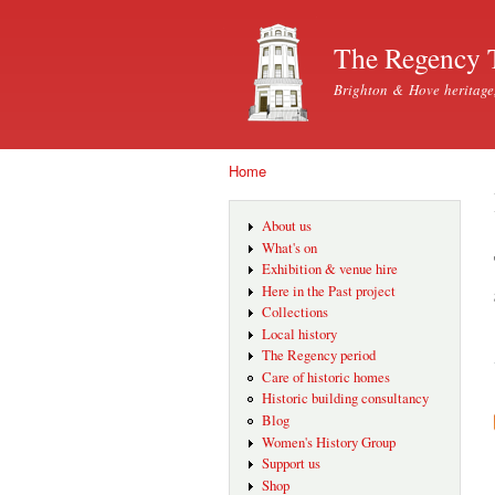
The Regency 
Brighton & Hove heritage
Home
You are here
About us
What's on
Exhibition & venue hire
Here in the Past project
Collections
Local history
The Regency period
Care of historic homes
Historic building consultancy
Blog
Women's History Group
Support us
Shop