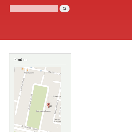
Search
Search form
Find us
about The
ntegration
of location
based
services
in tourism
and
cultural
heritage