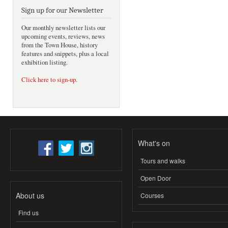
Sign up for our Newsletter
Our monthly newsletter lists our
upcoming events, reviews, news
from the Town House, history
features and snippets, plus a local
exhibition listing.
Click here to sign-up
.
What's on
Tours and walks
Open Door
About us
Courses
Find us