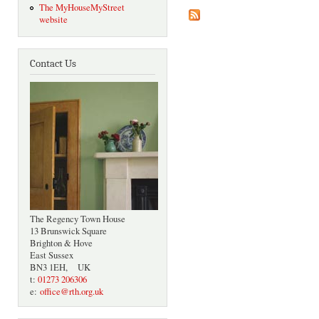
The MyHouseMyStreet
website
Contact Us
The Regency Town House
13 Brunswick Square
Brighton & Hove
East Sussex
BN3 1EH, UK
t:
01273 206306
e:
office@rth.org.uk