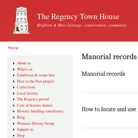
Ski
mai
The Regency Town House
con
Brighton & Hove heritage, conservation, community
Home
You are here
Manorial records
About us
What's on
Manorial records
Exhibition & venue hire
Here in the Past project
Collections
Local history
The Regency period
Care of historic homes
How to locate and use
Historic building consultancy
Blog
Women's History Group
Support us
Shop