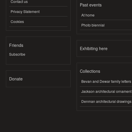
Contact us
Past events
Privacy Statement
At home
Cookies
Photo biennial
Friends
Exhibiting here
Subscribe
Collections
Donate
Bevan and Dewar family letters
Jackson architectural ornament
Denman architectural drawings